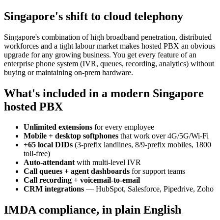
Singapore's shift to cloud telephony
Singapore's combination of high broadband penetration, distributed
workforces and a tight labour market makes hosted PBX an obvious
upgrade for any growing business. You get every feature of an
enterprise phone system (IVR, queues, recording, analytics) without
buying or maintaining on-prem hardware.
What's included in a modern Singapore
hosted PBX
Unlimited extensions
for every employee
Mobile + desktop softphones
that work over 4G/5G/Wi-Fi
+65 local DIDs
(3-prefix landlines, 8/9-prefix mobiles, 1800
toll-free)
Auto-attendant
with multi-level IVR
Call queues + agent dashboards
for support teams
Call recording + voicemail-to-email
CRM integrations
— HubSpot, Salesforce, Pipedrive, Zoho
IMDA compliance, in plain English