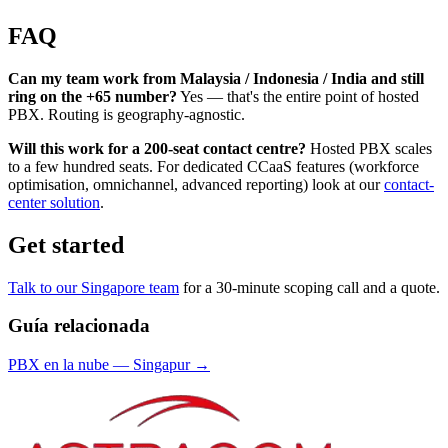
FAQ
Can my team work from Malaysia / Indonesia / India and still
ring on the +65 number?
Yes — that's the entire point of hosted
PBX. Routing is geography-agnostic.
Will this work for a 200-seat contact centre?
Hosted PBX scales
to a few hundred seats. For dedicated CCaaS features (workforce
optimisation, omnichannel, advanced reporting) look at our
contact-
center solution
.
Get started
Talk to our Singapore team
for a 30-minute scoping call and a quote.
Guía relacionada
PBX en la nube
—
Singapur
→