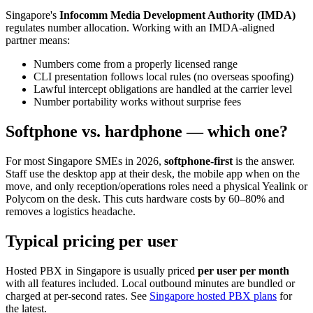
Singapore's
Infocomm Media Development Authority (IMDA)
regulates number allocation. Working with an IMDA-aligned
partner means:
Numbers come from a properly licensed range
CLI presentation follows local rules (no overseas spoofing)
Lawful intercept obligations are handled at the carrier level
Number portability works without surprise fees
Softphone vs. hardphone — which one?
For most Singapore SMEs in 2026,
softphone-first
is the answer.
Staff use the desktop app at their desk, the mobile app when on the
move, and only reception/operations roles need a physical Yealink or
Polycom on the desk. This cuts hardware costs by 60–80% and
removes a logistics headache.
Typical pricing per user
Hosted PBX in Singapore is usually priced
per user per month
with all features included. Local outbound minutes are bundled or
charged at per-second rates. See
Singapore hosted PBX plans
for
the latest.