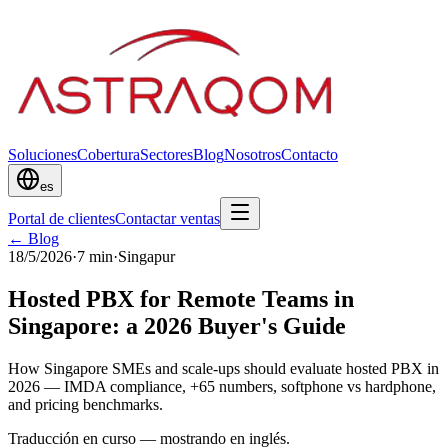
Soluciones
Cobertura
Sectores
Blog
Nosotros
Contacto
es
Portal de clientes
Contactar ventas
← Blog
18/5/2026
·
7
min
·
Singapur
Hosted PBX for Remote Teams in
Singapore: a 2026 Buyer's Guide
How Singapore SMEs and scale-ups should evaluate hosted PBX in
2026 — IMDA compliance, +65 numbers, softphone vs hardphone,
and pricing benchmarks.
Traducción en curso — mostrando en inglés.