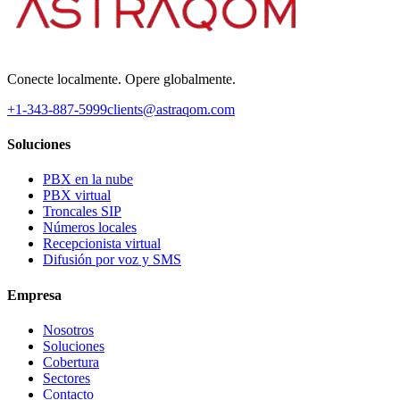
Conecte localmente. Opere globalmente.
+1-343-887-5999
clients@astraqom.com
Soluciones
PBX en la nube
PBX virtual
Troncales SIP
Números locales
Recepcionista virtual
Difusión por voz y SMS
Empresa
Nosotros
Soluciones
Cobertura
Sectores
Contacto