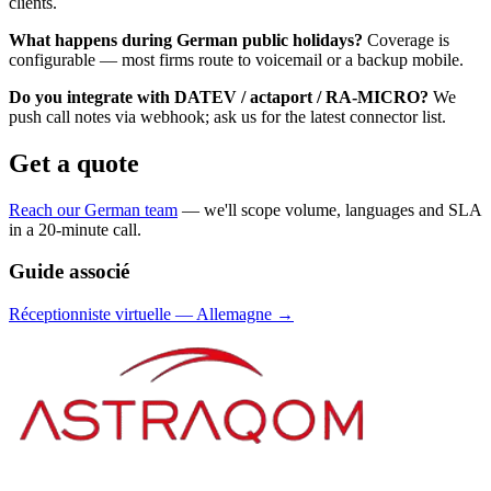
clients.
What happens during German public holidays?
Coverage is
configurable — most firms route to voicemail or a backup mobile.
Do you integrate with DATEV / actaport / RA-MICRO?
We
push call notes via webhook; ask us for the latest connector list.
Get a quote
Reach our German team
— we'll scope volume, languages and SLA
in a 20-minute call.
Guide associé
Réceptionniste virtuelle
—
Allemagne
→