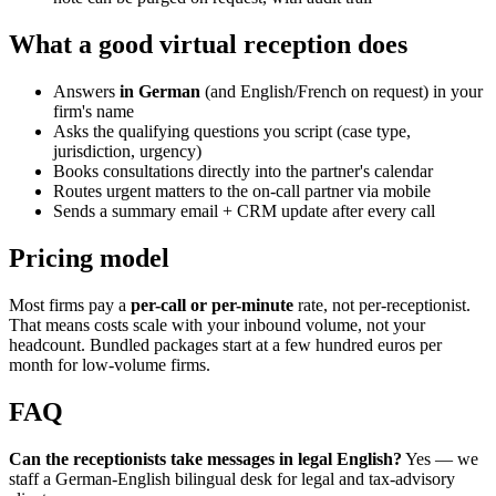
What a good virtual reception does
Answers
in German
(and English/French on request) in your
firm's name
Asks the qualifying questions you script (case type,
jurisdiction, urgency)
Books consultations directly into the partner's calendar
Routes urgent matters to the on-call partner via mobile
Sends a summary email + CRM update after every call
Pricing model
Most firms pay a
per-call or per-minute
rate, not per-receptionist.
That means costs scale with your inbound volume, not your
headcount. Bundled packages start at a few hundred euros per
month for low-volume firms.
FAQ
Can the receptionists take messages in legal English?
Yes — we
staff a German-English bilingual desk for legal and tax-advisory