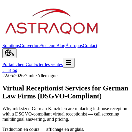
Solutions
Couverture
Secteurs
Blog
À propos
Contact
fr
Portail client
Contacter les ventes
← Blog
22/05/2026
·
7
min
·
Allemagne
Virtual Receptionist Services for German
Law Firms (DSGVO-Compliant)
Why mid-sized German Kanzleien are replacing in-house reception
with a DSGVO-compliant virtual receptionist — call screening,
multilingual answering, and pricing.
Traduction en cours — affichage en anglais.