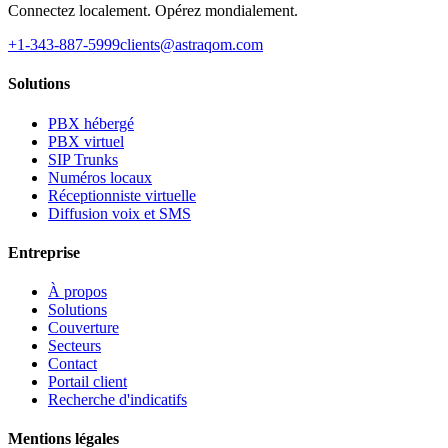
Connectez localement. Opérez mondialement.
+1-343-887-5999
clients@astraqom.com
Solutions
PBX hébergé
PBX virtuel
SIP Trunks
Numéros locaux
Réceptionniste virtuelle
Diffusion voix et SMS
Entreprise
À propos
Solutions
Couverture
Secteurs
Contact
Portail client
Recherche d'indicatifs
Mentions légales