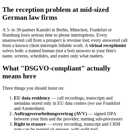
The reception problem at mid-sized
German law firms
A 5- to 30-partner Kanzlei in Berlin, München, Frankfurt or
Hamburg loses serious time to phone interruptions. Every
unanswered call from a prospect is revenue lost; every answered call
from a known client interrupts billable work. A
virtual receptionist
solves both: a trained human (not a bot) answers in your firm's
name, screens, schedules, and routes only what matters.
What "DSGVO-compliant" actually
means here
Three things you should insist on:
EU data residency
— call recordings, transcripts and
metadata stored only in EU data centres (we use Frankfurt
and Amsterdam)
Auftragsverarbeitungsvertrag (AVV)
— signed DPA
between your firm and the provider, naming sub-processors
Right to erasure
— every recording, transcript and CRM
note can be purged on request, with audit trail