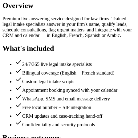
Overview
Premium live answering service designed for law firms. Trained
legal intake specialists answer in your firm's name, qualify leads,
schedule consultations, flag urgent matters, and integrate with your
CRM and calendar — in English, French, Spanish or Arabic.
What's included
24/7/365 live legal intake specialists
Bilingual coverage (English + French standard)
Custom legal intake scripts
Appointment booking synced with your calendar
WhatsApp, SMS and email message delivery
Free local number + SIP integration
CRM updates and case-tracking hand-off
Confidentiality and security protocols
Business outcomes