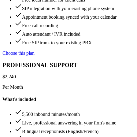
SIP integration with your existing phone system
Appointment booking synced with your calendar
Free call recording
Auto attendant / IVR included
Free SIP trunk to your existing PBX
Choose this plan
PROFESSIONAL SUPPORT
$
2,240
Per Month
What's included
5,500 inbound minutes/month
Live, professional answering in your firm's name
Bilingual receptionists (English/French)