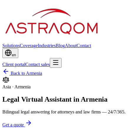
Solutions
Coverage
Industries
Blog
About
Contact
en
Client portal
Contact sales
Back to Armenia
Asia
·
Armenia
Legal Virtual Assistant in Armenia
Bilingual legal answering for attorneys and law firms — 24/7/365.
Get a quote