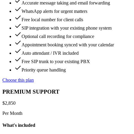
Accurate message taking and email forwarding
WhatsApp alerts for urgent matters
Free local number for client calls
SIP integration with your existing phone system
Optional call recording for compliance
Appointment booking synced with your calendar
Auto attendant / IVR included
Free SIP trunk to your existing PBX
Priority queue handling
Choose this plan
PREMIUM SUPPORT
$
2,850
Per Month
What's included