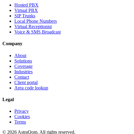
Hosted PBX
Virtual PBX
SIP Trunks
Local Phone Numbers
Virtual Receptionist
Voice & SMS Broadcast
Company
About
Solutions
Coverage
Industries
Contact
Client portal
Area code lookup
Legal
Privacy
Cookies
Terms
©
2026
AstraQom.
All rights reserved.