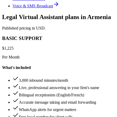
Voice & SMS Broadcast
Legal Virtual Assistant plans in Armenia
Published pricing in USD.
BASIC SUPPORT
$
1,225
Per Month
What's included
3,000 inbound minutes/month
Live, professional answering in your firm's name
Bilingual receptionists (English/French)
Accurate message taking and email forwarding
WhatsApp alerts for urgent matters
Free local number for client calls