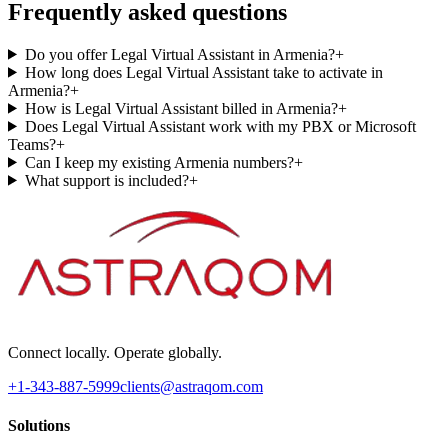
Frequently asked questions
Do you offer Legal Virtual Assistant in Armenia?
+
How long does Legal Virtual Assistant take to activate in
Armenia?
+
How is Legal Virtual Assistant billed in Armenia?
+
Does Legal Virtual Assistant work with my PBX or Microsoft
Teams?
+
Can I keep my existing Armenia numbers?
+
What support is included?
+
Connect locally. Operate globally.
+1-343-887-5999
clients@astraqom.com
Solutions