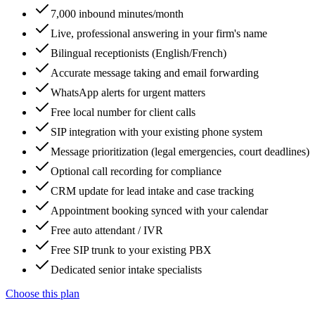
7,000 inbound minutes/month
Live, professional answering in your firm's name
Bilingual receptionists (English/French)
Accurate message taking and email forwarding
WhatsApp alerts for urgent matters
Free local number for client calls
SIP integration with your existing phone system
Message prioritization (legal emergencies, court deadlines)
Optional call recording for compliance
CRM update for lead intake and case tracking
Appointment booking synced with your calendar
Free auto attendant / IVR
Free SIP trunk to your existing PBX
Dedicated senior intake specialists
Choose this plan