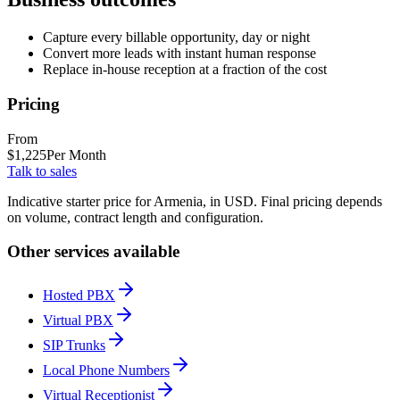
Capture every billable opportunity, day or night
Convert more leads with instant human response
Replace in-house reception at a fraction of the cost
Pricing
From
$
1,225
Per Month
Talk to sales
Indicative starter price for Armenia, in USD. Final pricing depends
on volume, contract length and configuration.
Other services available
Hosted PBX
Virtual PBX
SIP Trunks
Local Phone Numbers
Virtual Receptionist