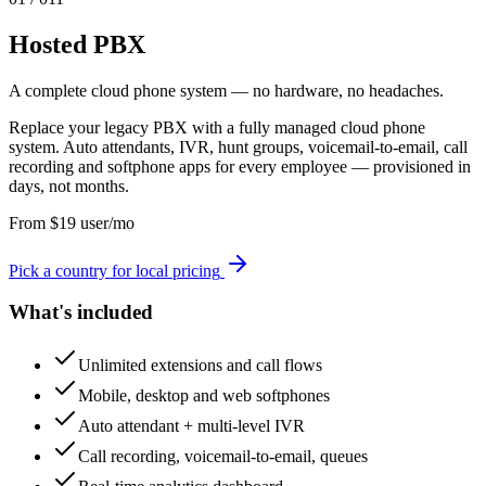
Hosted PBX
A complete cloud phone system — no hardware, no headaches.
Replace your legacy PBX with a fully managed cloud phone
system. Auto attendants, IVR, hunt groups, voicemail-to-email, call
recording and softphone apps for every employee — provisioned in
days, not months.
From
$
19
user/mo
Pick a country for local pricing
What's included
Unlimited extensions and call flows
Mobile, desktop and web softphones
Auto attendant + multi-level IVR
Call recording, voicemail-to-email, queues