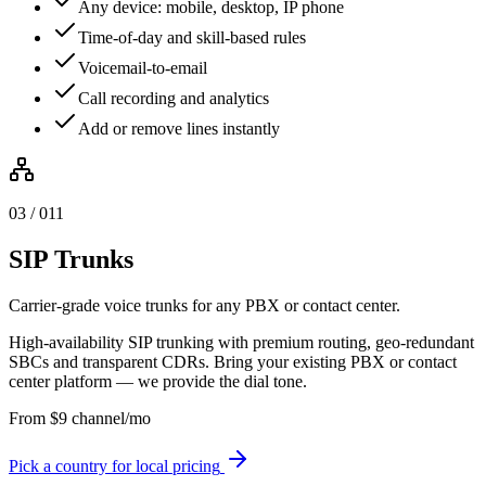
Any device: mobile, desktop, IP phone
Time-of-day and skill-based rules
Voicemail-to-email
Call recording and analytics
Add or remove lines instantly
0
3
/ 0
11
SIP Trunks
Carrier-grade voice trunks for any PBX or contact center.
High-availability SIP trunking with premium routing, geo-redundant
SBCs and transparent CDRs. Bring your existing PBX or contact
center platform — we provide the dial tone.
From
$
9
channel/mo
Pick a country for local pricing