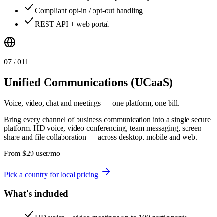
Compliant opt-in / opt-out handling
REST API + web portal
0
7
/ 0
11
Unified Communications (UCaaS)
Voice, video, chat and meetings — one platform, one bill.
Bring every channel of business communication into a single secure
platform. HD voice, video conferencing, team messaging, screen
share and file collaboration — across desktop, mobile and web.
From
$
29
user/mo
Pick a country for local pricing
What's included