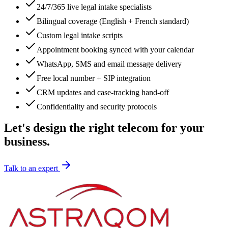
24/7/365 live legal intake specialists
Bilingual coverage (English + French standard)
Custom legal intake scripts
Appointment booking synced with your calendar
WhatsApp, SMS and email message delivery
Free local number + SIP integration
CRM updates and case-tracking hand-off
Confidentiality and security protocols
Let's design the right telecom for your
business.
Talk to an expert