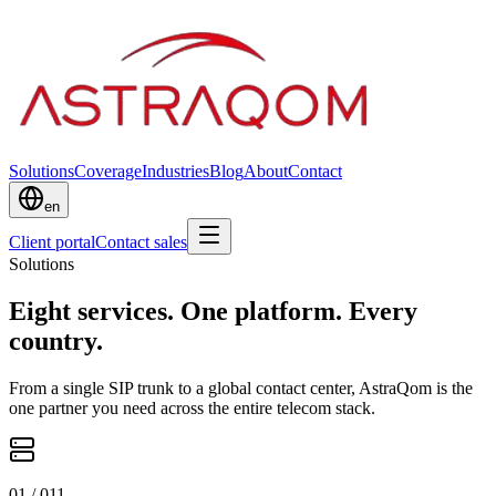
Solutions
Coverage
Industries
Blog
About
Contact
en
Client portal
Contact sales
Solutions
Eight services. One platform. Every
country.
From a single SIP trunk to a global contact center, AstraQom is the
one partner you need across the entire telecom stack.
0
1
/ 0
11