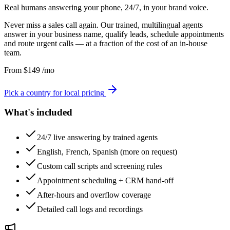
Real humans answering your phone, 24/7, in your brand voice.
Never miss a sales call again. Our trained, multilingual agents
answer in your business name, qualify leads, schedule appointments
and route urgent calls — at a fraction of the cost of an in-house
team.
From
$
149
/mo
Pick a country for local pricing
What's included
24/7 live answering by trained agents
English, French, Spanish (more on request)
Custom call scripts and screening rules
Appointment scheduling + CRM hand-off
After-hours and overflow coverage
Detailed call logs and recordings