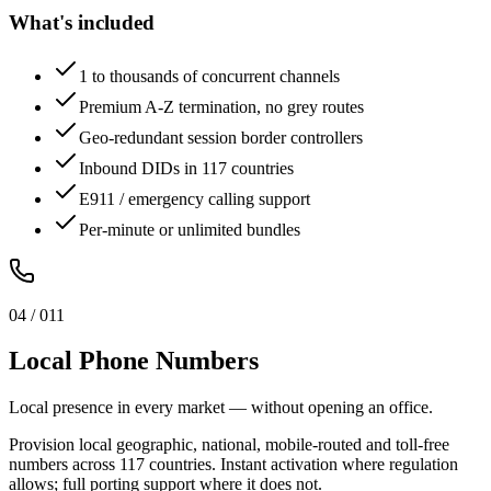
What's included
1 to thousands of concurrent channels
Premium A-Z termination, no grey routes
Geo-redundant session border controllers
Inbound DIDs in 117 countries
E911 / emergency calling support
Per-minute or unlimited bundles
0
4
/ 0
11
Local Phone Numbers
Local presence in every market — without opening an office.
Provision local geographic, national, mobile-routed and toll-free
numbers across 117 countries. Instant activation where regulation
allows; full porting support where it does not.