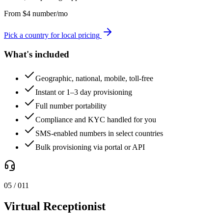
From
$
4
number/mo
Pick a country for local pricing
What's included
Geographic, national, mobile, toll-free
Instant or 1–3 day provisioning
Full number portability
Compliance and KYC handled for you
SMS-enabled numbers in select countries
Bulk provisioning via portal or API
0
5
/ 0
11
Virtual Receptionist