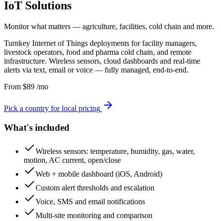
IoT Solutions
Monitor what matters — agriculture, facilities, cold chain and more.
Turnkey Internet of Things deployments for facility managers,
livestock operators, food and pharma cold chain, and remote
infrastructure. Wireless sensors, cloud dashboards and real-time
alerts via text, email or voice — fully managed, end-to-end.
From
$
89
/mo
Pick a country for local pricing
What's included
Wireless sensors: temperature, humidity, gas, water,
motion, AC current, open/close
Web + mobile dashboard (iOS, Android)
Custom alert thresholds and escalation
Voice, SMS and email notifications
Multi-site monitoring and comparison