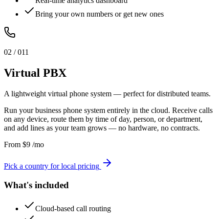
Real-time analytics dashboard
Bring your own numbers or get new ones
0
2
/ 0
11
Virtual PBX
A lightweight virtual phone system — perfect for distributed teams.
Run your business phone system entirely in the cloud. Receive calls
on any device, route them by time of day, person, or department,
and add lines as your team grows — no hardware, no contracts.
From
$
9
/mo
Pick a country for local pricing
What's included
Cloud-based call routing