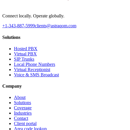
Connect locally. Operate globally.
+1-343-887-5999
clients@astraqom.com
Solutions
Hosted PBX
Virtual PBX
SIP Trunks
Local Phone Numbers
Virtual Receptionist
Voice & SMS Broadcast
Company
About
Solutions
Coverage
Industries
Contact
Client portal
Area code lookup