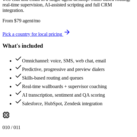
real-time supervision, AI-assisted scripting and full CRM
integration.
From
$
79
agent/mo
Pick a country for local pricing
What's included
Omnichannel: voice, SMS, web chat, email
Predictive, progressive and preview dialers
Skills-based routing and queues
Real-time wallboards + supervisor coaching
AI transcription, sentiment and QA scoring
Salesforce, HubSpot, Zendesk integration
0
10
/ 0
11