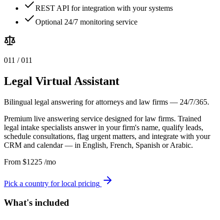
REST API for integration with your systems
Optional 24/7 monitoring service
0
11
/ 0
11
Legal Virtual Assistant
Bilingual legal answering for attorneys and law firms — 24/7/365.
Premium live answering service designed for law firms. Trained
legal intake specialists answer in your firm's name, qualify leads,
schedule consultations, flag urgent matters, and integrate with your
CRM and calendar — in English, French, Spanish or Arabic.
From
$
1225
/mo
Pick a country for local pricing
What's included