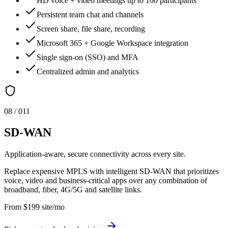
HD voice + video meetings up to 100 participants
Persistent team chat and channels
Screen share, file share, recording
Microsoft 365 + Google Workspace integration
Single sign-on (SSO) and MFA
Centralized admin and analytics
0
8
/ 0
11
SD-WAN
Application-aware, secure connectivity across every site.
Replace expensive MPLS with intelligent SD-WAN that prioritizes
voice, video and business-critical apps over any combination of
broadband, fiber, 4G/5G and satellite links.
From
$
199
site/mo