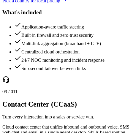
Pick a country for local pricing
What's included
Application-aware traffic steering
Built-in firewall and zero-trust security
Multi-link aggregation (broadband + LTE)
Centralized cloud orchestration
24/7 NOC monitoring and incident response
Sub-second failover between links
0
9
/ 0
11
Contact Center (CCaaS)
Turn every interaction into a sales or service win.
Cloud contact center that unifies inbound and outbound voice, SMS,
web chat and email in a single agent desktop. Skills-based routing,