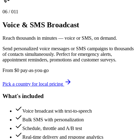
0
6
/ 0
11
Voice & SMS Broadcast
Reach thousands in minutes — voice or SMS, on demand.
Send personalized voice messages or SMS campaigns to thousands
of contacts simultaneously. Perfect for emergency alerts,
appointment reminders, promotions and customer surveys.
From
$
0
pay-as-you-go
Pick a country for local pricing
What's included
Voice broadcast with text-to-speech
Bulk SMS with personalization
Schedule, throttle and A/B test
Real-time delivery and response analytics