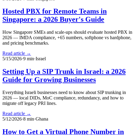
Hosted PBX for Remote Teams in
Singapore: a 2026 Buyer's Guide
How Singapore SMEs and scale-ups should evaluate hosted PBX in
2026 — IMDA compliance, +65 numbers, softphone vs hardphone,
and pricing benchmarks.
Read article →
5/15/2026
·
9
min
·
Israel
Setting Up a SIP Trunk in Israel: a 2026
Guide for Growing Businesses
Everything Israeli businesses need to know about SIP trunking in
2026 — local DIDs, MoC compliance, redundancy, and how to
migrate off legacy PRI lines.
Read article →
5/12/2026
·
8
min
·
Ghana
How to Get a Virtual Phone Number in