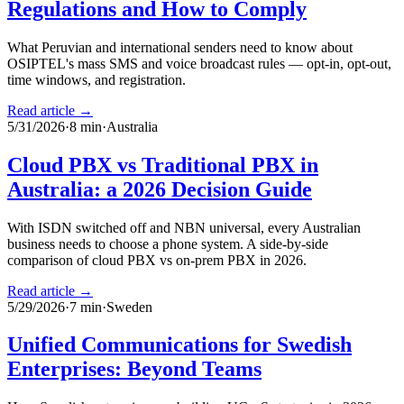
Regulations and How to Comply
What Peruvian and international senders need to know about
OSIPTEL's mass SMS and voice broadcast rules — opt-in, opt-out,
time windows, and registration.
Read article →
5/31/2026
·
8
min
·
Australia
Cloud PBX vs Traditional PBX in
Australia: a 2026 Decision Guide
With ISDN switched off and NBN universal, every Australian
business needs to choose a phone system. A side-by-side
comparison of cloud PBX vs on-prem PBX in 2026.
Read article →
5/29/2026
·
7
min
·
Sweden
Unified Communications for Swedish
Enterprises: Beyond Teams