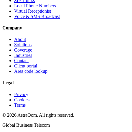
SIP Trunks
Local Phone Numbers
Virtual Receptionist
Voice & SMS Broadcast
Company
About
Solutions
Coverage
Industries
Contact
Client portal
Area code lookup
Legal
Privacy
Cookies
Terms
©
2026
AstraQom.
All rights reserved.
Global Business Telecom