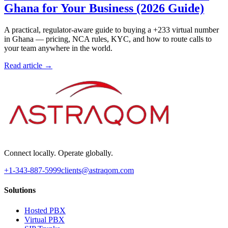
Ghana for Your Business (2026 Guide)
A practical, regulator-aware guide to buying a +233 virtual number
in Ghana — pricing, NCA rules, KYC, and how to route calls to
your team anywhere in the world.
Read article →
Connect locally. Operate globally.
+1-343-887-5999
clients@astraqom.com
Solutions
Hosted PBX
Virtual PBX