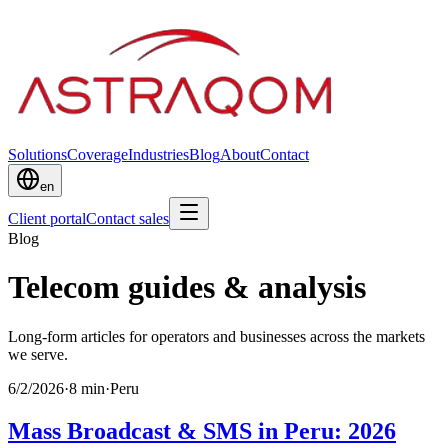
Solutions
Coverage
Industries
Blog
About
Contact
en
Client portal
Contact sales
Blog
Telecom guides & analysis
Long-form articles for operators and businesses across the markets
we serve.
6/2/2026
·
8
min
·
Peru
Mass Broadcast & SMS in Peru: 2026