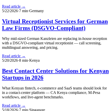
Read article →
5/22/2026
·
7
min
·
Germany
Virtual Receptionist Services for German
Law Firms (DSGVO-Compliant)
Why mid-sized German Kanzleien are replacing in-house reception
with a DSGVO-compliant virtual receptionist — call screening,
multilingual answering, and pricing.
Read article →
5/20/2026
·
8
min
·
Kenya
Best Contact Center Solutions for Kenyan
Startups in 2026
What Kenyan fintech, e-commerce and SaaS teams should look for
in a contact-center platform — CA Kenya compliance, M-Pesa
workflows, and live-agent benchmarks.
Read article →
5/18/2026
·
7
min
·
Singapore