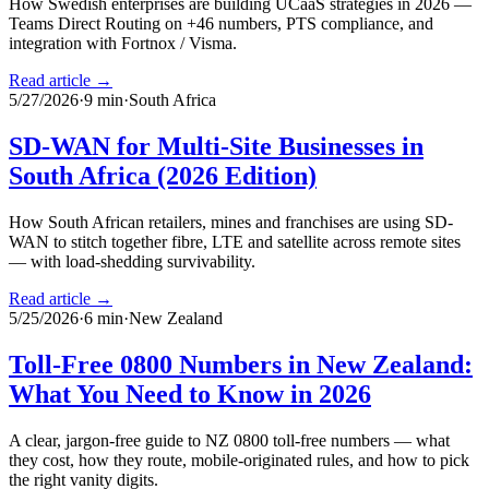
How Swedish enterprises are building UCaaS strategies in 2026 —
Teams Direct Routing on +46 numbers, PTS compliance, and
integration with Fortnox / Visma.
Read article →
5/27/2026
·
9
min
·
South Africa
SD-WAN for Multi-Site Businesses in
South Africa (2026 Edition)
How South African retailers, mines and franchises are using SD-
WAN to stitch together fibre, LTE and satellite across remote sites
— with load-shedding survivability.
Read article →
5/25/2026
·
6
min
·
New Zealand
Toll-Free 0800 Numbers in New Zealand:
What You Need to Know in 2026
A clear, jargon-free guide to NZ 0800 toll-free numbers — what
they cost, how they route, mobile-originated rules, and how to pick
the right vanity digits.