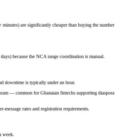
+ minutes) are significantly cheaper than buying the number
0 days) because the NCA range coordination is manual.
nd downtime is typically under an hour.
as team — common for Ghanaian fintechs supporting diaspora
r-message rates and registration requirements.
a week.