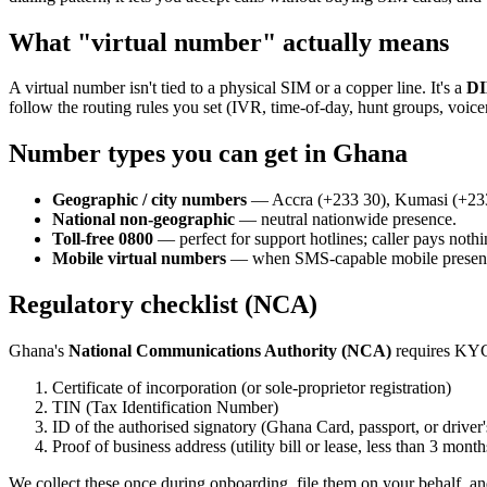
What "virtual number" actually means
A virtual number isn't tied to a physical SIM or a copper line. It's a
DI
follow the routing rules you set (IVR, time-of-day, hunt groups, voic
Number types you can get in Ghana
Geographic / city numbers
— Accra (+233 30), Kumasi (+233 3
National non-geographic
— neutral nationwide presence.
Toll-free 0800
— perfect for support hotlines; caller pays nothi
Mobile virtual numbers
— when SMS-capable mobile presenc
Regulatory checklist (NCA)
Ghana's
National Communications Authority (NCA)
requires KYC 
Certificate of incorporation (or sole-proprietor registration)
TIN (Tax Identification Number)
ID of the authorised signatory (Ghana Card, passport, or driver'
Proof of business address (utility bill or lease, less than 3 month
We collect these once during onboarding, file them on your behalf, an