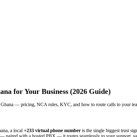
na for Your Business (2026 Guide)
in Ghana — pricing, NCA rules, KYC, and how to route calls to your te
ana, a local
+233 virtual phone number
is the single biggest trust si
and — paired with a hosted PBX — it routes seamlessly to your support, 