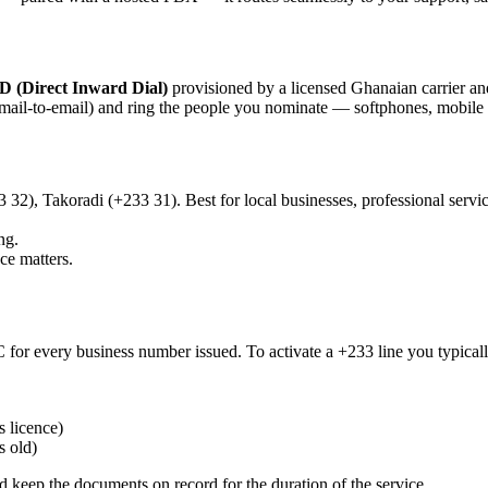
D (Direct Inward Dial)
provisioned by a licensed Ghanaian carrier and
email-to-email) and ring the people you nominate — softphones, mobile 
2), Takoradi (+233 31). Best for local businesses, professional servi
ng.
e matters.
for every business number issued. To activate a +233 line you typical
s licence)
s old)
d keep the documents on record for the duration of the service.