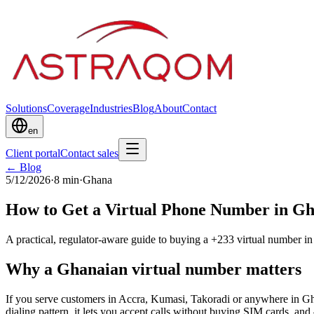
Solutions
Coverage
Industries
Blog
About
Contact
en
Client portal
Contact sales
← Blog
5/12/2026
·
8
min
·
Ghana
How to Get a Virtual Phone Number in Gha
A practical, regulator-aware guide to buying a +233 virtual number 
Why a Ghanaian virtual number matters
If you serve customers in Accra, Kumasi, Takoradi or anywhere in Gh
dialing pattern, it lets you accept calls without buying SIM cards, 