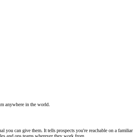
am anywhere in the world.
gnal you can give them. It tells prospects you're reachable on a familiar
sales and ops teams wherever they work from.