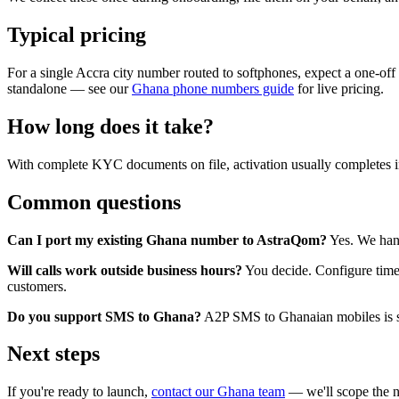
Typical pricing
For a single Accra city number routed to softphones, expect a one-of
standalone — see our
Ghana phone numbers guide
for live pricing.
How long does it take?
With complete KYC documents on file, activation usually completes 
Common questions
Can I port my existing Ghana number to AstraQom?
Yes. We hand
Will calls work outside business hours?
You decide. Configure time
customers.
Do you support SMS to Ghana?
A2P SMS to Ghanaian mobiles is sup
Next steps
If you're ready to launch,
contact our Ghana team
— we'll scope the n