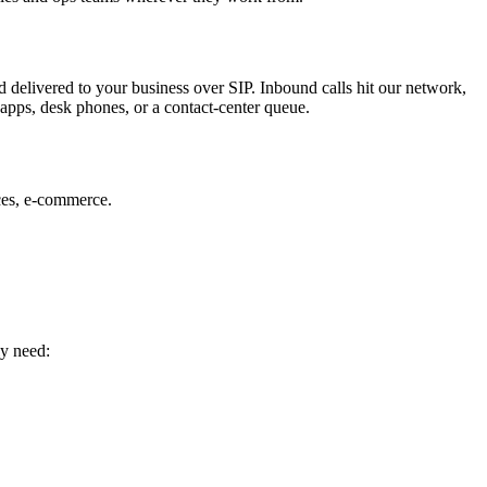
 delivered to your business over SIP. Inbound calls hit our network,
apps, desk phones, or a contact-center queue.
ces, e-commerce.
ly need: