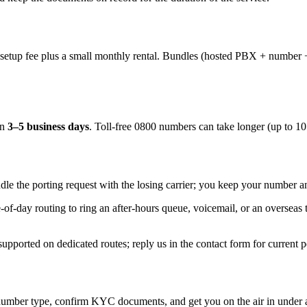
f setup fee plus a small monthly rental. Bundles (hosted PBX + number 
in
3–5 business days
. Toll-free 0800 numbers can take longer (up to 1
le the porting request with the losing carrier; you keep your number a
-of-day routing to ring an after-hours queue, voicemail, or an overse
ported on dedicated routes; reply us in the contact form for current pe
umber type, confirm KYC documents, and get you on the air in under 