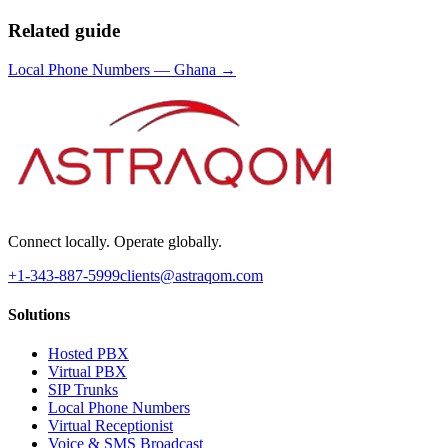
Related guide
Local Phone Numbers
—
Ghana
→
Connect locally. Operate globally.
+1-343-887-5999
clients@astraqom.com
Solutions
Hosted PBX
Virtual PBX
SIP Trunks
Local Phone Numbers
Virtual Receptionist
Voice & SMS Broadcast