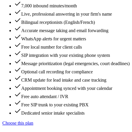
7,000 inbound minutes/month
Live, professional answering in your firm's name
Bilingual receptionists (English/French)
Accurate message taking and email forwarding
WhatsApp alerts for urgent matters
Free local number for client calls
SIP integration with your existing phone system
Message prioritization (legal emergencies, court deadlines)
Optional call recording for compliance
CRM update for lead intake and case tracking
Appointment booking synced with your calendar
Free auto attendant / IVR
Free SIP trunk to your existing PBX
Dedicated senior intake specialists
Choose this plan