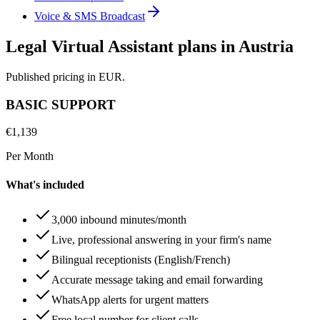
Voice & SMS Broadcast
Legal Virtual Assistant plans in Austria
Published pricing in EUR.
BASIC SUPPORT
€
1,139
Per Month
What's included
3,000 inbound minutes/month
Live, professional answering in your firm's name
Bilingual receptionists (English/French)
Accurate message taking and email forwarding
WhatsApp alerts for urgent matters
Free local number for client calls