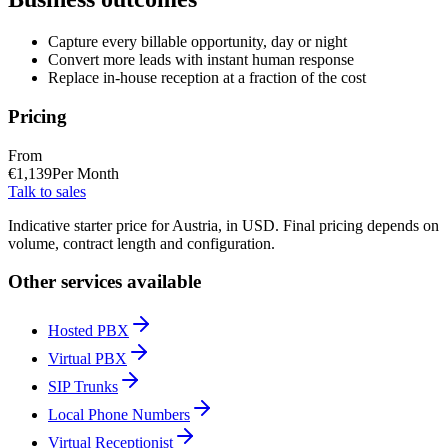
Capture every billable opportunity, day or night
Convert more leads with instant human response
Replace in-house reception at a fraction of the cost
Pricing
From
€
1,139
Per Month
Talk to sales
Indicative starter price for Austria, in USD. Final pricing depends on
volume, contract length and configuration.
Other services available
Hosted PBX
Virtual PBX
SIP Trunks
Local Phone Numbers
Virtual Receptionist