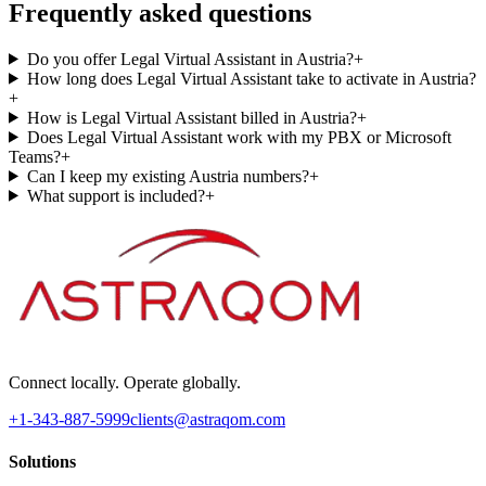
Frequently asked questions
Do you offer Legal Virtual Assistant in Austria?
+
How long does Legal Virtual Assistant take to activate in Austria?
+
How is Legal Virtual Assistant billed in Austria?
+
Does Legal Virtual Assistant work with my PBX or Microsoft
Teams?
+
Can I keep my existing Austria numbers?
+
What support is included?
+
Connect locally. Operate globally.
+1-343-887-5999
clients@astraqom.com
Solutions