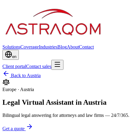
Solutions
Coverage
Industries
Blog
About
Contact
en
Client portal
Contact sales
Back to Austria
Europe
·
Austria
Legal Virtual Assistant in Austria
Bilingual legal answering for attorneys and law firms — 24/7/365.
Get a quote