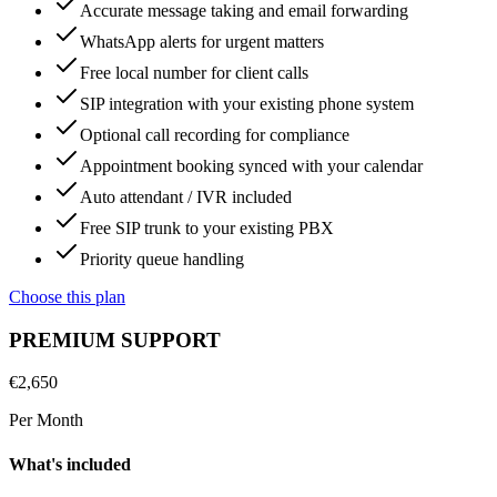
Accurate message taking and email forwarding
WhatsApp alerts for urgent matters
Free local number for client calls
SIP integration with your existing phone system
Optional call recording for compliance
Appointment booking synced with your calendar
Auto attendant / IVR included
Free SIP trunk to your existing PBX
Priority queue handling
Choose this plan
PREMIUM SUPPORT
€
2,650
Per Month
What's included