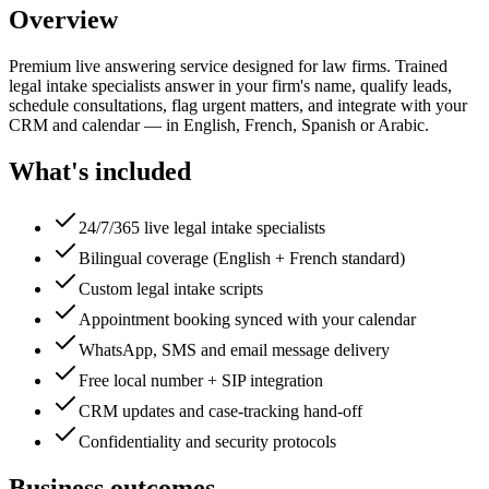
Overview
Premium live answering service designed for law firms. Trained
legal intake specialists answer in your firm's name, qualify leads,
schedule consultations, flag urgent matters, and integrate with your
CRM and calendar — in English, French, Spanish or Arabic.
What's included
24/7/365 live legal intake specialists
Bilingual coverage (English + French standard)
Custom legal intake scripts
Appointment booking synced with your calendar
WhatsApp, SMS and email message delivery
Free local number + SIP integration
CRM updates and case-tracking hand-off
Confidentiality and security protocols
Business outcomes