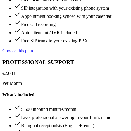
SIP integration with your existing phone system
Appointment booking synced with your calendar
Free call recording
Auto attendant / IVR included
Free SIP trunk to your existing PBX
Choose this plan
PROFESSIONAL SUPPORT
€
2,083
Per Month
What's included
5,500 inbound minutes/month
Live, professional answering in your firm's name
Bilingual receptionists (English/French)