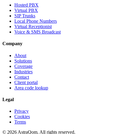
Hosted PBX
Virtual PBX
SIP Trunks
Local Phone Numbers
Virtual Receptionist
Voice & SMS Broadcast
Company
About
Solutions
Coverage
Industries
Contact
Client portal
Area code lookup
Legal
Privacy
Cookies
Terms
©
2026
AstraQom.
All rights reserved.