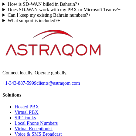
How is SD-WAN billed in Bahrain?
+
Does SD-WAN work with my PBX or Microsoft Teams?
+
Can I keep my existing Bahrain numbers?
+
What support is included?
+
Connect locally. Operate globally.
+1-343-887-5999
clients@astraqom.com
Solutions
Hosted PBX
Virtual PBX
SIP Trunks
Local Phone Numbers
Virtual Receptionist
Voice & SMS Broadcast