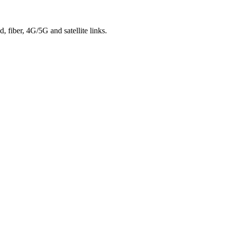
 fiber, 4G/5G and satellite links.