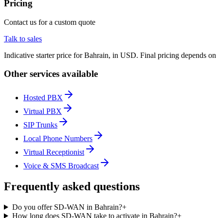
Pricing
Contact us for a custom quote
Talk to sales
Indicative starter price for Bahrain, in USD. Final pricing depends on
Other services available
Hosted PBX
Virtual PBX
SIP Trunks
Local Phone Numbers
Virtual Receptionist
Voice & SMS Broadcast
Frequently asked questions
Do you offer SD-WAN in Bahrain?
+
How long does SD-WAN take to activate in Bahrain?
+