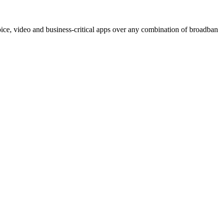
e, video and business-critical apps over any combination of broadband,