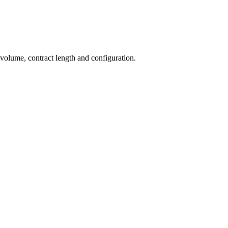
 volume, contract length and configuration.