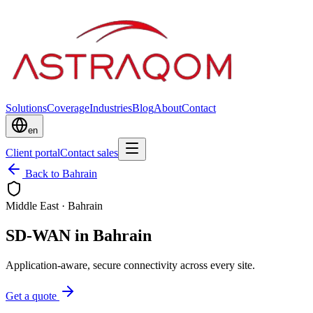
Solutions
Coverage
Industries
Blog
About
Contact
en
Client portal
Contact sales
Back to Bahrain
Middle East
·
Bahrain
SD-WAN in Bahrain
Application-aware, secure connectivity across every site.
Get a quote