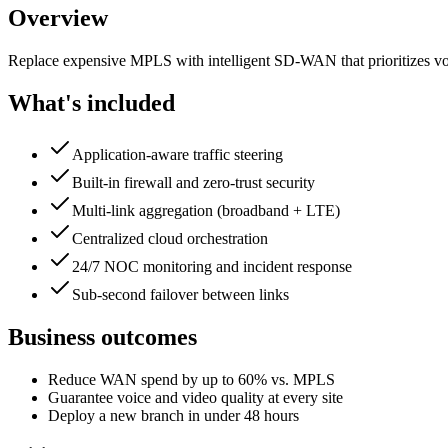
Overview
Replace expensive MPLS with intelligent SD-WAN that prioritizes voic
What's included
Application-aware traffic steering
Built-in firewall and zero-trust security
Multi-link aggregation (broadband + LTE)
Centralized cloud orchestration
24/7 NOC monitoring and incident response
Sub-second failover between links
Business outcomes
Reduce WAN spend by up to 60% vs. MPLS
Guarantee voice and video quality at every site
Deploy a new branch in under 48 hours