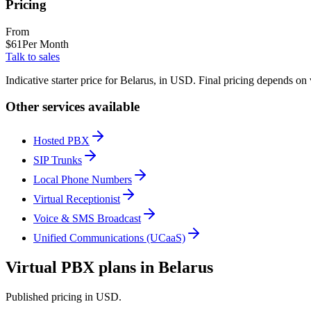
Pricing
From
$
61
Per Month
Talk to sales
Indicative starter price for Belarus, in USD. Final pricing depends on
Other services available
Hosted PBX
SIP Trunks
Local Phone Numbers
Virtual Receptionist
Voice & SMS Broadcast
Unified Communications (UCaaS)
Virtual PBX plans in Belarus
Published pricing in USD.