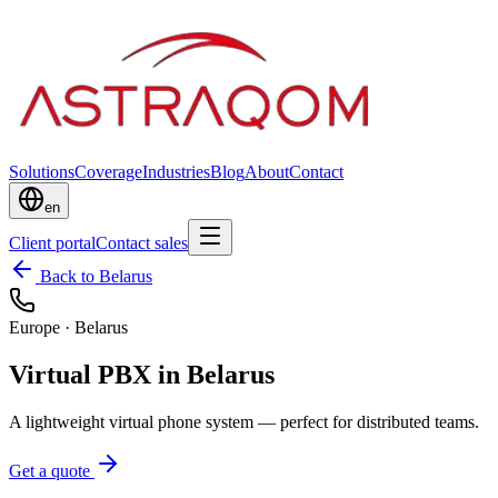
Solutions
Coverage
Industries
Blog
About
Contact
en
Client portal
Contact sales
Back to Belarus
Europe
·
Belarus
Virtual PBX in Belarus
A lightweight virtual phone system — perfect for distributed teams.
Get a quote