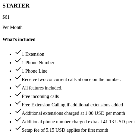
STARTER
$
61
Per Month
What's included
1 Extension
1 Phone Number
1 Phone Line
Receive two concurrent calls at once on the number.
All features included.
Free incoming calls
Free Extension Calling if additional extensions added
Additional extensions charged at 1.00 USD per month
Additional phone number charged extra at 41.13 USD per
Setup fee of 5.15 USD applies for first month