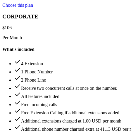
Choose this plan
CORPORATE
$
106
Per Month
What's included
4 Extension
1 Phone Number
2 Phone Line
Receive two concurrent calls at once on the number.
All features included.
Free incoming calls
Free Extension Calling if additional extensions added
Additional extensions charged at 1.00 USD per month
Additional phone number charged extra at 41.13 USD per