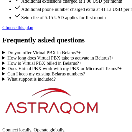
Additional extensions charged at 1.00 USD per month
Additional phone number charged extra at 41.13 USD per
Setup fee of 5.15 USD applies for first month
Choose this plan
Frequently asked questions
Do you offer Virtual PBX in Belarus?
+
How long does Virtual PBX take to activate in Belarus?
+
How is Virtual PBX billed in Belarus?
+
Does Virtual PBX work with my PBX or Microsoft Teams?
+
Can I keep my existing Belarus numbers?
+
What support is included?
+
Connect locally. Operate globally.