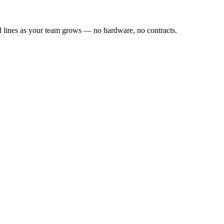
dd lines as your team grows — no hardware, no contracts.