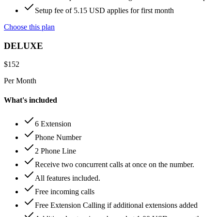
Setup fee of 5.15 USD applies for first month
Choose this plan
DELUXE
$
152
Per Month
What's included
6 Extension
Phone Number
2 Phone Line
Receive two concurrent calls at once on the number.
All features included.
Free incoming calls
Free Extension Calling if additional extensions added