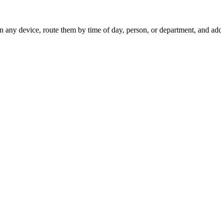
on any device, route them by time of day, person, or department, and a