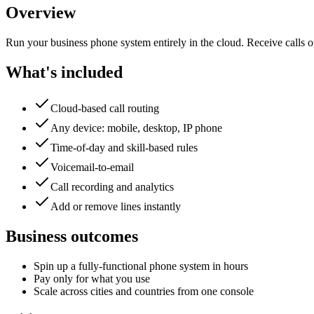
Overview
Run your business phone system entirely in the cloud. Receive calls 
What's included
Cloud-based call routing
Any device: mobile, desktop, IP phone
Time-of-day and skill-based rules
Voicemail-to-email
Call recording and analytics
Add or remove lines instantly
Business outcomes
Spin up a fully-functional phone system in hours
Pay only for what you use
Scale across cities and countries from one console