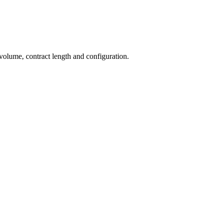
 volume, contract length and configuration.