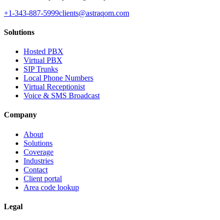
+1-343-887-5999
clients@astraqom.com
Solutions
Hosted PBX
Virtual PBX
SIP Trunks
Local Phone Numbers
Virtual Receptionist
Voice & SMS Broadcast
Company
About
Solutions
Coverage
Industries
Contact
Client portal
Area code lookup
Legal