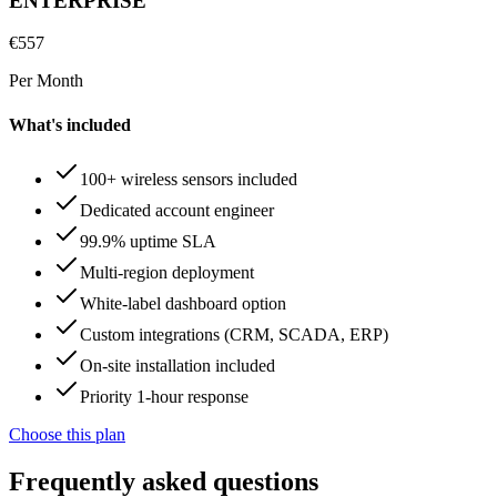
ENTERPRISE
€
557
Per Month
What's included
100+ wireless sensors included
Dedicated account engineer
99.9% uptime SLA
Multi-region deployment
White-label dashboard option
Custom integrations (CRM, SCADA, ERP)
On-site installation included
Priority 1-hour response
Choose this plan
Frequently asked questions