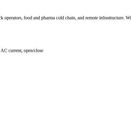
k operators, food and pharma cold chain, and remote infrastructure. Wire
, AC current, open/close