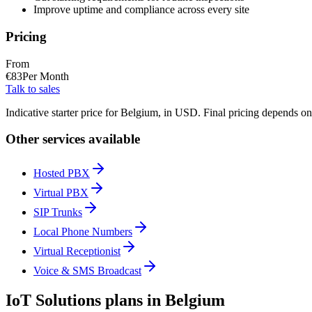
Improve uptime and compliance across every site
Pricing
From
€
83
Per Month
Talk to sales
Indicative starter price for Belgium, in USD. Final pricing depends o
Other services available
Hosted PBX
Virtual PBX
SIP Trunks
Local Phone Numbers
Virtual Receptionist
Voice & SMS Broadcast
IoT Solutions plans in Belgium