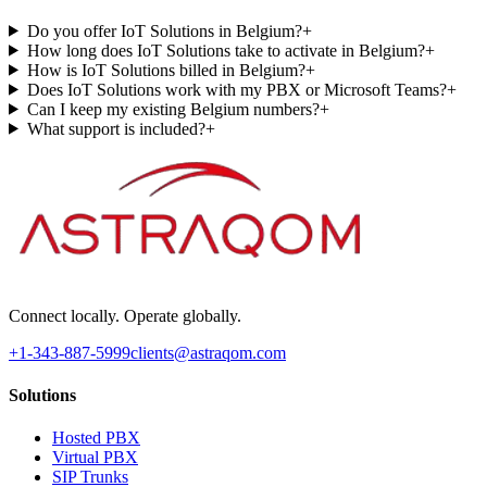
Do you offer IoT Solutions in Belgium?
+
How long does IoT Solutions take to activate in Belgium?
+
How is IoT Solutions billed in Belgium?
+
Does IoT Solutions work with my PBX or Microsoft Teams?
+
Can I keep my existing Belgium numbers?
+
What support is included?
+
Connect locally. Operate globally.
+1-343-887-5999
clients@astraqom.com
Solutions
Hosted PBX
Virtual PBX
SIP Trunks