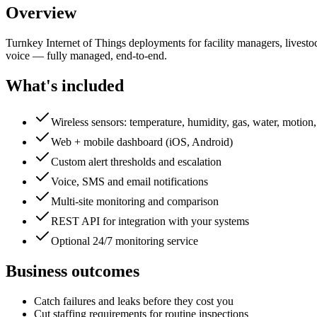
Overview
Turnkey Internet of Things deployments for facility managers, livestoc
voice — fully managed, end-to-end.
What's included
Wireless sensors: temperature, humidity, gas, water, motion
Web + mobile dashboard (iOS, Android)
Custom alert thresholds and escalation
Voice, SMS and email notifications
Multi-site monitoring and comparison
REST API for integration with your systems
Optional 24/7 monitoring service
Business outcomes
Catch failures and leaks before they cost you
Cut staffing requirements for routine inspections