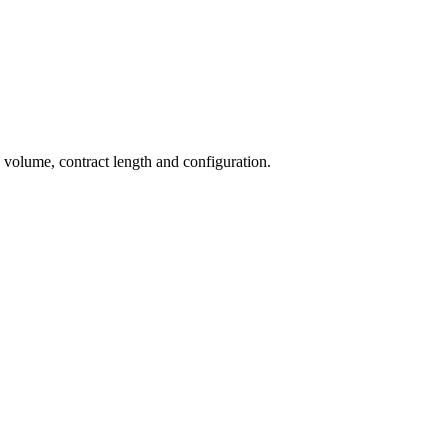
n volume, contract length and configuration.