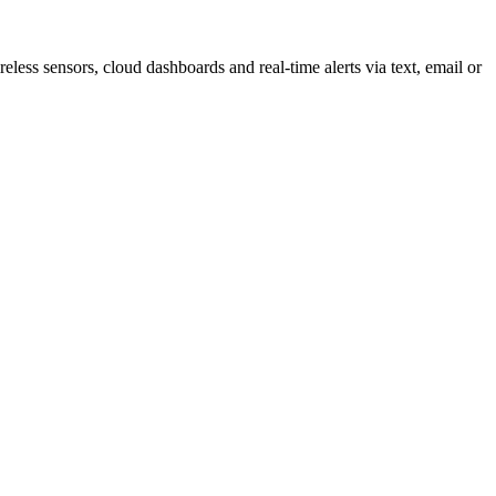
less sensors, cloud dashboards and real-time alerts via text, email or