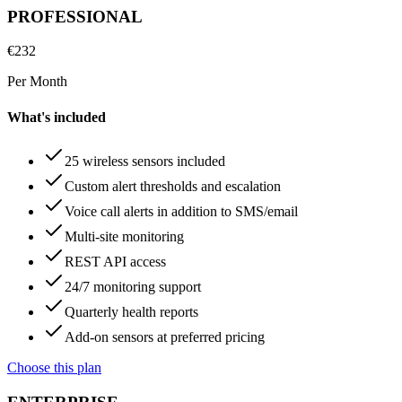
PROFESSIONAL
€
232
Per Month
What's included
25 wireless sensors included
Custom alert thresholds and escalation
Voice call alerts in addition to SMS/email
Multi-site monitoring
REST API access
24/7 monitoring support
Quarterly health reports
Add-on sensors at preferred pricing
Choose this plan