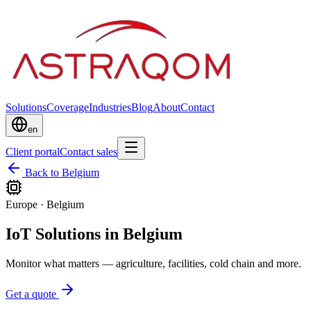
Solutions
Coverage
Industries
Blog
About
Contact
en
Client portal
Contact sales
Back to Belgium
Europe
·
Belgium
IoT Solutions in Belgium
Monitor what matters — agriculture, facilities, cold chain and more.
Get a quote