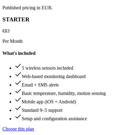
Published pricing in EUR.
STARTER
€
83
Per Month
What's included
5 wireless sensors included
Web-based monitoring dashboard
Email + SMS alerts
Basic temperature, humidity, motion sensing
Mobile app (iOS + Android)
Standard 9–5 support
Setup and configuration assistance
Choose this plan