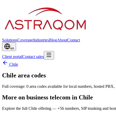
Solutions
Coverage
Industries
Blog
About
Contact
en
Client portal
Contact sales
Chile
Chile area codes
Full coverage: 0 area codes available for local numbers, hosted PBX, 
More on business telecom in Chile
Explore the full Chile offering — +56 numbers, SIP trunking and ho