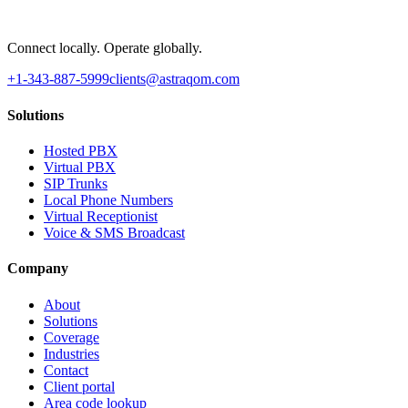
Connect locally. Operate globally.
+1-343-887-5999
clients@astraqom.com
Solutions
Hosted PBX
Virtual PBX
SIP Trunks
Local Phone Numbers
Virtual Receptionist
Voice & SMS Broadcast
Company
About
Solutions
Coverage
Industries
Contact
Client portal
Area code lookup