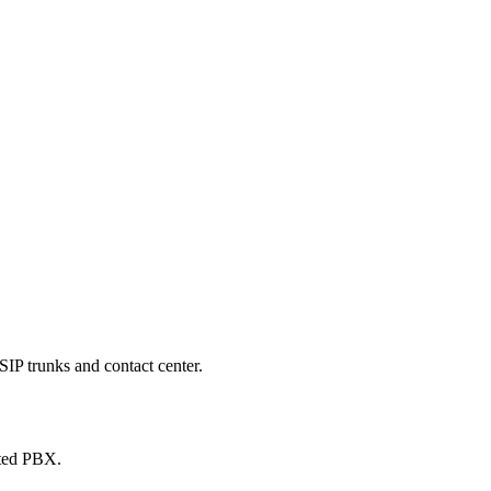
SIP trunks and contact center.
sted PBX.