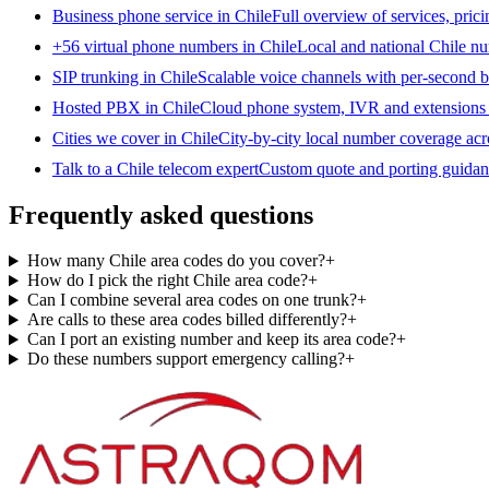
Business phone service in Chile
Full overview of services, pric
+56 virtual phone numbers in Chile
Local and national Chile nu
SIP trunking in Chile
Scalable voice channels with per-second bi
Hosted PBX in Chile
Cloud phone system, IVR and extensions 
Cities we cover in Chile
City-by-city local number coverage acr
Talk to a Chile telecom expert
Custom quote and porting guidanc
Frequently asked questions
How many Chile area codes do you cover?
+
How do I pick the right Chile area code?
+
Can I combine several area codes on one trunk?
+
Are calls to these area codes billed differently?
+
Can I port an existing number and keep its area code?
+
Do these numbers support emergency calling?
+