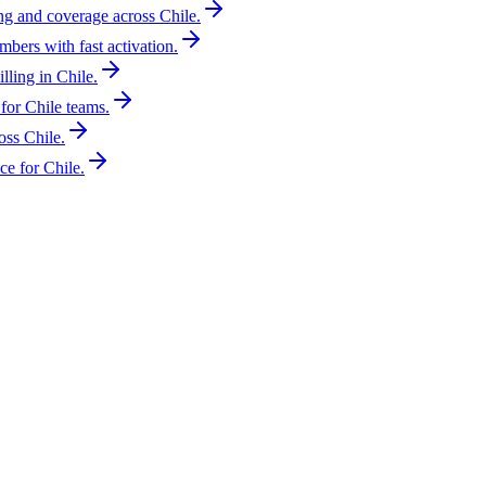
ing and coverage across Chile.
mbers with fast activation.
lling in Chile.
for Chile teams.
oss Chile.
e for Chile.