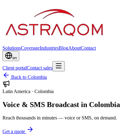
Solutions
Coverage
Industries
Blog
About
Contact
en
Client portal
Contact sales
Back to Colombia
Latin America
·
Colombia
Voice & SMS Broadcast in Colombia
Reach thousands in minutes — voice or SMS, on demand.
Get a quote