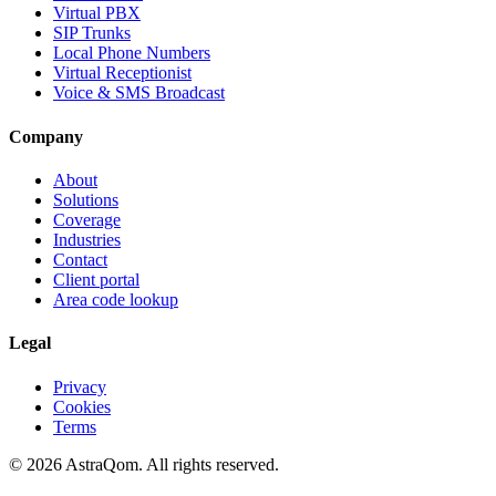
Virtual PBX
SIP Trunks
Local Phone Numbers
Virtual Receptionist
Voice & SMS Broadcast
Company
About
Solutions
Coverage
Industries
Contact
Client portal
Area code lookup
Legal
Privacy
Cookies
Terms
©
2026
AstraQom.
All rights reserved.