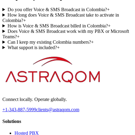
Do you offer Voice & SMS Broadcast in Colombia?
+
How long does Voice & SMS Broadcast take to activate in
Colombia?
+
How is Voice & SMS Broadcast billed in Colombia?
+
Does Voice & SMS Broadcast work with my PBX or Microsoft
Teams?
+
Can I keep my existing Colombia numbers?
+
What support is included?
+
Connect locally. Operate globally.
+1-343-887-5999
clients@astraqom.com
Solutions
Hosted PBX