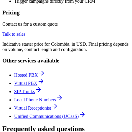
Trigger campaigns directly from your CRM
Pricing
Contact us for a custom quote
Talk to sales
Indicative starter price for Colombia, in USD. Final pricing depends
on volume, contract length and configuration.
Other services available
Hosted PBX
Virtual PBX
SIP Trunks
Local Phone Numbers
Virtual Receptionist
Unified Communications (UCaaS)
Frequently asked questions