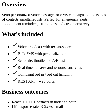
Overview
Send personalized voice messages or SMS campaigns to thousands
of contacts simultaneously. Perfect for emergency alerts,
appointment reminders, promotions and customer surveys.
What's included
Voice broadcast with text-to-speech
Bulk SMS with personalization
Schedule, throttle and A/B test
Real-time delivery and response analytics
Compliant opt-in / opt-out handling
REST API + web portal
Business outcomes
Reach 10,000+ contacts in under an hour
Lift response rates 3-5x vs. email