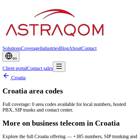
Solutions
Coverage
Industries
Blog
About
Contact
en
Client portal
Contact sales
Croatia
Croatia area codes
Full coverage: 0 area codes available for local numbers, hosted
PBX, SIP trunks and contact center.
More on business telecom in Croatia
Explore the full Croatia offering — +385 numbers, SIP trunking and