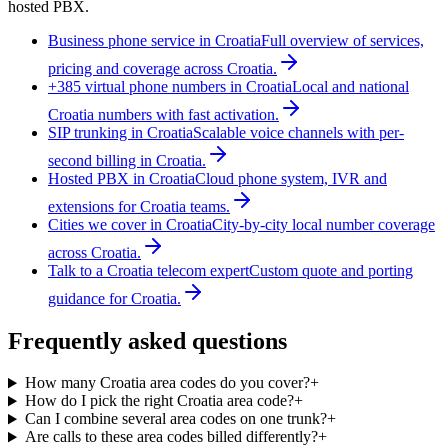
hosted PBX.
Business phone service in Croatia
Full overview of services,
pricing and coverage across Croatia.
+385 virtual phone numbers in Croatia
Local and national
Croatia numbers with fast activation.
SIP trunking in Croatia
Scalable voice channels with per-
second billing in Croatia.
Hosted PBX in Croatia
Cloud phone system, IVR and
extensions for Croatia teams.
Cities we cover in Croatia
City-by-city local number coverage
across Croatia.
Talk to a Croatia telecom expert
Custom quote and porting
guidance for Croatia.
Frequently asked questions
How many Croatia area codes do you cover?
+
How do I pick the right Croatia area code?
+
Can I combine several area codes on one trunk?
+
Are calls to these area codes billed differently?
+