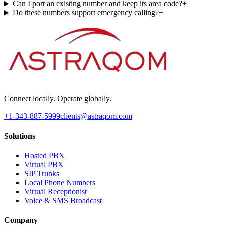
Can I port an existing number and keep its area code?
+
Do these numbers support emergency calling?
+
Connect locally. Operate globally.
+1-343-887-5999
clients@astraqom.com
Solutions
Hosted PBX
Virtual PBX
SIP Trunks
Local Phone Numbers
Virtual Receptionist
Voice & SMS Broadcast
Company