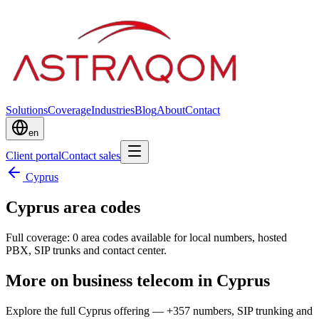
Solutions
Coverage
Industries
Blog
About
Contact
en
Client portal
Contact sales
Cyprus
Cyprus area codes
Full coverage: 0 area codes available for local numbers, hosted
PBX, SIP trunks and contact center.
More on business telecom in Cyprus
Explore the full Cyprus offering — +357 numbers, SIP trunking and