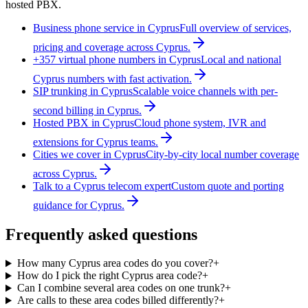
hosted PBX.
Business phone service in Cyprus
Full overview of services,
pricing and coverage across Cyprus.
+357 virtual phone numbers in Cyprus
Local and national
Cyprus numbers with fast activation.
SIP trunking in Cyprus
Scalable voice channels with per-
second billing in Cyprus.
Hosted PBX in Cyprus
Cloud phone system, IVR and
extensions for Cyprus teams.
Cities we cover in Cyprus
City-by-city local number coverage
across Cyprus.
Talk to a Cyprus telecom expert
Custom quote and porting
guidance for Cyprus.
Frequently asked questions
How many Cyprus area codes do you cover?
+
How do I pick the right Cyprus area code?
+
Can I combine several area codes on one trunk?
+
Are calls to these area codes billed differently?
+