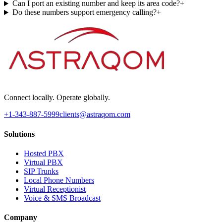
Can I port an existing number and keep its area code?
+
Do these numbers support emergency calling?
+
Connect locally. Operate globally.
+1-343-887-5999
clients@astraqom.com
Solutions
Hosted PBX
Virtual PBX
SIP Trunks
Local Phone Numbers
Virtual Receptionist
Voice & SMS Broadcast
Company