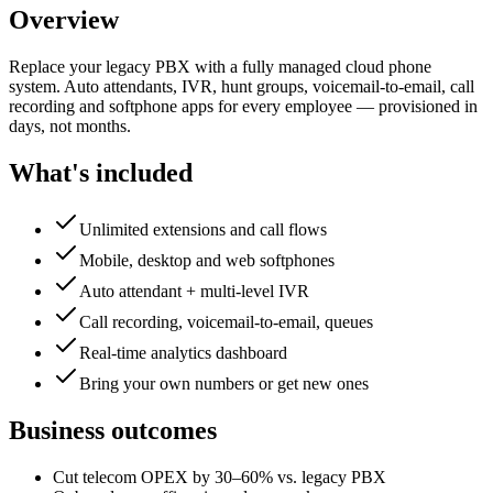
Overview
Replace your legacy PBX with a fully managed cloud phone
system. Auto attendants, IVR, hunt groups, voicemail-to-email, call
recording and softphone apps for every employee — provisioned in
days, not months.
What's included
Unlimited extensions and call flows
Mobile, desktop and web softphones
Auto attendant + multi-level IVR
Call recording, voicemail-to-email, queues
Real-time analytics dashboard
Bring your own numbers or get new ones
Business outcomes
Cut telecom OPEX by 30–60% vs. legacy PBX