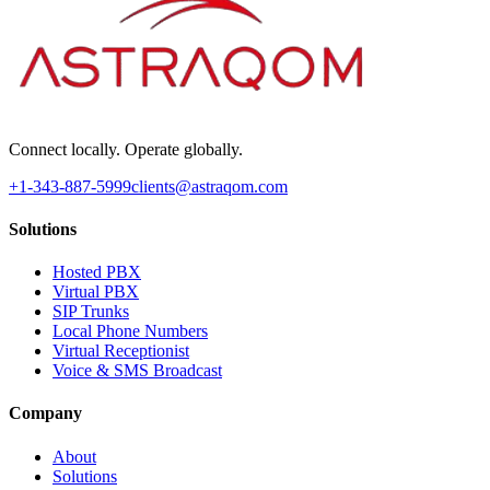
Connect locally. Operate globally.
+1-343-887-5999
clients@astraqom.com
Solutions
Hosted PBX
Virtual PBX
SIP Trunks
Local Phone Numbers
Virtual Receptionist
Voice & SMS Broadcast
Company
About
Solutions