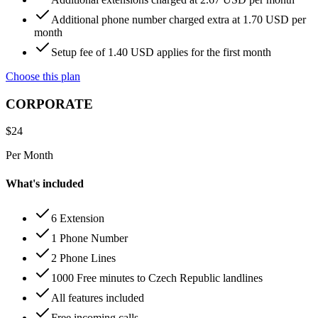
Additional phone number charged extra at 1.70 USD per
month
Setup fee of 1.40 USD applies for the first month
Choose this plan
CORPORATE
$
24
Per Month
What's included
6 Extension
1 Phone Number
2 Phone Lines
1000 Free minutes to Czech Republic landlines
All features included
Free incoming calls