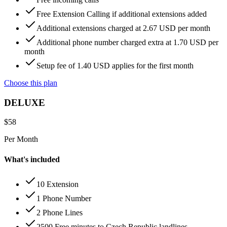
Free Extension Calling if additional extensions added
Additional extensions charged at 2.67 USD per month
Additional phone number charged extra at 1.70 USD per
month
Setup fee of 1.40 USD applies for the first month
Choose this plan
DELUXE
$
58
Per Month
What's included
10 Extension
1 Phone Number
2 Phone Lines
2500 Free minutes to Czech Republic landlines