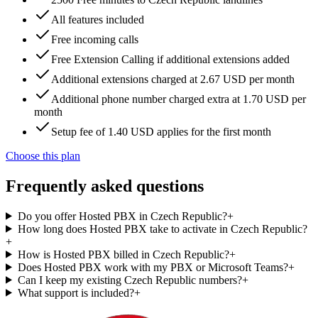
All features included
Free incoming calls
Free Extension Calling if additional extensions added
Additional extensions charged at 2.67 USD per month
Additional phone number charged extra at 1.70 USD per
month
Setup fee of 1.40 USD applies for the first month
Choose this plan
Frequently asked questions
Do you offer Hosted PBX in Czech Republic?
+
How long does Hosted PBX take to activate in Czech Republic?
+
How is Hosted PBX billed in Czech Republic?
+
Does Hosted PBX work with my PBX or Microsoft Teams?
+
Can I keep my existing Czech Republic numbers?
+
What support is included?
+