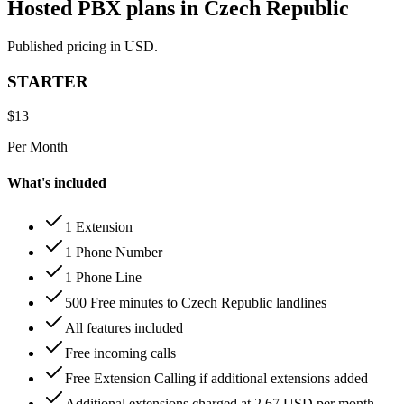
Hosted PBX plans in Czech Republic
Published pricing in USD.
STARTER
$
13
Per Month
What's included
1 Extension
1 Phone Number
1 Phone Line
500 Free minutes to Czech Republic landlines
All features included
Free incoming calls
Free Extension Calling if additional extensions added
Additional extensions charged at 2.67 USD per month