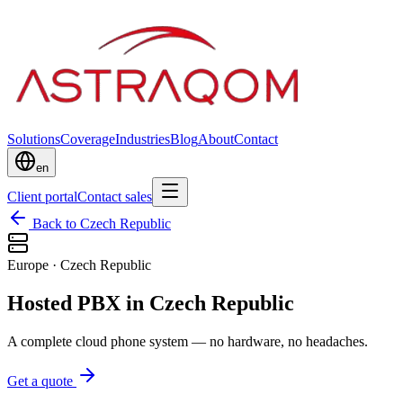
Solutions
Coverage
Industries
Blog
About
Contact
en
Client portal
Contact sales
Back to Czech Republic
Europe
·
Czech Republic
Hosted PBX in Czech Republic
A complete cloud phone system — no hardware, no headaches.
Get a quote