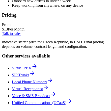
Onboard new offices in under a week
Keep working from anywhere, on any device
Pricing
From
$
13
Per Month
Talk to sales
Indicative starter price for Czech Republic, in USD. Final pricing
depends on volume, contract length and configuration.
Other services available
Virtual PBX
SIP Trunks
Local Phone Numbers
Virtual Receptionist
Voice & SMS Broadcast
Unified Communications (UCaaS)