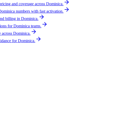
 pricing and coverage across Dominica.
Dominica numbers with fast activation.
nd billing in Dominica.
ions for Dominica teams.
e across Dominica.
idance for Dominica.