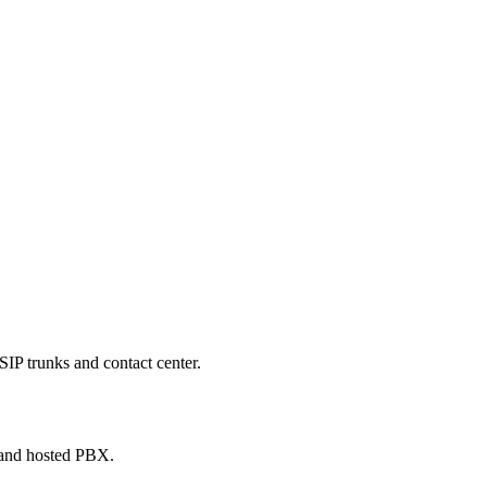
SIP trunks and contact center.
 and hosted PBX.