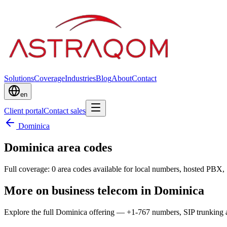
Solutions
Coverage
Industries
Blog
About
Contact
en
Client portal
Contact sales
Dominica
Dominica area codes
Full coverage: 0 area codes available for local numbers, hosted PBX, 
More on business telecom in Dominica
Explore the full Dominica offering — +1-767 numbers, SIP trunking