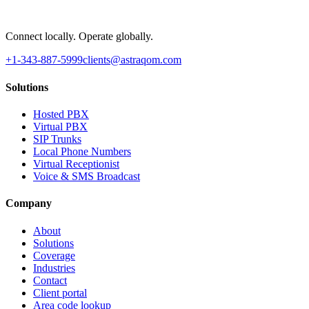
Connect locally. Operate globally.
+1-343-887-5999
clients@astraqom.com
Solutions
Hosted PBX
Virtual PBX
SIP Trunks
Local Phone Numbers
Virtual Receptionist
Voice & SMS Broadcast
Company
About
Solutions
Coverage
Industries
Contact
Client portal
Area code lookup