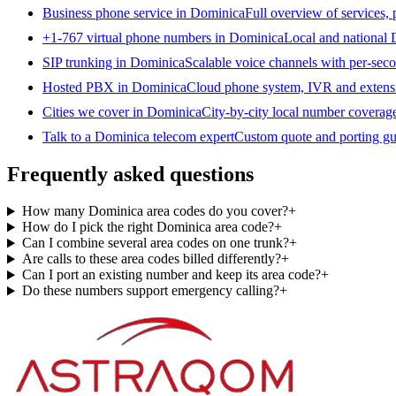
Business phone service in Dominica
Full overview of services,
+1-767 virtual phone numbers in Dominica
Local and national 
SIP trunking in Dominica
Scalable voice channels with per-seco
Hosted PBX in Dominica
Cloud phone system, IVR and extens
Cities we cover in Dominica
City-by-city local number coverag
Talk to a Dominica telecom expert
Custom quote and porting gu
Frequently asked questions
How many Dominica area codes do you cover?
+
How do I pick the right Dominica area code?
+
Can I combine several area codes on one trunk?
+
Are calls to these area codes billed differently?
+
Can I port an existing number and keep its area code?
+
Do these numbers support emergency calling?
+