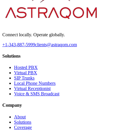
Connect locally. Operate globally.
+1-343-887-5999
clients@astraqom.com
Solutions
Hosted PBX
Virtual PBX
SIP Trunks
Local Phone Numbers
Virtual Receptionist
Voice & SMS Broadcast
Company
About
Solutions
Coverage