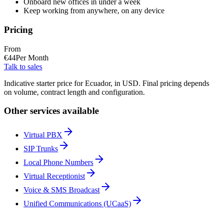
Onboard new offices in under a week
Keep working from anywhere, on any device
Pricing
From
€
44
Per Month
Talk to sales
Indicative starter price for Ecuador, in USD. Final pricing depends
on volume, contract length and configuration.
Other services available
Virtual PBX
SIP Trunks
Local Phone Numbers
Virtual Receptionist
Voice & SMS Broadcast
Unified Communications (UCaaS)