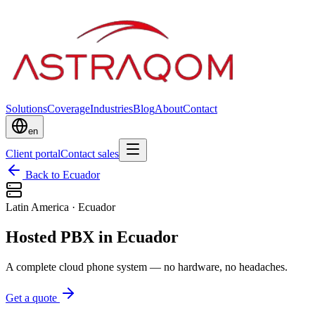
Solutions
Coverage
Industries
Blog
About
Contact
en
Client portal
Contact sales
Back to Ecuador
Latin America
·
Ecuador
Hosted PBX in Ecuador
A complete cloud phone system — no hardware, no headaches.
Get a quote