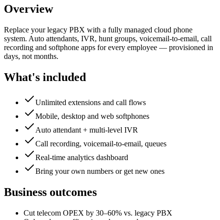
Overview
Replace your legacy PBX with a fully managed cloud phone
system. Auto attendants, IVR, hunt groups, voicemail-to-email, call
recording and softphone apps for every employee — provisioned in
days, not months.
What's included
Unlimited extensions and call flows
Mobile, desktop and web softphones
Auto attendant + multi-level IVR
Call recording, voicemail-to-email, queues
Real-time analytics dashboard
Bring your own numbers or get new ones
Business outcomes
Cut telecom OPEX by 30–60% vs. legacy PBX