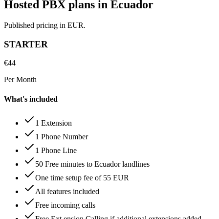
Hosted PBX plans in Ecuador
Published pricing in EUR.
STARTER
€
44
Per Month
What's included
1 Extension
1 Phone Number
1 Phone Line
50 Free minutes to Ecuador landlines
One time setup fee of 55 EUR
All features included
Free incoming calls
Free Ext ension Calling if additional extensions added