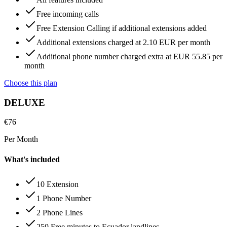
Free incoming calls
Free Extension Calling if additional extensions added
Additional extensions charged at 2.10 EUR per month
Additional phone number charged extra at EUR 55.85 per
month
Choose this plan
DELUXE
€
76
Per Month
What's included
10 Extension
1 Phone Number
2 Phone Lines
250 Free minutes to Ecuador landlines