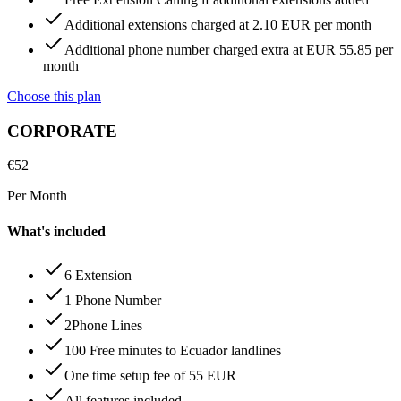
Additional extensions charged at 2.10 EUR per month
Additional phone number charged extra at EUR 55.85 per
month
Choose this plan
CORPORATE
€
52
Per Month
What's included
6 Extension
1 Phone Number
2Phone Lines
100 Free minutes to Ecuador landlines
One time setup fee of 55 EUR
All features included