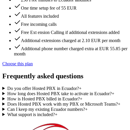
One time setup fee of 55 EUR
All features included
Free incoming calls
Free Ext ension Calling if additional extensions added
Additional extensions charged at 2.10 EUR per month
Additional phone number charged extra at EUR 55.85 per
month
Choose this plan
Frequently asked questions
Do you offer Hosted PBX in Ecuador?
+
How long does Hosted PBX take to activate in Ecuador?
+
How is Hosted PBX billed in Ecuador?
+
Does Hosted PBX work with my PBX or Microsoft Teams?
+
Can I keep my existing Ecuador numbers?
+
What support is included?
+