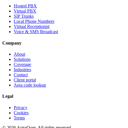
Hosted PBX
Virtual PBX
SIP Trunks
Local Phone Numbers
Virtual Receptionist
Voice & SMS Broadcast
Company
About
Solutions
Coverage
Industries
Contact
Client portal
Area code lookup
Legal
Privacy
Cookies
Terms
©
2026
AstraQom.
All rights reserved.