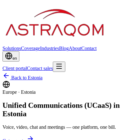
Solutions
Coverage
Industries
Blog
About
Contact
en
Client portal
Contact sales
Back to Estonia
Europe
·
Estonia
Unified Communications (UCaaS) in
Estonia
Voice, video, chat and meetings — one platform, one bill.