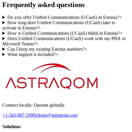
Frequently asked questions
Do you offer Unified Communications (UCaaS) in Estonia?
+
How long does Unified Communications (UCaaS) take to
activate in Estonia?
+
How is Unified Communications (UCaaS) billed in Estonia?
+
Does Unified Communications (UCaaS) work with my PBX or
Microsoft Teams?
+
Can I keep my existing Estonia numbers?
+
What support is included?
+
Connect locally. Operate globally.
+1-343-887-5999
clients@astraqom.com
Solutions