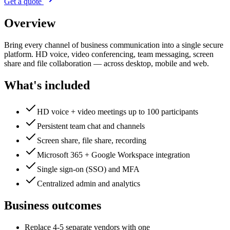
Get a quote
Overview
Bring every channel of business communication into a single secure
platform. HD voice, video conferencing, team messaging, screen
share and file collaboration — across desktop, mobile and web.
What's included
HD voice + video meetings up to 100 participants
Persistent team chat and channels
Screen share, file share, recording
Microsoft 365 + Google Workspace integration
Single sign-on (SSO) and MFA
Centralized admin and analytics
Business outcomes
Replace 4-5 separate vendors with one