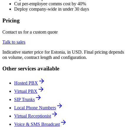
Cut per-employee comms cost by 40%
Deploy company-wide in under 30 days
Pricing
Contact us for a custom quote
Talk to sales
Indicative starter price for Estonia, in USD. Final pricing depends
on volume, contract length and configuration.
Other services available
Hosted PBX
Virtual PBX
SIP Trunks
Local Phone Numbers
Virtual Receptionist
Voice & SMS Broadcast