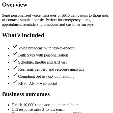
Overview
Send personalized voice messages or SMS campaigns to thousands
of contacts simultaneously. Perfect for emergency alerts,
appointment reminders, promotions and customer surveys.
What's included
Voice broadcast with text-to-speech
Bulk SMS with personalization
Schedule, throttle and A/B test
Real-time delivery and response analytics
Compliant opt-in / opt-out handling
REST API + web portal
Business outcomes
Reach 10,000+ contacts in under an hour
Lift response rates 3-5x vs. email