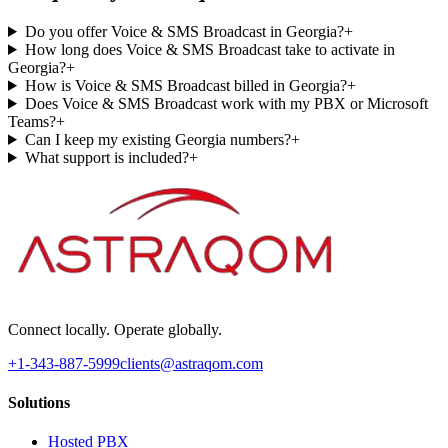
Do you offer Voice & SMS Broadcast in Georgia?
+
How long does Voice & SMS Broadcast take to activate in
Georgia?
+
How is Voice & SMS Broadcast billed in Georgia?
+
Does Voice & SMS Broadcast work with my PBX or Microsoft
Teams?
+
Can I keep my existing Georgia numbers?
+
What support is included?
+
Connect locally. Operate globally.
+1-343-887-5999
clients@astraqom.com
Solutions
Hosted PBX