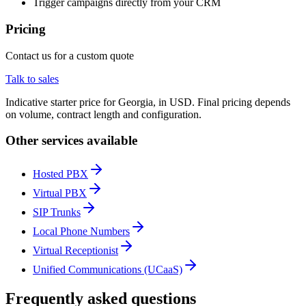
Trigger campaigns directly from your CRM
Pricing
Contact us for a custom quote
Talk to sales
Indicative starter price for Georgia, in USD. Final pricing depends
on volume, contract length and configuration.
Other services available
Hosted PBX
Virtual PBX
SIP Trunks
Local Phone Numbers
Virtual Receptionist
Unified Communications (UCaaS)
Frequently asked questions