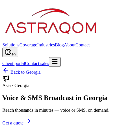
Solutions
Coverage
Industries
Blog
About
Contact
en
Client portal
Contact sales
Back to Georgia
Asia
·
Georgia
Voice & SMS Broadcast in Georgia
Reach thousands in minutes — voice or SMS, on demand.
Get a quote