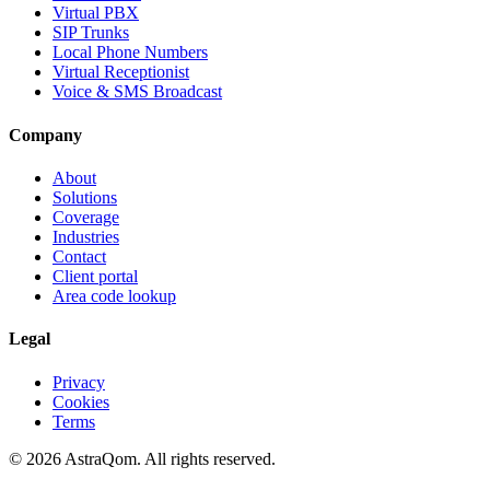
Virtual PBX
SIP Trunks
Local Phone Numbers
Virtual Receptionist
Voice & SMS Broadcast
Company
About
Solutions
Coverage
Industries
Contact
Client portal
Area code lookup
Legal
Privacy
Cookies
Terms
©
2026
AstraQom.
All rights reserved.