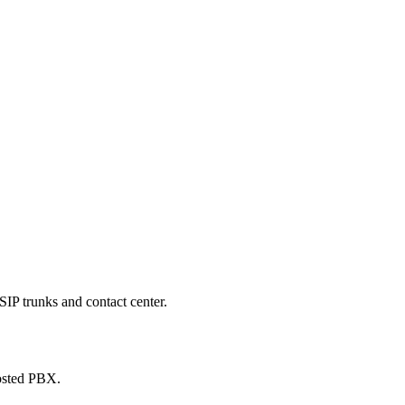
SIP trunks and contact center.
hosted PBX.