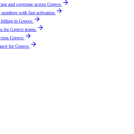
icing and coverage across Greece.
 numbers with fast activation.
billing in Greece.
s for Greece teams.
cross Greece.
nce for Greece.