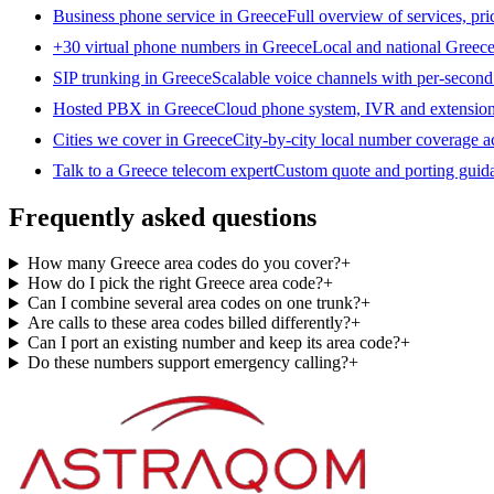
Business phone service in Greece
Full overview of services, pr
+30 virtual phone numbers in Greece
Local and national Greece
SIP trunking in Greece
Scalable voice channels with per-second 
Hosted PBX in Greece
Cloud phone system, IVR and extension
Cities we cover in Greece
City-by-city local number coverage a
Talk to a Greece telecom expert
Custom quote and porting guida
Frequently asked questions
How many Greece area codes do you cover?
+
How do I pick the right Greece area code?
+
Can I combine several area codes on one trunk?
+
Are calls to these area codes billed differently?
+
Can I port an existing number and keep its area code?
+
Do these numbers support emergency calling?
+