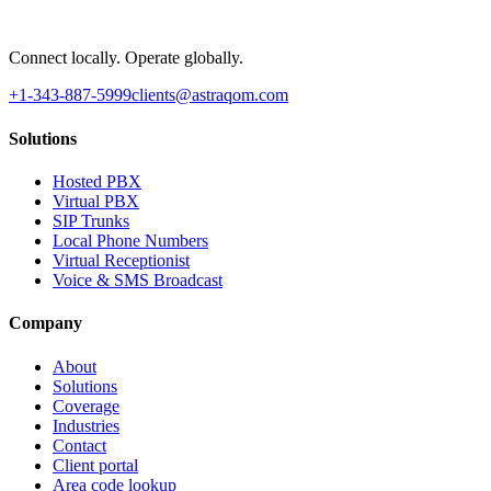
Connect locally. Operate globally.
+1-343-887-5999
clients@astraqom.com
Solutions
Hosted PBX
Virtual PBX
SIP Trunks
Local Phone Numbers
Virtual Receptionist
Voice & SMS Broadcast
Company
About
Solutions
Coverage
Industries
Contact
Client portal
Area code lookup