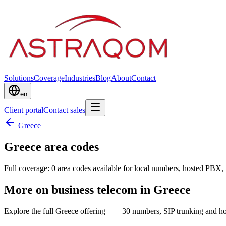
Solutions
Coverage
Industries
Blog
About
Contact
en
Client portal
Contact sales
Greece
Greece area codes
Full coverage: 0 area codes available for local numbers, hosted PBX, 
More on business telecom in Greece
Explore the full Greece offering — +30 numbers, SIP trunking and 