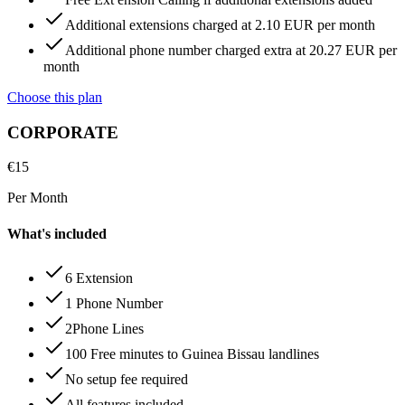
Additional extensions charged at 2.10 EUR per month
Additional phone number charged extra at 20.27 EUR per
month
Choose this plan
CORPORATE
€
15
Per Month
What's included
6 Extension
1 Phone Number
2Phone Lines
100 Free minutes to Guinea Bissau landlines
No setup fee required
All features included