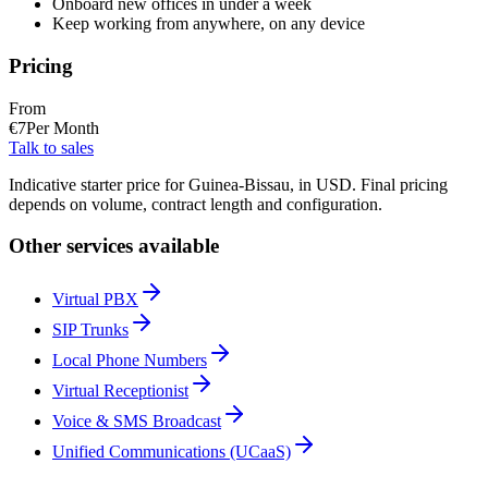
Onboard new offices in under a week
Keep working from anywhere, on any device
Pricing
From
€
7
Per Month
Talk to sales
Indicative starter price for Guinea-Bissau, in USD. Final pricing
depends on volume, contract length and configuration.
Other services available
Virtual PBX
SIP Trunks
Local Phone Numbers
Virtual Receptionist
Voice & SMS Broadcast
Unified Communications (UCaaS)