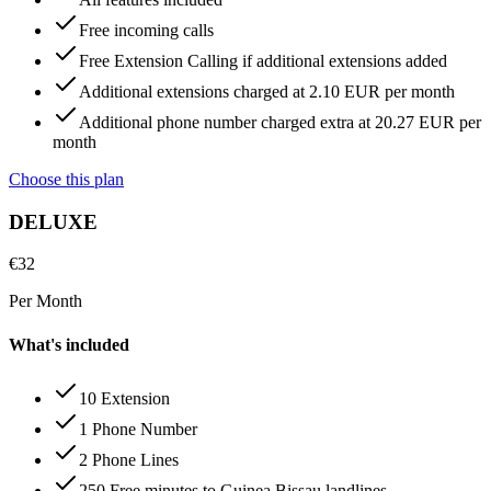
Free incoming calls
Free Extension Calling if additional extensions added
Additional extensions charged at 2.10 EUR per month
Additional phone number charged extra at 20.27 EUR per
month
Choose this plan
DELUXE
€
32
Per Month
What's included
10 Extension
1 Phone Number
2 Phone Lines
250 Free minutes to Guinea Bissau landlines