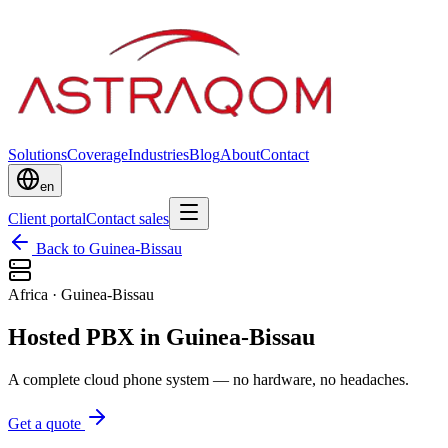
Solutions
Coverage
Industries
Blog
About
Contact
en
Client portal
Contact sales
Back to Guinea-Bissau
Africa
·
Guinea-Bissau
Hosted PBX in Guinea-Bissau
A complete cloud phone system — no hardware, no headaches.
Get a quote