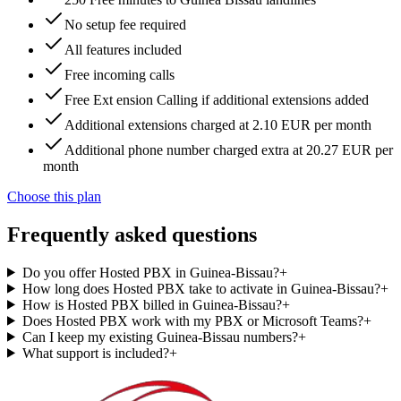
No setup fee required
All features included
Free incoming calls
Free Ext ension Calling if additional extensions added
Additional extensions charged at 2.10 EUR per month
Additional phone number charged extra at 20.27 EUR per
month
Choose this plan
Frequently asked questions
Do you offer Hosted PBX in Guinea-Bissau?
+
How long does Hosted PBX take to activate in Guinea-Bissau?
+
How is Hosted PBX billed in Guinea-Bissau?
+
Does Hosted PBX work with my PBX or Microsoft Teams?
+
Can I keep my existing Guinea-Bissau numbers?
+
What support is included?
+