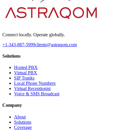
Connect locally. Operate globally.
+1-343-887-5999
clients@astraqom.com
Solutions
Hosted PBX
Virtual PBX
SIP Trunks
Local Phone Numbers
Virtual Receptionist
Voice & SMS Broadcast
Company
About
Solutions
Coverage