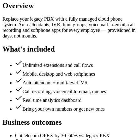
Overview
Replace your legacy PBX with a fully managed cloud phone
system. Auto attendants, IVR, hunt groups, voicemail-to-email, call
recording and softphone apps for every employee — provisioned in
days, not months.
What's included
Unlimited extensions and call flows
Mobile, desktop and web softphones
Auto attendant + multi-level IVR
Call recording, voicemail-to-email, queues
Real-time analytics dashboard
Bring your own numbers or get new ones
Business outcomes
Cut telecom OPEX by 30–60% vs. legacy PBX