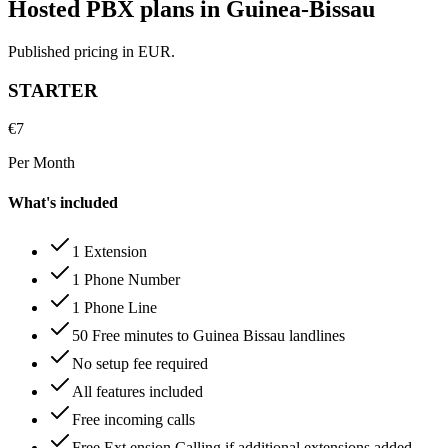
Hosted PBX plans in Guinea-Bissau
Published pricing in EUR.
STARTER
€
7
Per Month
What's included
1 Extension
1 Phone Number
1 Phone Line
50 Free minutes to Guinea Bissau landlines
No setup fee required
All features included
Free incoming calls
Free Ext ension Calling if additional extensions added