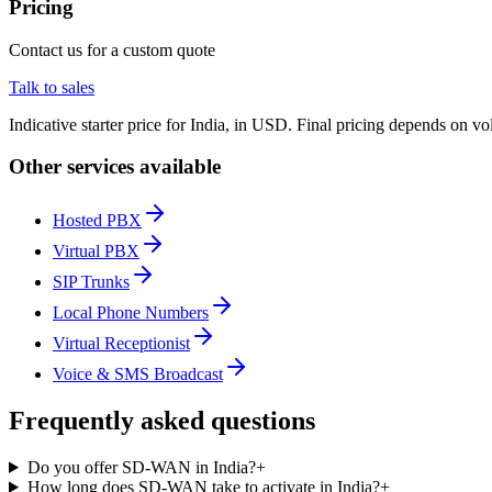
Pricing
Contact us for a custom quote
Talk to sales
Indicative starter price for India, in USD. Final pricing depends on v
Other services available
Hosted PBX
Virtual PBX
SIP Trunks
Local Phone Numbers
Virtual Receptionist
Voice & SMS Broadcast
Frequently asked questions
Do you offer SD-WAN in India?
+
How long does SD-WAN take to activate in India?
+