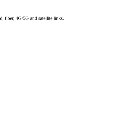
 fiber, 4G/5G and satellite links.