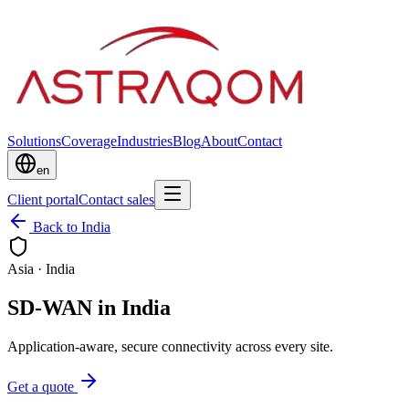
Solutions
Coverage
Industries
Blog
About
Contact
en
Client portal
Contact sales
Back to India
Asia
·
India
SD-WAN in India
Application-aware, secure connectivity across every site.
Get a quote