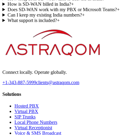
How is SD-WAN billed in India?
+
Does SD-WAN work with my PBX or Microsoft Teams?
+
Can I keep my existing India numbers?
+
What support is included?
+
Connect locally. Operate globally.
+1-343-887-5999
clients@astraqom.com
Solutions
Hosted PBX
Virtual PBX
SIP Trunks
Local Phone Numbers
Virtual Receptionist
Voice & SMS Broadcast