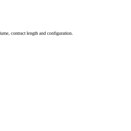
olume, contract length and configuration.