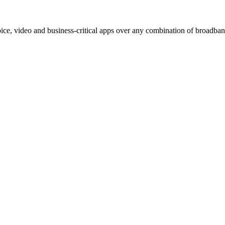
e, video and business-critical apps over any combination of broadband,