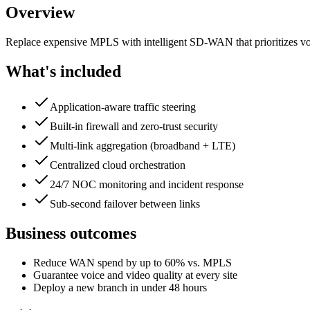
Overview
Replace expensive MPLS with intelligent SD-WAN that prioritizes voic
What's included
Application-aware traffic steering
Built-in firewall and zero-trust security
Multi-link aggregation (broadband + LTE)
Centralized cloud orchestration
24/7 NOC monitoring and incident response
Sub-second failover between links
Business outcomes
Reduce WAN spend by up to 60% vs. MPLS
Guarantee voice and video quality at every site
Deploy a new branch in under 48 hours