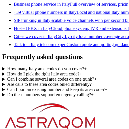
Business phone service in Italy
Full overview of services, pricin
+39 virtual phone numbers in Italy
Local and national Italy numb
SIP trunking in Italy
Scalable voice channels with per-second bill
Hosted PBX in Italy
Cloud phone system, IVR and extensions fo
Cities we cover in Italy
City-by-city local number coverage acros
Talk to a Italy telecom expert
Custom quote and porting guidance
Frequently asked questions
How many Italy area codes do you cover?
+
How do I pick the right Italy area code?
+
Can I combine several area codes on one trunk?
+
Are calls to these area codes billed differently?
+
Can I port an existing number and keep its area code?
+
Do these numbers support emergency calling?
+