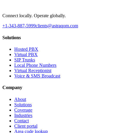
Connect locally. Operate globally.
+1-343-887-5999
clients@astraqom.com
Solutions
Hosted PBX
Virtual PBX
SIP Trunks
Local Phone Numbers
Virtual Receptionist
Voice & SMS Broadcast
Company
About
Solutions
Coverage
Industries
Contact
Client portal
Area code lookup