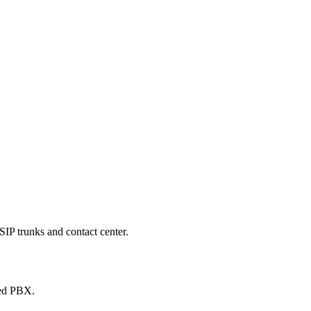
SIP trunks and contact center.
ted PBX.