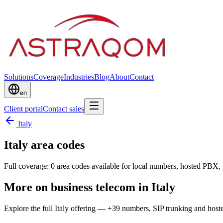
Solutions
Coverage
Industries
Blog
About
Contact
en
Client portal
Contact sales
Italy
Italy area codes
Full coverage: 0 area codes available for local numbers, hosted PBX, 
More on business telecom in Italy
Explore the full Italy offering — +39 numbers, SIP trunking and hos