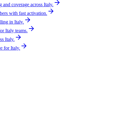
g and coverage across Italy.
ers with fast activation.
ing in Italy.
r Italy teams.
s Italy.
 for Italy.