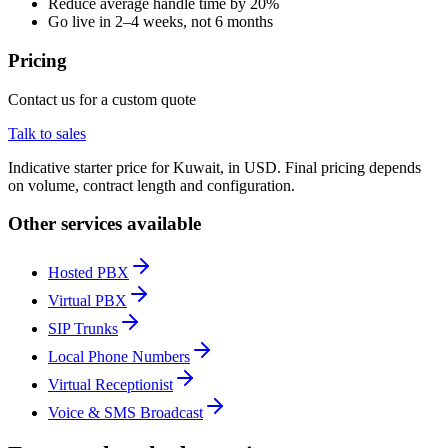
Reduce average handle time by 20%
Go live in 2–4 weeks, not 6 months
Pricing
Contact us for a custom quote
Talk to sales
Indicative starter price for Kuwait, in USD. Final pricing depends
on volume, contract length and configuration.
Other services available
Hosted PBX
Virtual PBX
SIP Trunks
Local Phone Numbers
Virtual Receptionist
Voice & SMS Broadcast