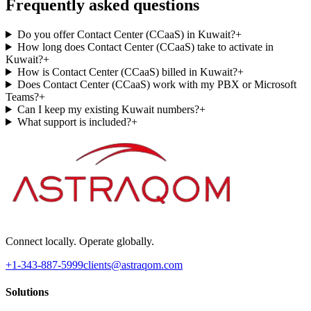
Frequently asked questions
Do you offer Contact Center (CCaaS) in Kuwait?
+
How long does Contact Center (CCaaS) take to activate in
Kuwait?
+
How is Contact Center (CCaaS) billed in Kuwait?
+
Does Contact Center (CCaaS) work with my PBX or Microsoft
Teams?
+
Can I keep my existing Kuwait numbers?
+
What support is included?
+
Connect locally. Operate globally.
+1-343-887-5999
clients@astraqom.com
Solutions