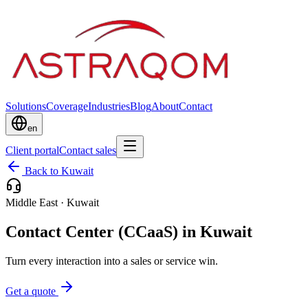
Solutions
Coverage
Industries
Blog
About
Contact
en
Client portal
Contact sales
Back to Kuwait
Middle East
·
Kuwait
Contact Center (CCaaS) in Kuwait
Turn every interaction into a sales or service win.
Get a quote