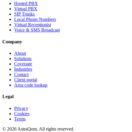
Hosted PBX
Virtual PBX
SIP Trunks
Local Phone Numbers
Virtual Receptionist
Voice & SMS Broadcast
Company
About
Solutions
Coverage
Industries
Contact
Client portal
Area code lookup
Legal
Privacy
Cookies
Terms
©
2026
AstraQom.
All rights reserved.