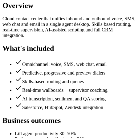
Overview
Cloud contact center that unifies inbound and outbound voice, SMS,
web chat and email in a single agent desktop. Skills-based routing,
real-time supervision, AI-assisted scripting and full CRM
integration.
What's included
Omnichannel: voice, SMS, web chat, email
Predictive, progressive and preview dialers
Skills-based routing and queues
Real-time wallboards + supervisor coaching
AI transcription, sentiment and QA scoring
Salesforce, HubSpot, Zendesk integration
Business outcomes
Lift agent productivity 30–50%