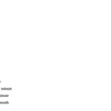
e
r minute
minute
 month