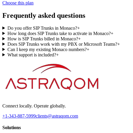
Choose this plan
Frequently asked questions
Do you offer SIP Trunks in Monaco?
+
How long does SIP Trunks take to activate in Monaco?
+
How is SIP Trunks billed in Monaco?
+
Does SIP Trunks work with my PBX or Microsoft Teams?
+
Can I keep my existing Monaco numbers?
+
What support is included?
+
Connect locally. Operate globally.
+1-343-887-5999
clients@astraqom.com
Solutions