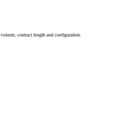
 volume, contract length and configuration.