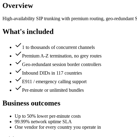
Overview
High-availability SIP trunking with premium routing, geo-redundant 
What's included
1 to thousands of concurrent channels
Premium A-Z termination, no grey routes
Geo-redundant session border controllers
Inbound DIDs in 117 countries
E911 / emergency calling support
Per-minute or unlimited bundles
Business outcomes
Up to 50% lower per-minute costs
99.99% network uptime SLA
One vendor for every country you operate in