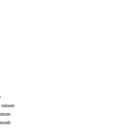
e
r minute
minute
 month