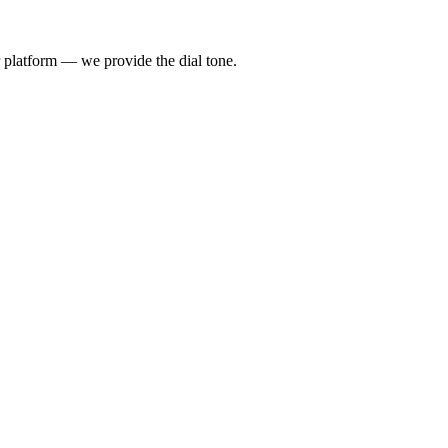
 platform — we provide the dial tone.