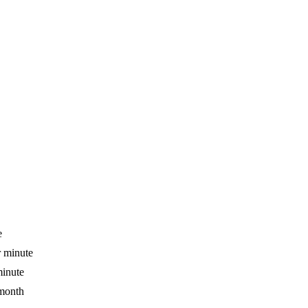
e
r minute
minute
 month