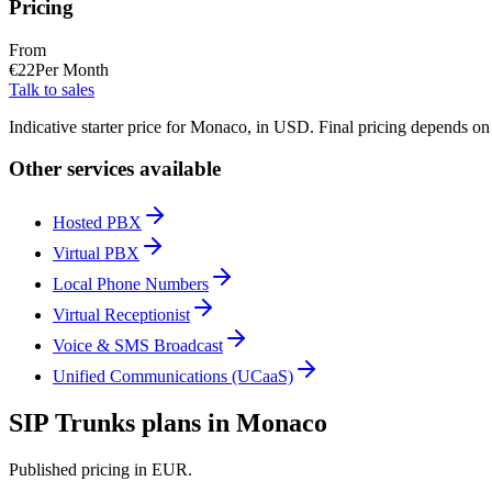
Pricing
From
€
22
Per Month
Talk to sales
Indicative starter price for Monaco, in USD. Final pricing depends on
Other services available
Hosted PBX
Virtual PBX
Local Phone Numbers
Virtual Receptionist
Voice & SMS Broadcast
Unified Communications (UCaaS)
SIP Trunks plans in Monaco
Published pricing in EUR.