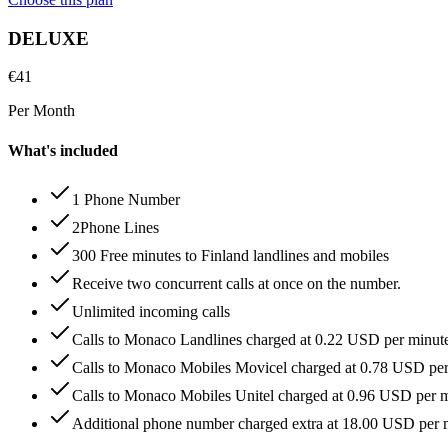
DELUXE
€
41
Per Month
What's included
1 Phone Number
2Phone Lines
300 Free minutes to Finland landlines and mobiles
Receive two concurrent calls at once on the number.
Unlimited incoming calls
Calls to Monaco Landlines charged at 0.22 USD per minut
Calls to Monaco Mobiles Movicel charged at 0.78 USD pe
Calls to Monaco Mobiles Unitel charged at 0.96 USD per 
Additional phone number charged extra at 18.00 USD per