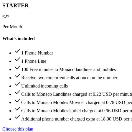
STARTER
€
22
Per Month
What's included
1 Phone Number
1 Phone Line
100 Free minutes to Monaco landlines and mobiles
Receive two concurrent calls at once on the number.
Unlimited incoming calls
Calls to Monaco Landlines charged at 0.22 USD per minut
Calls to Monaco Mobiles Movicel charged at 0.78 USD pe
Calls to Monaco Mobiles Unitel charged at 0.96 USD per 
Additional phone number charged extra at 18.00 USD per
Choose this plan