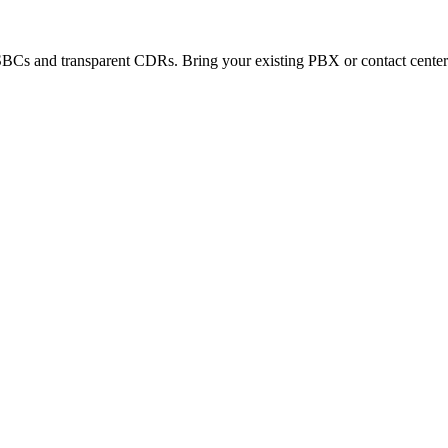
SBCs and transparent CDRs. Bring your existing PBX or contact center