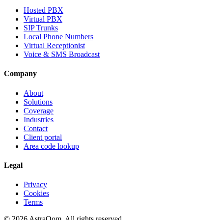
Hosted PBX
Virtual PBX
SIP Trunks
Local Phone Numbers
Virtual Receptionist
Voice & SMS Broadcast
Company
About
Solutions
Coverage
Industries
Contact
Client portal
Area code lookup
Legal
Privacy
Cookies
Terms
©
2026
AstraQom.
All rights reserved.