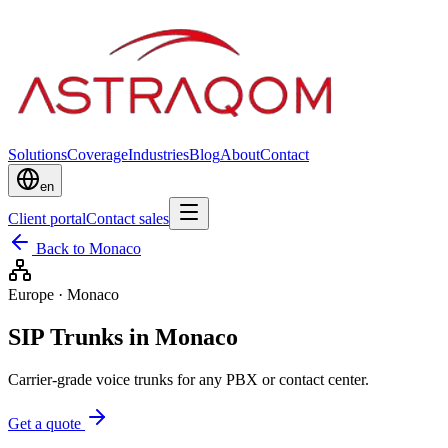
Solutions
Coverage
Industries
Blog
About
Contact
en
Client portal
Contact sales
Back to Monaco
Europe
·
Monaco
SIP Trunks in Monaco
Carrier-grade voice trunks for any PBX or contact center.
Get a quote