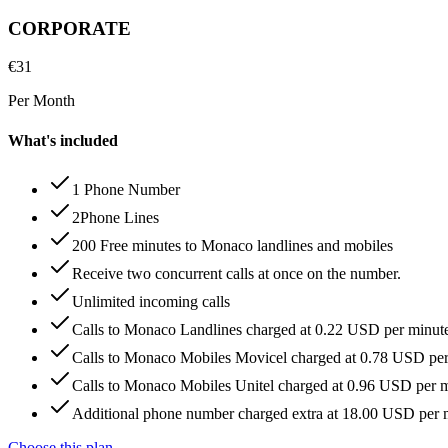
CORPORATE
€
31
Per Month
What's included
1 Phone Number
2Phone Lines
200 Free minutes to Monaco landlines and mobiles
Receive two concurrent calls at once on the number.
Unlimited incoming calls
Calls to Monaco Landlines charged at 0.22 USD per minut
Calls to Monaco Mobiles Movicel charged at 0.78 USD pe
Calls to Monaco Mobiles Unitel charged at 0.96 USD per 
Additional phone number charged extra at 18.00 USD per
Choose this plan