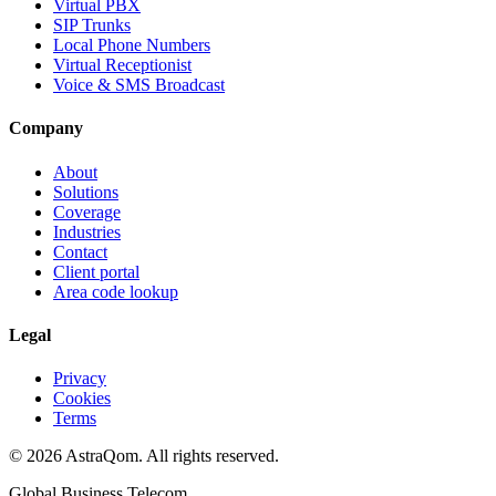
Virtual PBX
SIP Trunks
Local Phone Numbers
Virtual Receptionist
Voice & SMS Broadcast
Company
About
Solutions
Coverage
Industries
Contact
Client portal
Area code lookup
Legal
Privacy
Cookies
Terms
©
2026
AstraQom.
All rights reserved.
Global Business Telecom