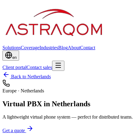
Solutions
Coverage
Industries
Blog
About
Contact
en
Client portal
Contact sales
Back to Netherlands
Europe
·
Netherlands
Virtual PBX in Netherlands
A lightweight virtual phone system — perfect for distributed teams.
Get a quote