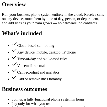
Overview
Run your business phone system entirely in the cloud. Receive calls
on any device, route them by time of day, person, or department,
and add lines as your team grows — no hardware, no contracts.
What's included
Cloud-based call routing
Any device: mobile, desktop, IP phone
Time-of-day and skill-based rules
Voicemail-to-email
Call recording and analytics
Add or remove lines instantly
Business outcomes
Spin up a fully-functional phone system in hours
Pay only for what you use