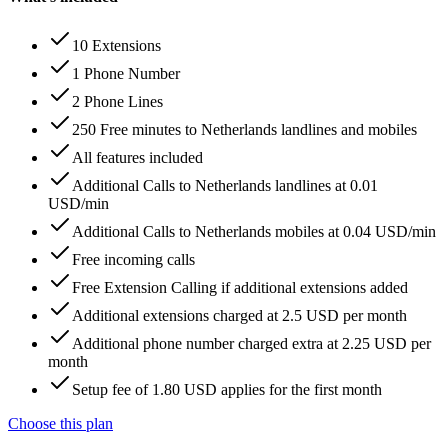
10 Extensions
1 Phone Number
2 Phone Lines
250 Free minutes to Netherlands landlines and mobiles
All features included
Additional Calls to Netherlands landlines at 0.01
USD/min
Additional Calls to Netherlands mobiles at 0.04 USD/min
Free incoming calls
Free Extension Calling if additional extensions added
Additional extensions charged at 2.5 USD per month
Additional phone number charged extra at 2.25 USD per
month
Setup fee of 1.80 USD applies for the first month
Choose this plan