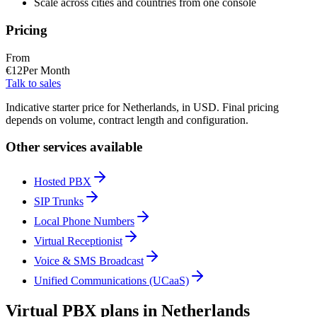
Scale across cities and countries from one console
Pricing
From
€
12
Per Month
Talk to sales
Indicative starter price for Netherlands, in USD. Final pricing
depends on volume, contract length and configuration.
Other services available
Hosted PBX
SIP Trunks
Local Phone Numbers
Virtual Receptionist
Voice & SMS Broadcast
Unified Communications (UCaaS)
Virtual PBX plans in Netherlands