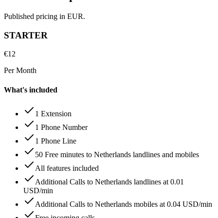
Published pricing in EUR.
STARTER
€
12
Per Month
What's included
1 Extension
1 Phone Number
1 Phone Line
50 Free minutes to Netherlands landlines and mobiles
All features included
Additional Calls to Netherlands landlines at 0.01
USD/min
Additional Calls to Netherlands mobiles at 0.04 USD/min
Free incoming calls