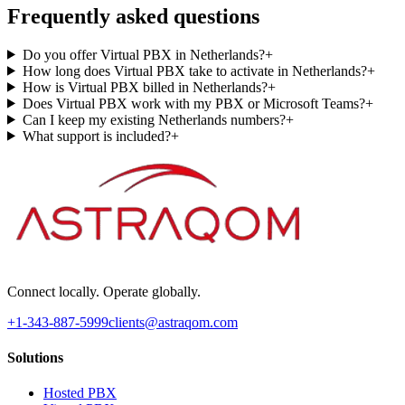
Frequently asked questions
Do you offer Virtual PBX in Netherlands?
+
How long does Virtual PBX take to activate in Netherlands?
+
How is Virtual PBX billed in Netherlands?
+
Does Virtual PBX work with my PBX or Microsoft Teams?
+
Can I keep my existing Netherlands numbers?
+
What support is included?
+
Connect locally. Operate globally.
+1-343-887-5999
clients@astraqom.com
Solutions
Hosted PBX