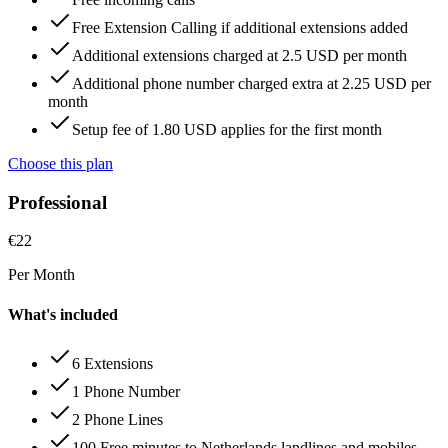
Free Extension Calling if additional extensions added
Additional extensions charged at 2.5 USD per month
Additional phone number charged extra at 2.25 USD per
month
Setup fee of 1.80 USD applies for the first month
Choose this plan
Professional
€
22
Per Month
What's included
6 Extensions
1 Phone Number
2 Phone Lines
100 Free minutes to Netherlands landlines and mobiles