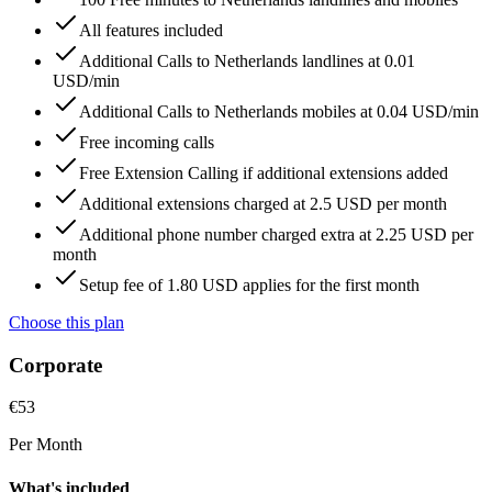
All features included
Additional Calls to Netherlands landlines at 0.01
USD/min
Additional Calls to Netherlands mobiles at 0.04 USD/min
Free incoming calls
Free Extension Calling if additional extensions added
Additional extensions charged at 2.5 USD per month
Additional phone number charged extra at 2.25 USD per
month
Setup fee of 1.80 USD applies for the first month
Choose this plan
Corporate
€
53
Per Month
What's included