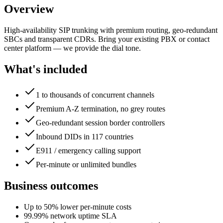
Overview
High-availability SIP trunking with premium routing, geo-redundant
SBCs and transparent CDRs. Bring your existing PBX or contact
center platform — we provide the dial tone.
What's included
1 to thousands of concurrent channels
Premium A-Z termination, no grey routes
Geo-redundant session border controllers
Inbound DIDs in 117 countries
E911 / emergency calling support
Per-minute or unlimited bundles
Business outcomes
Up to 50% lower per-minute costs
99.99% network uptime SLA