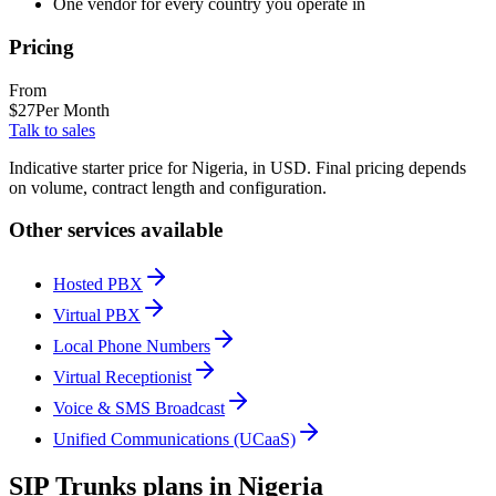
One vendor for every country you operate in
Pricing
From
$
27
Per Month
Talk to sales
Indicative starter price for Nigeria, in USD. Final pricing depends
on volume, contract length and configuration.
Other services available
Hosted PBX
Virtual PBX
Local Phone Numbers
Virtual Receptionist
Voice & SMS Broadcast
Unified Communications (UCaaS)
SIP Trunks plans in Nigeria