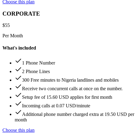
Choose this plan
CORPORATE
$
55
Per Month
What's included
1 Phone Number
2 Phone Lines
300 Free minutes to Nigeria landlines and mobiles
Receive two concurrent calls at once on the number.
Setup fee of 15.60 USD applies for first month
Incoming calls at 0.07 USD/minute
Additional phone number charged extra at 19.50 USD per
month
Choose this plan