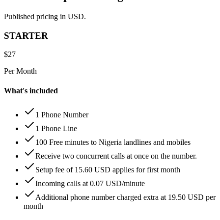
Published pricing in USD.
STARTER
$
27
Per Month
What's included
1 Phone Number
1 Phone Line
100 Free minutes to Nigeria landlines and mobiles
Receive two concurrent calls at once on the number.
Setup fee of 15.60 USD applies for first month
Incoming calls at 0.07 USD/minute
Additional phone number charged extra at 19.50 USD per
month