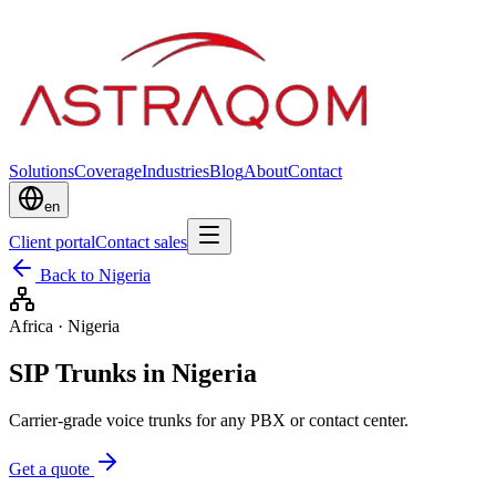
Solutions
Coverage
Industries
Blog
About
Contact
en
Client portal
Contact sales
Back to Nigeria
Africa
·
Nigeria
SIP Trunks in Nigeria
Carrier-grade voice trunks for any PBX or contact center.
Get a quote