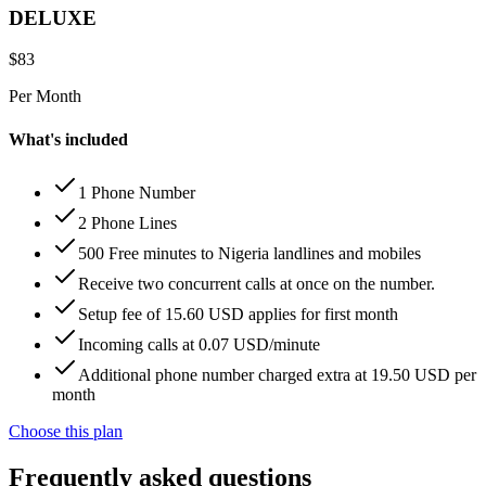
DELUXE
$
83
Per Month
What's included
1 Phone Number
2 Phone Lines
500 Free minutes to Nigeria landlines and mobiles
Receive two concurrent calls at once on the number.
Setup fee of 15.60 USD applies for first month
Incoming calls at 0.07 USD/minute
Additional phone number charged extra at 19.50 USD per
month
Choose this plan
Frequently asked questions