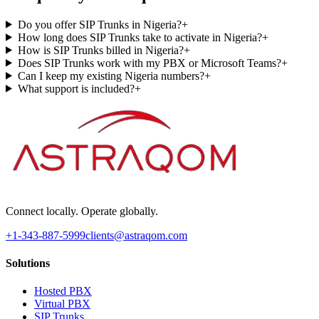
Do you offer SIP Trunks in Nigeria?
+
How long does SIP Trunks take to activate in Nigeria?
+
How is SIP Trunks billed in Nigeria?
+
Does SIP Trunks work with my PBX or Microsoft Teams?
+
Can I keep my existing Nigeria numbers?
+
What support is included?
+
Connect locally. Operate globally.
+1-343-887-5999
clients@astraqom.com
Solutions
Hosted PBX
Virtual PBX
SIP Trunks