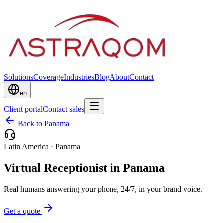
Solutions
Coverage
Industries
Blog
About
Contact
en
Client portal
Contact sales
Back to Panama
Latin America
·
Panama
Virtual Receptionist in Panama
Real humans answering your phone, 24/7, in your brand voice.
Get a quote