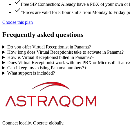
Free SIP Connection: Already have a PBX of your own or hos
"Prices are valid for 8-hour shifts from Monday to Friday 
Choose this plan
Frequently asked questions
Do you offer Virtual Receptionist in Panama?
+
How long does Virtual Receptionist take to activate in Panama?
+
How is Virtual Receptionist billed in Panama?
+
Does Virtual Receptionist work with my PBX or Microsoft Teams
Can I keep my existing Panama numbers?
+
What support is included?
+
Connect locally. Operate globally.