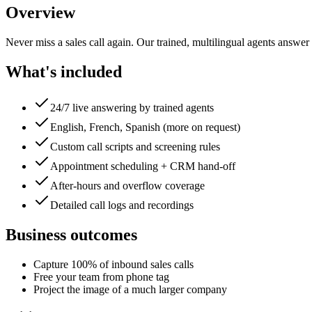
Overview
Never miss a sales call again. Our trained, multilingual agents answer
What's included
24/7 live answering by trained agents
English, French, Spanish (more on request)
Custom call scripts and screening rules
Appointment scheduling + CRM hand-off
After-hours and overflow coverage
Detailed call logs and recordings
Business outcomes
Capture 100% of inbound sales calls
Free your team from phone tag
Project the image of a much larger company