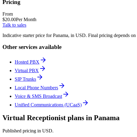
Pricing
From
$
20.00
Per Month
Talk to sales
Indicative starter price for Panama, in USD. Final pricing depends on
Other services available
Hosted PBX
Virtual PBX
SIP Trunks
Local Phone Numbers
Voice & SMS Broadcast
Unified Communications (UCaaS)
Virtual Receptionist plans in Panama
Published pricing in USD.