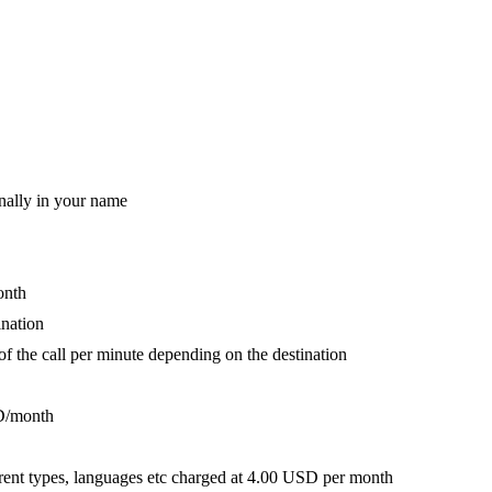
nally in your name
onth
ination
 of the call per minute depending on the destination
D/month
fferent types, languages etc charged at 4.00 USD per month