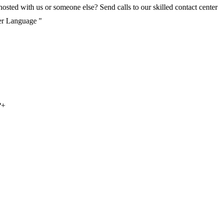
ted with us or someone else? Send calls to our skilled contact center v
per Language "
?
+