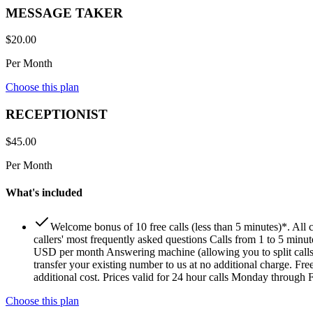
MESSAGE TAKER
$
20.00
Per Month
Choose this plan
RECEPTIONIST
$
45.00
Per Month
What's included
Welcome bonus of 10 free calls (less than 5 minutes)*. All
callers' most frequently asked questions Calls from 1 to 5 minu
USD per month Answering machine (allowing you to split calls
transfer your existing number to us at no additional charge. Fr
additional cost. Prices valid for 24 hour calls Monday through Fr
Choose this plan