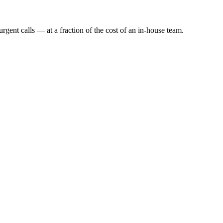
rgent calls — at a fraction of the cost of an in-house team.