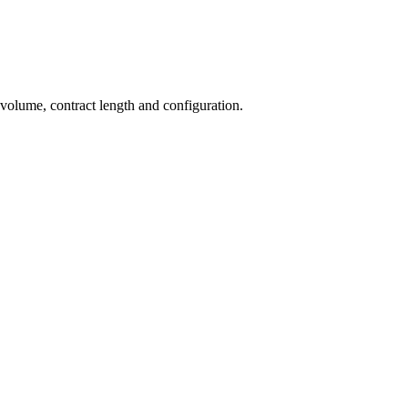
 volume, contract length and configuration.