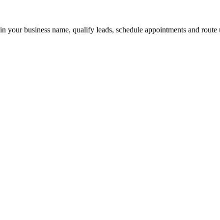
 in your business name, qualify leads, schedule appointments and route u