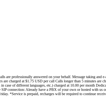
 calls are professionally answered on your behalf. Message taking and 
tes are charged at $1.75 USD per call Calls longer than 5 minutes are ch
 in case of different languages, etc.) charged at 10.00 per month Ded
ee SIP connection: Already have a PBX of your own or hosted with us or
iday. *Service is prepaid, recharges will be required to continue receiv