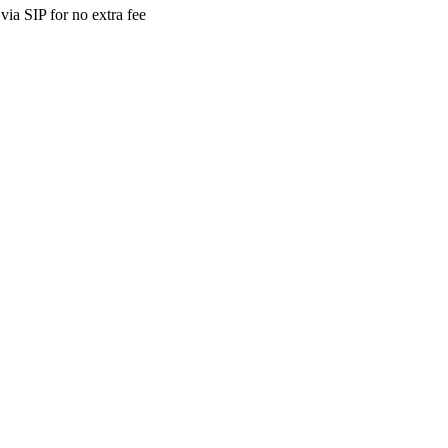
ia SIP for no extra fee