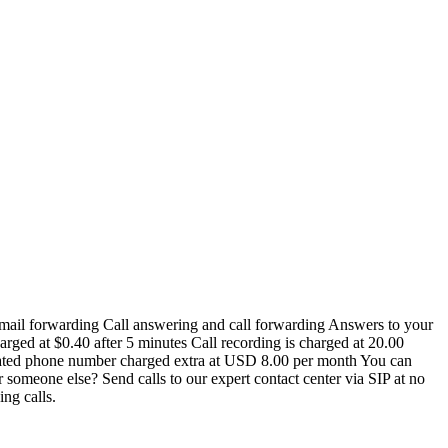
e-mail forwarding Call answering and call forwarding Answers to your
arged at $0.40 after 5 minutes Call recording is charged at 20.00
icated phone number charged extra at USD 8.00 per month You can
 someone else? Send calls to our expert contact center via SIP at no
ing calls.