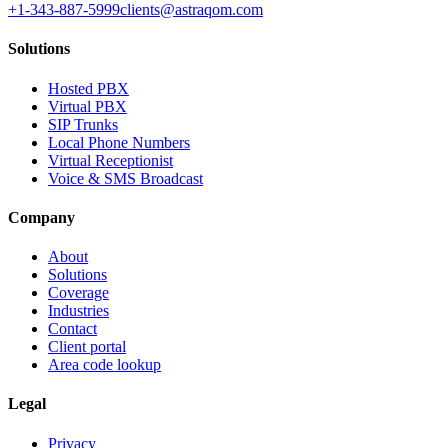
+1-343-887-5999
clients@astraqom.com
Solutions
Hosted PBX
Virtual PBX
SIP Trunks
Local Phone Numbers
Virtual Receptionist
Voice & SMS Broadcast
Company
About
Solutions
Coverage
Industries
Contact
Client portal
Area code lookup
Legal
Privacy