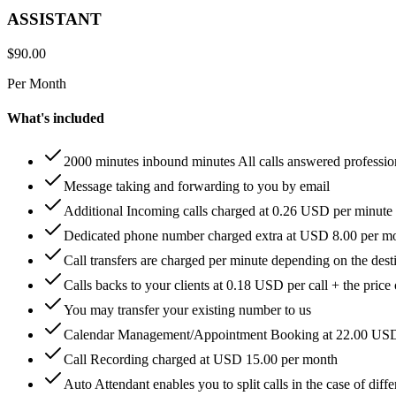
ASSISTANT
$
90.00
Per Month
What's included
2000 minutes inbound minutes All calls answered professio
Message taking and forwarding to you by email
Additional Incoming calls charged at 0.26 USD per minute
Dedicated phone number charged extra at USD 8.00 per m
Call transfers are charged per minute depending on the dest
Calls backs to your clients at 0.18 USD per call + the price
You may transfer your existing number to us
Calendar Management/Appointment Booking at 22.00 US
Call Recording charged at USD 15.00 per month
Auto Attendant enables you to split calls in the case of di