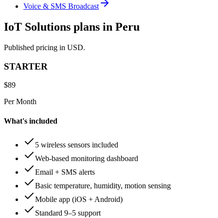
Voice & SMS Broadcast
IoT Solutions plans in Peru
Published pricing in USD.
STARTER
$
89
Per Month
What's included
5 wireless sensors included
Web-based monitoring dashboard
Email + SMS alerts
Basic temperature, humidity, motion sensing
Mobile app (iOS + Android)
Standard 9–5 support