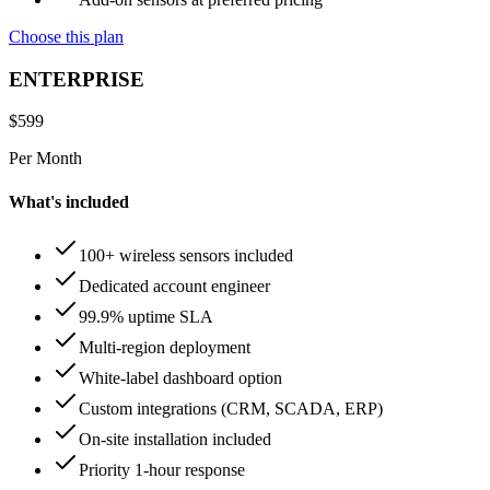
Choose this plan
ENTERPRISE
$
599
Per Month
What's included
100+ wireless sensors included
Dedicated account engineer
99.9% uptime SLA
Multi-region deployment
White-label dashboard option
Custom integrations (CRM, SCADA, ERP)
On-site installation included
Priority 1-hour response