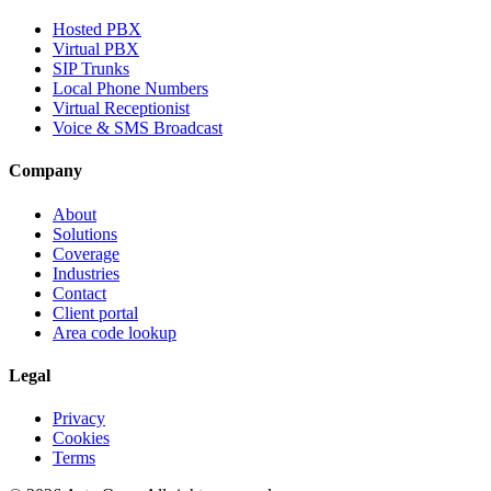
Hosted PBX
Virtual PBX
SIP Trunks
Local Phone Numbers
Virtual Receptionist
Voice & SMS Broadcast
Company
About
Solutions
Coverage
Industries
Contact
Client portal
Area code lookup
Legal
Privacy
Cookies
Terms