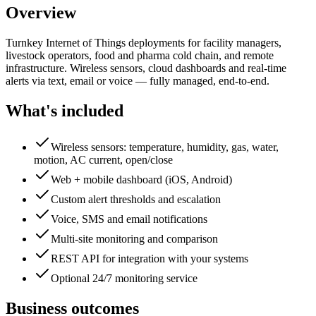
Overview
Turnkey Internet of Things deployments for facility managers,
livestock operators, food and pharma cold chain, and remote
infrastructure. Wireless sensors, cloud dashboards and real-time
alerts via text, email or voice — fully managed, end-to-end.
What's included
Wireless sensors: temperature, humidity, gas, water,
motion, AC current, open/close
Web + mobile dashboard (iOS, Android)
Custom alert thresholds and escalation
Voice, SMS and email notifications
Multi-site monitoring and comparison
REST API for integration with your systems
Optional 24/7 monitoring service
Business outcomes