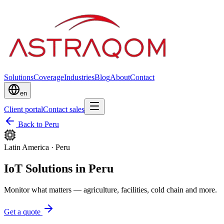
Solutions
Coverage
Industries
Blog
About
Contact
en
Client portal
Contact sales
Back to Peru
Latin America
·
Peru
IoT Solutions in Peru
Monitor what matters — agriculture, facilities, cold chain and more.
Get a quote