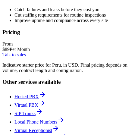
Catch failures and leaks before they cost you
Cut staffing requirements for routine inspections
Improve uptime and compliance across every site
Pricing
From
$
89
Per Month
Talk to sales
Indicative starter price for Peru, in USD. Final pricing depends on
volume, contract length and configuration.
Other services available
Hosted PBX
Virtual PBX
SIP Trunks
Local Phone Numbers
Virtual Receptionist