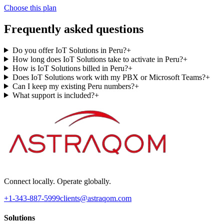
Choose this plan
Frequently asked questions
Do you offer IoT Solutions in Peru?
+
How long does IoT Solutions take to activate in Peru?
+
How is IoT Solutions billed in Peru?
+
Does IoT Solutions work with my PBX or Microsoft Teams?
+
Can I keep my existing Peru numbers?
+
What support is included?
+
Connect locally. Operate globally.
+1-343-887-5999
clients@astraqom.com
Solutions