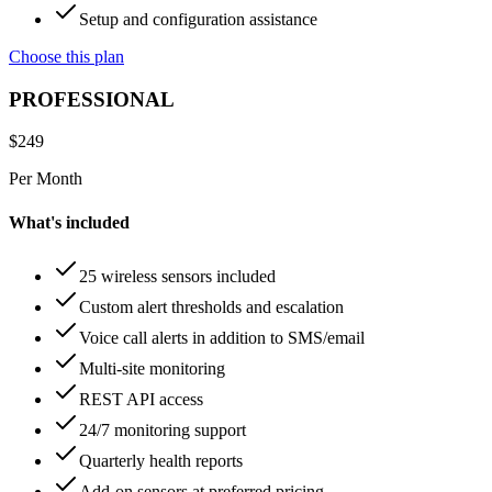
Setup and configuration assistance
Choose this plan
PROFESSIONAL
$
249
Per Month
What's included
25 wireless sensors included
Custom alert thresholds and escalation
Voice call alerts in addition to SMS/email
Multi-site monitoring
REST API access
24/7 monitoring support
Quarterly health reports
Add-on sensors at preferred pricing