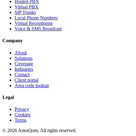
Hosted PBX
Virtual PBX
SIP Trunks
Local Phone Numbers
Virtual Receptionist
Voice & SMS Broadcast
Company
About
Solutions
Coverage
Industries
Contact
Client portal
Area code lookup
Legal
Privacy
Cookies
Terms
©
2026
AstraQom.
All rights reserved.