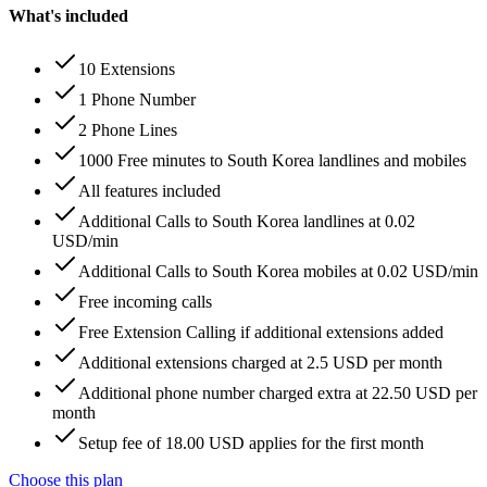
What's included
10 Extensions
1 Phone Number
2 Phone Lines
1000 Free minutes to South Korea landlines and mobiles
All features included
Additional Calls to South Korea landlines at 0.02
USD/min
Additional Calls to South Korea mobiles at 0.02 USD/min
Free incoming calls
Free Extension Calling if additional extensions added
Additional extensions charged at 2.5 USD per month
Additional phone number charged extra at 22.50 USD per
month
Setup fee of 18.00 USD applies for the first month
Choose this plan