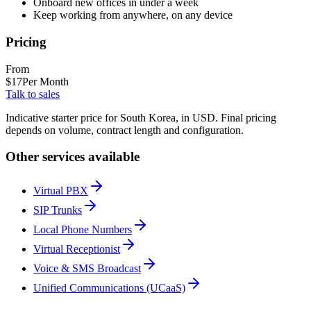
Onboard new offices in under a week
Keep working from anywhere, on any device
Pricing
From
$
17
Per Month
Talk to sales
Indicative starter price for South Korea, in USD. Final pricing
depends on volume, contract length and configuration.
Other services available
Virtual PBX
SIP Trunks
Local Phone Numbers
Virtual Receptionist
Voice & SMS Broadcast
Unified Communications (UCaaS)