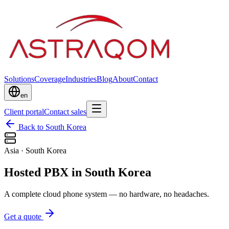
Solutions
Coverage
Industries
Blog
About
Contact
en
Client portal
Contact sales
Back to South Korea
Asia
·
South Korea
Hosted PBX in South Korea
A complete cloud phone system — no hardware, no headaches.
Get a quote