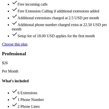
Free incoming calls
Free Extension Calling if additional extensions added
Additional extensions charged at 2.5 USD per month
Additional phone number charged extra at 22.50 USD per
month
Setup fee of 18.00 USD applies for the first month
Choose this plan
Professional
$
26
Per Month
What's included
6 Extensions
1 Phone Number
2 Phone Lines