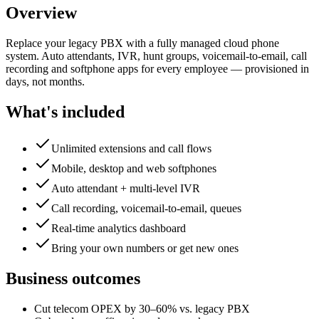
Overview
Replace your legacy PBX with a fully managed cloud phone
system. Auto attendants, IVR, hunt groups, voicemail-to-email, call
recording and softphone apps for every employee — provisioned in
days, not months.
What's included
Unlimited extensions and call flows
Mobile, desktop and web softphones
Auto attendant + multi-level IVR
Call recording, voicemail-to-email, queues
Real-time analytics dashboard
Bring your own numbers or get new ones
Business outcomes
Cut telecom OPEX by 30–60% vs. legacy PBX