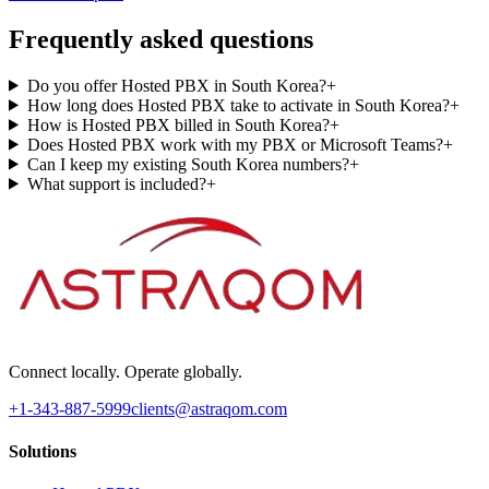
Frequently asked questions
Do you offer Hosted PBX in South Korea?
+
How long does Hosted PBX take to activate in South Korea?
+
How is Hosted PBX billed in South Korea?
+
Does Hosted PBX work with my PBX or Microsoft Teams?
+
Can I keep my existing South Korea numbers?
+
What support is included?
+
Connect locally. Operate globally.
+1-343-887-5999
clients@astraqom.com
Solutions