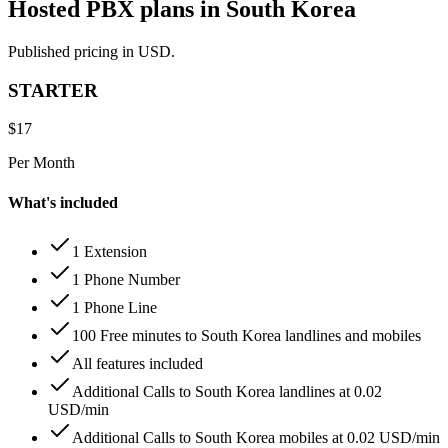
Hosted PBX plans in South Korea
Published pricing in USD.
STARTER
$
17
Per Month
What's included
1 Extension
1 Phone Number
1 Phone Line
100 Free minutes to South Korea landlines and mobiles
All features included
Additional Calls to South Korea landlines at 0.02
USD/min
Additional Calls to South Korea mobiles at 0.02 USD/min