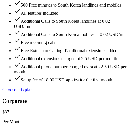
500 Free minutes to South Korea landlines and mobiles
All features included
Additional Calls to South Korea landlines at 0.02
USD/min
Additional Calls to South Korea mobiles at 0.02 USD/min
Free incoming calls
Free Extension Calling if additional extensions added
Additional extensions charged at 2.5 USD per month
Additional phone number charged extra at 22.50 USD per
month
Setup fee of 18.00 USD applies for the first month
Choose this plan
Corporate
$
37
Per Month