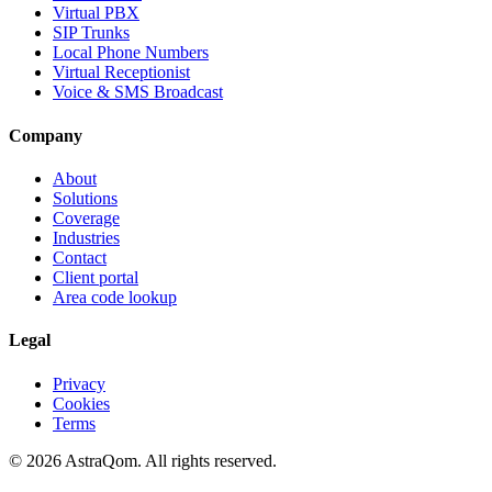
Virtual PBX
SIP Trunks
Local Phone Numbers
Virtual Receptionist
Voice & SMS Broadcast
Company
About
Solutions
Coverage
Industries
Contact
Client portal
Area code lookup
Legal
Privacy
Cookies
Terms
©
2026
AstraQom.
All rights reserved.