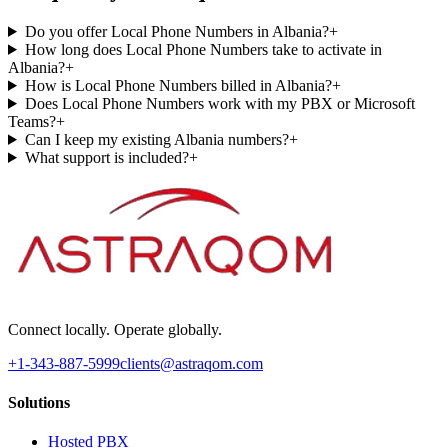
Do you offer Local Phone Numbers in Albania?
+
How long does Local Phone Numbers take to activate in
Albania?
+
How is Local Phone Numbers billed in Albania?
+
Does Local Phone Numbers work with my PBX or Microsoft
Teams?
+
Can I keep my existing Albania numbers?
+
What support is included?
+
Connect locally. Operate globally.
+1-343-887-5999
clients@astraqom.com
Solutions
Hosted PBX