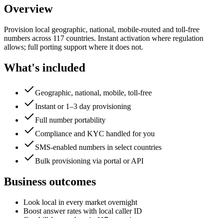
Overview
Provision local geographic, national, mobile-routed and toll-free
numbers across 117 countries. Instant activation where regulation
allows; full porting support where it does not.
What's included
Geographic, national, mobile, toll-free
Instant or 1–3 day provisioning
Full number portability
Compliance and KYC handled for you
SMS-enabled numbers in select countries
Bulk provisioning via portal or API
Business outcomes
Look local in every market overnight
Boost answer rates with local caller ID