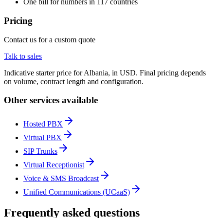
One bill for numbers in 117 countries
Pricing
Contact us for a custom quote
Talk to sales
Indicative starter price for Albania, in USD. Final pricing depends
on volume, contract length and configuration.
Other services available
Hosted PBX
Virtual PBX
SIP Trunks
Virtual Receptionist
Voice & SMS Broadcast
Unified Communications (UCaaS)
Frequently asked questions