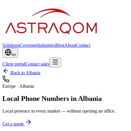
Solutions
Coverage
Industries
Blog
About
Contact
en
Client portal
Contact sales
Back to Albania
Europe
·
Albania
Local Phone Numbers in Albania
Local presence in every market — without opening an office.
Get a quote