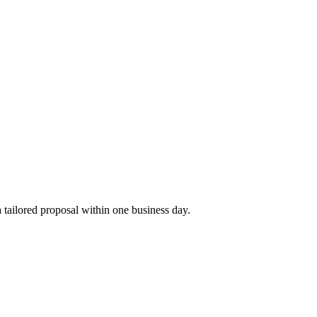
tailored proposal within one business day.