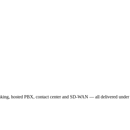
unking, hosted PBX, contact center and SD-WAN — all delivered under o