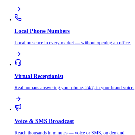
Local Phone Numbers
Local presence in every market — without opening an office.
Virtual Receptionist
Real humans answering your phone, 24/7, in your brand voice.
Voice & SMS Broadcast
Reach thousands in minutes — voice or SMS, on demand.