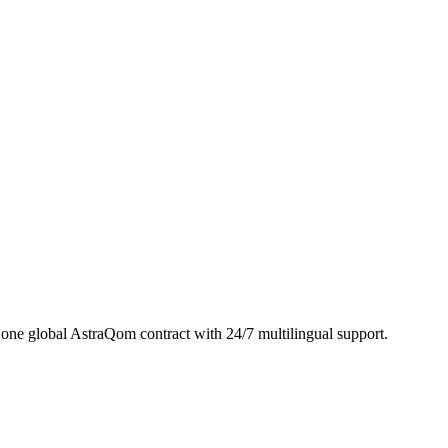
ne global AstraQom contract with 24/7 multilingual support.