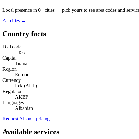
Local presence in 0+ cities — pick yours to see area codes and servic
All cities →
Country facts
Dial code
+355
Capital
Tirana
Region
Europe
Currency
Lek (ALL)
Regulator
AKEP
Languages
Albanian
Request Albania pricing
Available services