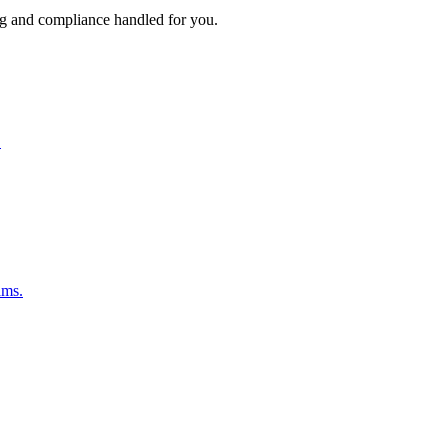
ng and compliance handled for you.
.
ams.