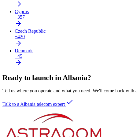
Cyprus
+357
Czech Republic
+420
Denmark
+45
Ready to launch in Albania?
Tell us where you operate and what you need. We'll come back with a 
Talk to a Albania telecom expert