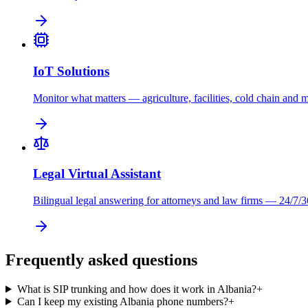
IoT Solutions
Monitor what matters — agriculture, facilities, cold chain and 
Legal Virtual Assistant
Bilingual legal answering for attorneys and law firms — 24/7/3
Frequently asked questions
What is SIP trunking and how does it work in Albania?
+
Can I keep my existing Albania phone numbers?
+