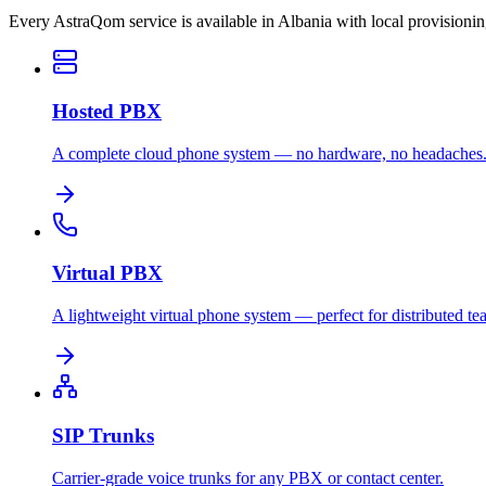
Every AstraQom service is available in Albania with local provisioni
Hosted PBX
A complete cloud phone system — no hardware, no headaches
Virtual PBX
A lightweight virtual phone system — perfect for distributed te
SIP Trunks
Carrier-grade voice trunks for any PBX or contact center.