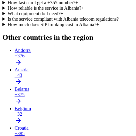
How fast can I get a +355 number?
+
How reliable is the service in Albania?
+
What equipment do I need?
+
Is the service compliant with Albania telecom regulations?
+
How much does SIP trunking cost in Albania?
+
Other countries in the region
Andorra
+376
Austria
+43
Belarus
+375
Belgium
+32
Croatia
+385