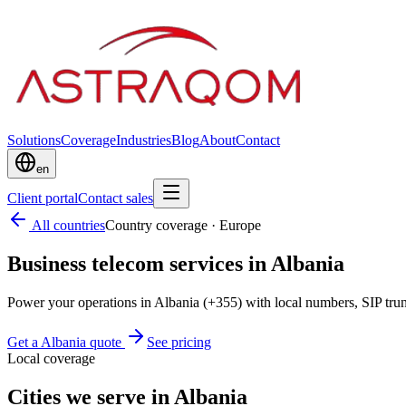
Solutions
Coverage
Industries
Blog
About
Contact
en
Client portal
Contact sales
All countries
Country coverage
·
Europe
Business telecom services in Albania
Power your operations in Albania (+355) with local numbers, SIP tr
Get a Albania quote
See pricing
Local coverage
Cities we serve in Albania