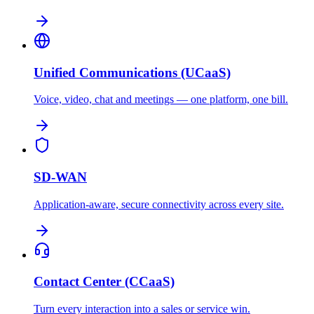
Unified Communications (UCaaS)
Voice, video, chat and meetings — one platform, one bill.
SD-WAN
Application-aware, secure connectivity across every site.
Contact Center (CCaaS)
Turn every interaction into a sales or service win.