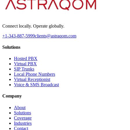
Connect locally. Operate globally.
+1-343-887-5999
clients@astraqom.com
Solutions
Hosted PBX
Virtual PBX
SIP Trunks
Local Phone Numbers
Virtual Receptionist
Voice & SMS Broadcast
Company
About
Solutions
Coverage
Industries
Contact