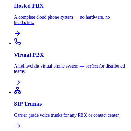
Hosted PBX
A complete cloud phone system — no hardware, no
headaches.
Virtual PBX
A lightweight virtual phone system — perfect for distributed
teams.
SIP Trunks
Carrier-grade voice trunks for any PBX or contact center.