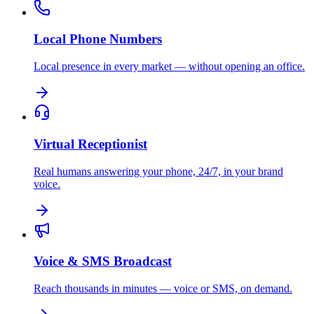
Local Phone Numbers
Local presence in every market — without opening an office.
Virtual Receptionist
Real humans answering your phone, 24/7, in your brand
voice.
Voice & SMS Broadcast
Reach thousands in minutes — voice or SMS, on demand.