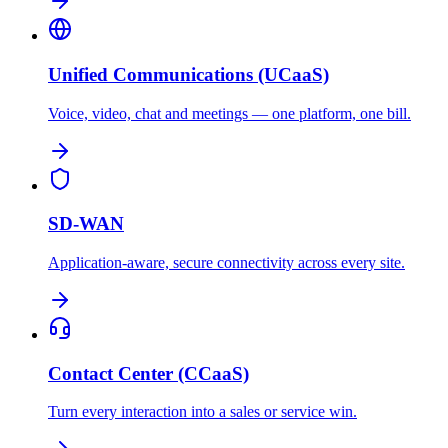
Unified Communications (UCaaS)
Voice, video, chat and meetings — one platform, one bill.
SD-WAN
Application-aware, secure connectivity across every site.
Contact Center (CCaaS)
Turn every interaction into a sales or service win.