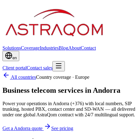
Solutions
Coverage
Industries
Blog
About
Contact
en
Client portal
Contact sales
All countries
Country coverage
·
Europe
Business telecom services in Andorra
Power your operations in Andorra (+376) with local numbers, SIP
trunking, hosted PBX, contact center and SD-WAN — all delivered
under one global AstraQom contract with 24/7 multilingual support.
Get a Andorra quote
See pricing