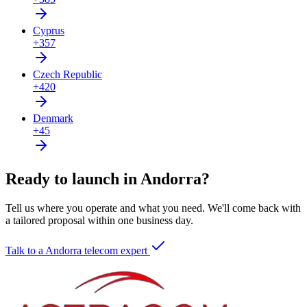
Cyprus
+357
Czech Republic
+420
Denmark
+45
Ready to launch in Andorra?
Tell us where you operate and what you need. We'll come back with
a tailored proposal within one business day.
Talk to a Andorra telecom expert