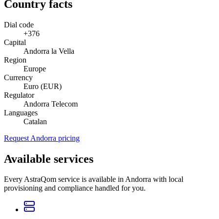
Country facts
Dial code
+376
Capital
Andorra la Vella
Region
Europe
Currency
Euro (EUR)
Regulator
Andorra Telecom
Languages
Catalan
Request Andorra pricing
Available services
Every AstraQom service is available in Andorra with local
provisioning and compliance handled for you.