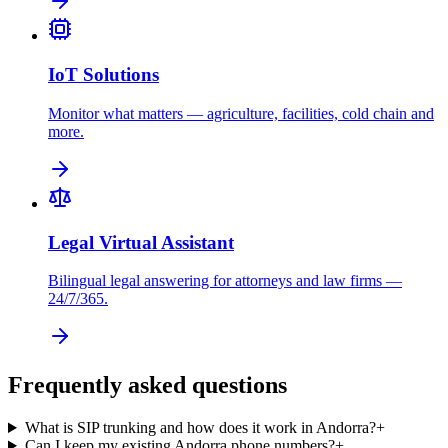
IoT Solutions
Monitor what matters — agriculture, facilities, cold chain and
more.
Legal Virtual Assistant
Bilingual legal answering for attorneys and law firms —
24/7/365.
Frequently asked questions
What is SIP trunking and how does it work in Andorra?
+
Can I keep my existing Andorra phone numbers?
+