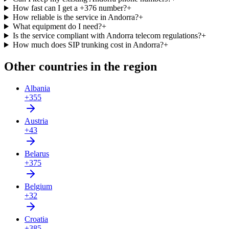
How fast can I get a +376 number?
+
How reliable is the service in Andorra?
+
What equipment do I need?
+
Is the service compliant with Andorra telecom regulations?
+
How much does SIP trunking cost in Andorra?
+
Other countries in the region
Albania
+355
Austria
+43
Belarus
+375
Belgium
+32
Croatia
+385