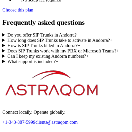
Choose this plan
Frequently asked questions
Do you offer SIP Trunks in Andorra?
+
How long does SIP Trunks take to activate in Andorra?
+
How is SIP Trunks billed in Andorra?
+
Does SIP Trunks work with my PBX or Microsoft Teams?
+
Can I keep my existing Andorra numbers?
+
What support is included?
+
Connect locally. Operate globally.
+1-343-887-5999
clients@astraqom.com