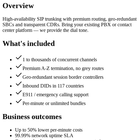
Overview
High-availability SIP trunking with premium routing, geo-redundant
SBCs and transparent CDRs. Bring your existing PBX or contact
center platform — we provide the dial tone.
What's included
1 to thousands of concurrent channels
Premium A-Z termination, no grey routes
Geo-redundant session border controllers
Inbound DIDs in 117 countries
E911 / emergency calling support
Per-minute or unlimited bundles
Business outcomes
Up to 50% lower per-minute costs
99.99% network uptime SLA