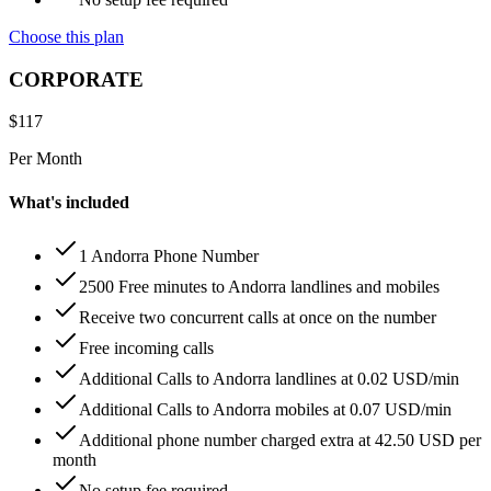
Choose this plan
CORPORATE
$
117
Per Month
What's included
1 Andorra Phone Number
2500 Free minutes to Andorra landlines and mobiles
Receive two concurrent calls at once on the number
Free incoming calls
Additional Calls to Andorra landlines at 0.02 USD/min
Additional Calls to Andorra mobiles at 0.07 USD/min
Additional phone number charged extra at 42.50 USD per
month
No setup fee required