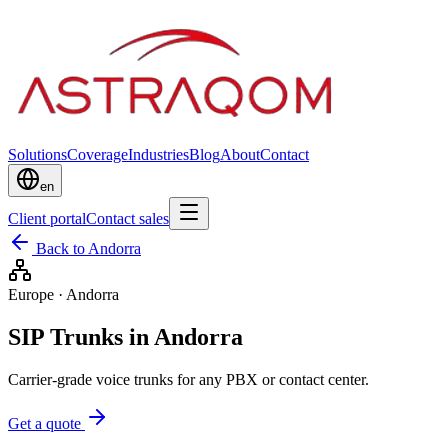
Solutions
Coverage
Industries
Blog
About
Contact
en
Client portal
Contact sales
Back to Andorra
Europe
·
Andorra
SIP Trunks in Andorra
Carrier-grade voice trunks for any PBX or contact center.
Get a quote