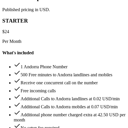
Published pricing in USD.
STARTER
$
24
Per Month
What's included
1 Andorra Phone Number
500 Free minutes to Andorra landlines and mobiles
Receive one concurrent call on the number
Free incoming calls
Additional Calls to Andorra landlines at 0.02 USD/min
Additional Calls to Andorra mobiles at 0.07 USD/min
Additional phone number charged extra at 42.50 USD per
month
No setup fee required