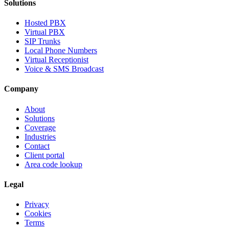
Solutions
Hosted PBX
Virtual PBX
SIP Trunks
Local Phone Numbers
Virtual Receptionist
Voice & SMS Broadcast
Company
About
Solutions
Coverage
Industries
Contact
Client portal
Area code lookup
Legal
Privacy
Cookies
Terms