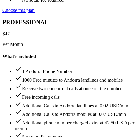
Choose this plan
PROFESSIONAL
$
47
Per Month
What's included
1 Andorra Phone Number
1000 Free minutes to Andorra landlines and mobiles
Receive two concurrent calls at once on the number
Free incoming calls
Additional Calls to Andorra landlines at 0.02 USD/min
Additional Calls to Andorra mobiles at 0.07 USD/min
Additional phone number charged extra at 42.50 USD per
month
No setup fee required