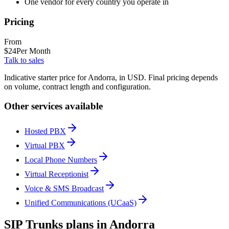
One vendor for every country you operate in
Pricing
From
$
24
Per Month
Talk to sales
Indicative starter price for Andorra, in USD. Final pricing depends
on volume, contract length and configuration.
Other services available
Hosted PBX
Virtual PBX
Local Phone Numbers
Virtual Receptionist
Voice & SMS Broadcast
Unified Communications (UCaaS)
SIP Trunks plans in Andorra