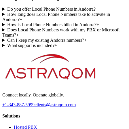
Do you offer Local Phone Numbers in Andorra?
+
How long does Local Phone Numbers take to activate in
Andorra?
+
How is Local Phone Numbers billed in Andorra?
+
Does Local Phone Numbers work with my PBX or Microsoft
Teams?
+
Can I keep my existing Andorra numbers?
+
What support is included?
+
Connect locally. Operate globally.
+1-343-887-5999
clients@astraqom.com
Solutions
Hosted PBX