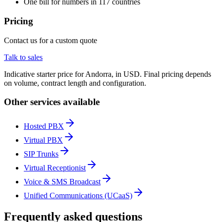
One bill for numbers in 117 countries
Pricing
Contact us for a custom quote
Talk to sales
Indicative starter price for Andorra, in USD. Final pricing depends
on volume, contract length and configuration.
Other services available
Hosted PBX
Virtual PBX
SIP Trunks
Virtual Receptionist
Voice & SMS Broadcast
Unified Communications (UCaaS)
Frequently asked questions