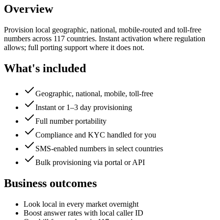
Overview
Provision local geographic, national, mobile-routed and toll-free
numbers across 117 countries. Instant activation where regulation
allows; full porting support where it does not.
What's included
Geographic, national, mobile, toll-free
Instant or 1–3 day provisioning
Full number portability
Compliance and KYC handled for you
SMS-enabled numbers in select countries
Bulk provisioning via portal or API
Business outcomes
Look local in every market overnight
Boost answer rates with local caller ID