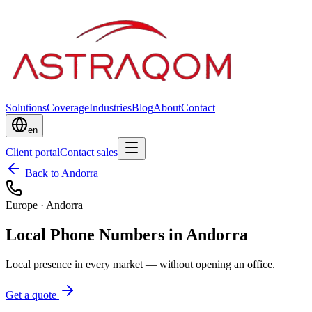
Solutions
Coverage
Industries
Blog
About
Contact
en
Client portal
Contact sales
Back to Andorra
Europe
·
Andorra
Local Phone Numbers in Andorra
Local presence in every market — without opening an office.
Get a quote