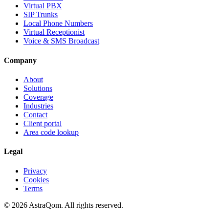
Virtual PBX
SIP Trunks
Local Phone Numbers
Virtual Receptionist
Voice & SMS Broadcast
Company
About
Solutions
Coverage
Industries
Contact
Client portal
Area code lookup
Legal
Privacy
Cookies
Terms
©
2026
AstraQom.
All rights reserved.