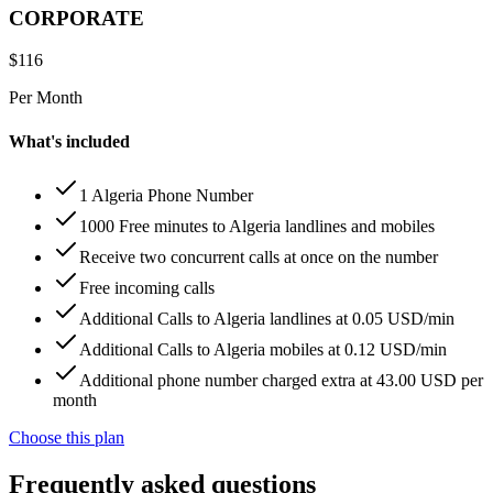
CORPORATE
$
116
Per Month
What's included
1 Algeria Phone Number
1000 Free minutes to Algeria landlines and mobiles
Receive two concurrent calls at once on the number
Free incoming calls
Additional Calls to Algeria landlines at 0.05 USD/min
Additional Calls to Algeria mobiles at 0.12 USD/min
Additional phone number charged extra at 43.00 USD per
month
Choose this plan
Frequently asked questions