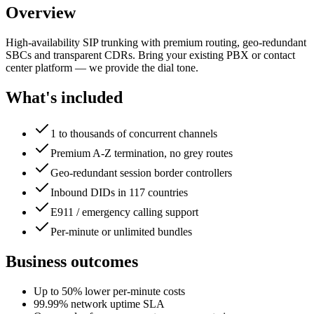
Overview
High-availability SIP trunking with premium routing, geo-redundant
SBCs and transparent CDRs. Bring your existing PBX or contact
center platform — we provide the dial tone.
What's included
1 to thousands of concurrent channels
Premium A-Z termination, no grey routes
Geo-redundant session border controllers
Inbound DIDs in 117 countries
E911 / emergency calling support
Per-minute or unlimited bundles
Business outcomes
Up to 50% lower per-minute costs
99.99% network uptime SLA