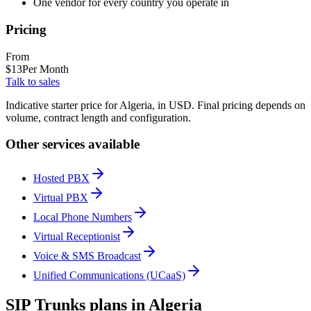
One vendor for every country you operate in
Pricing
From
$
13
Per Month
Talk to sales
Indicative starter price for Algeria, in USD. Final pricing depends on
volume, contract length and configuration.
Other services available
Hosted PBX
Virtual PBX
Local Phone Numbers
Virtual Receptionist
Voice & SMS Broadcast
Unified Communications (UCaaS)
SIP Trunks plans in Algeria