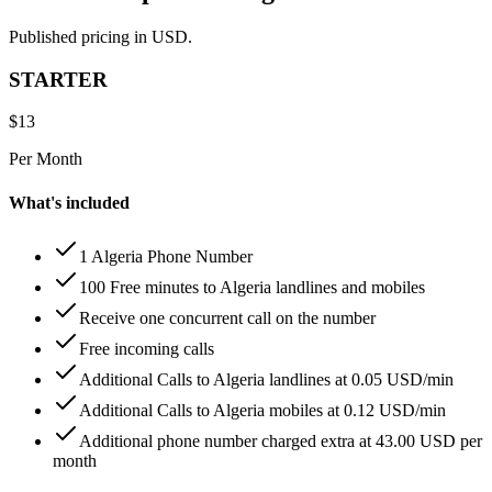
Published pricing in USD.
STARTER
$
13
Per Month
What's included
1 Algeria Phone Number
100 Free minutes to Algeria landlines and mobiles
Receive one concurrent call on the number
Free incoming calls
Additional Calls to Algeria landlines at 0.05 USD/min
Additional Calls to Algeria mobiles at 0.12 USD/min
Additional phone number charged extra at 43.00 USD per
month