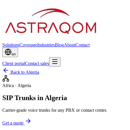
Solutions
Coverage
Industries
Blog
About
Contact
en
Client portal
Contact sales
Back to Algeria
Africa
·
Algeria
SIP Trunks in Algeria
Carrier-grade voice trunks for any PBX or contact center.
Get a quote