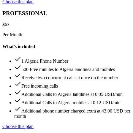
Choose this plan
PROFESSIONAL
$
63
Per Month
What's included
1 Algeria Phone Number
500 Free minutes to Algeria landlines and mobiles
Receive two concurrent calls at once on the number
Free incoming calls
Additional Calls to Algeria landlines at 0.05 USD/min
Additional Calls to Algeria mobiles at 0.12 USD/min
Additional phone number charged extra at 43.00 USD per
month
Choose this plan