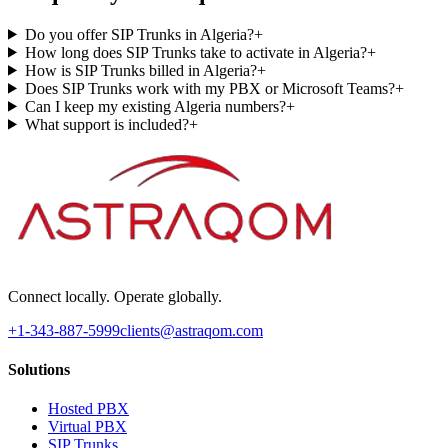
Do you offer SIP Trunks in Algeria?
+
How long does SIP Trunks take to activate in Algeria?
+
How is SIP Trunks billed in Algeria?
+
Does SIP Trunks work with my PBX or Microsoft Teams?
+
Can I keep my existing Algeria numbers?
+
What support is included?
+
Connect locally. Operate globally.
+1-343-887-5999
clients@astraqom.com
Solutions
Hosted PBX
Virtual PBX
SIP Trunks