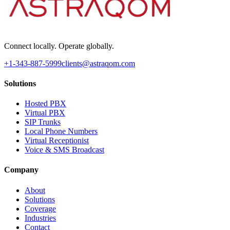
Connect locally. Operate globally.
+1-343-887-5999
clients@astraqom.com
Solutions
Hosted PBX
Virtual PBX
SIP Trunks
Local Phone Numbers
Virtual Receptionist
Voice & SMS Broadcast
Company
About
Solutions
Coverage
Industries
Contact