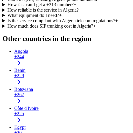
How fast can I get a +213 number?
+
How reliable is the service in Algeria?
+
What equipment do I need?
+
Is the service compliant with Algeria telecom regulations?
+
How much does SIP trunking cost in Algeria?
+
Other countries in the region
Angola
+244
Benin
+229
Botswana
+267
Côte d'Ivoire
+225
Egypt
+20