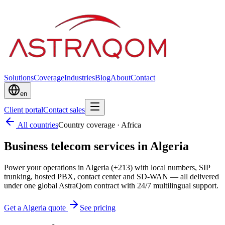
Solutions
Coverage
Industries
Blog
About
Contact
en
Client portal
Contact sales
All countries
Country coverage
·
Africa
Business telecom services in Algeria
Power your operations in Algeria (+213) with local numbers, SIP
trunking, hosted PBX, contact center and SD-WAN — all delivered
under one global AstraQom contract with 24/7 multilingual support.
Get a Algeria quote
See pricing