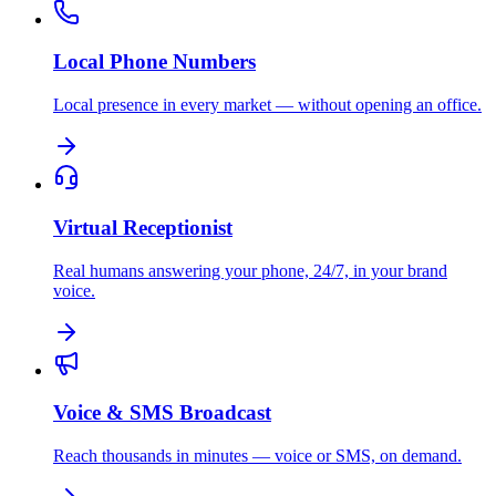
Local Phone Numbers
Local presence in every market — without opening an office.
Virtual Receptionist
Real humans answering your phone, 24/7, in your brand
voice.
Voice & SMS Broadcast
Reach thousands in minutes — voice or SMS, on demand.