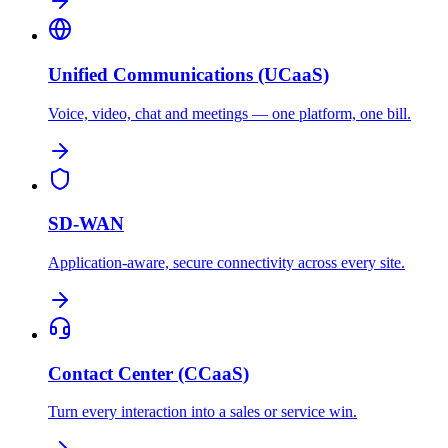
Unified Communications (UCaaS)
Voice, video, chat and meetings — one platform, one bill.
SD-WAN
Application-aware, secure connectivity across every site.
Contact Center (CCaaS)
Turn every interaction into a sales or service win.