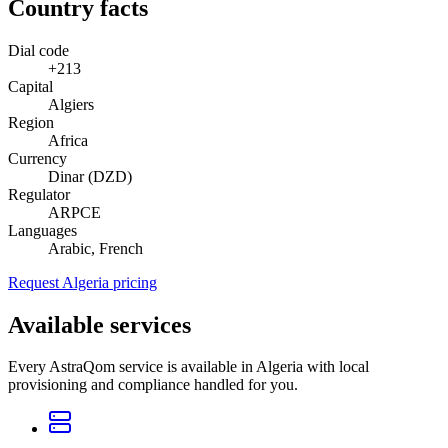
Country facts
Dial code
+213
Capital
Algiers
Region
Africa
Currency
Dinar (DZD)
Regulator
ARPCE
Languages
Arabic, French
Request Algeria pricing
Available services
Every AstraQom service is available in Algeria with local
provisioning and compliance handled for you.