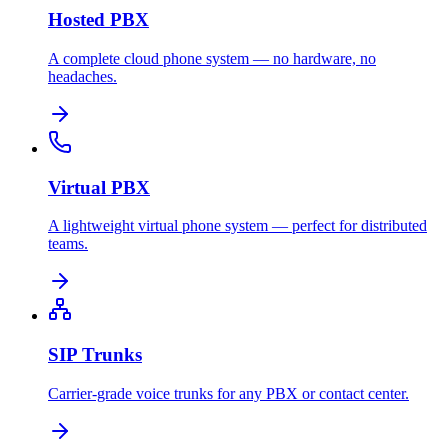
Hosted PBX
A complete cloud phone system — no hardware, no
headaches.
Virtual PBX
A lightweight virtual phone system — perfect for distributed
teams.
SIP Trunks
Carrier-grade voice trunks for any PBX or contact center.