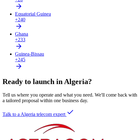
Equatorial Guinea
+240
Ghana
+233
Guinea-Bissau
+245
Ready to launch in Algeria?
Tell us where you operate and what you need. We'll come back with
a tailored proposal within one business day.
Talk to a Algeria telecom expert