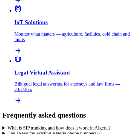
IoT Solutions
Monitor what matters — agriculture, facilities, cold chain and
more.
Legal Virtual Assistant
Bilingual legal answering for attorneys and law firms —
24/7/365.
Frequently asked questions
What is SIP trunking and how does it work in Algeria?
+
Can I keep my existing Algeria phone numbers?
+