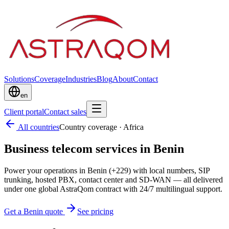
Solutions
Coverage
Industries
Blog
About
Contact
en
Client portal
Contact sales
All countries
Country coverage
·
Africa
Business telecom services in Benin
Power your operations in Benin (+229) with local numbers, SIP
trunking, hosted PBX, contact center and SD-WAN — all delivered
under one global AstraQom contract with 24/7 multilingual support.
Get a Benin quote
See pricing