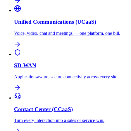
Unified Communications (UCaaS)
Voice, video, chat and meetings — one platform, one bill.
SD-WAN
Application-aware, secure connectivity across every site.
Contact Center (CCaaS)
Turn every interaction into a sales or service win.