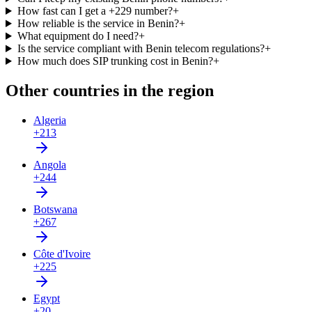
How fast can I get a +229 number?
+
How reliable is the service in Benin?
+
What equipment do I need?
+
Is the service compliant with Benin telecom regulations?
+
How much does SIP trunking cost in Benin?
+
Other countries in the region
Algeria
+213
Angola
+244
Botswana
+267
Côte d'Ivoire
+225
Egypt
+20