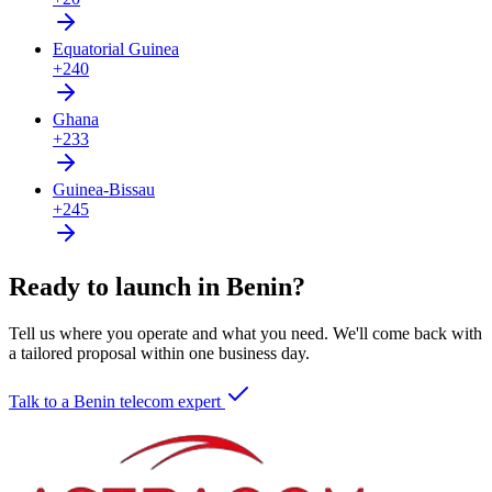
Equatorial Guinea
+240
Ghana
+233
Guinea-Bissau
+245
Ready to launch in Benin?
Tell us where you operate and what you need. We'll come back with
a tailored proposal within one business day.
Talk to a Benin telecom expert