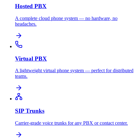
Hosted PBX
A complete cloud phone system — no hardware, no
headaches.
Virtual PBX
A lightweight virtual phone system — perfect for distributed
teams.
SIP Trunks
Carrier-grade voice trunks for any PBX or contact center.