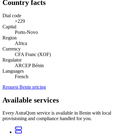
Country facts
Dial code
+229
Capital
Porto-Novo
Region
Africa
Currency
CFA Franc (XOF)
Regulator
ARCEP Bénin
Languages
French
Request Benin pricing
Available services
Every AstraQom service is available in Benin with local
provisioning and compliance handled for you.