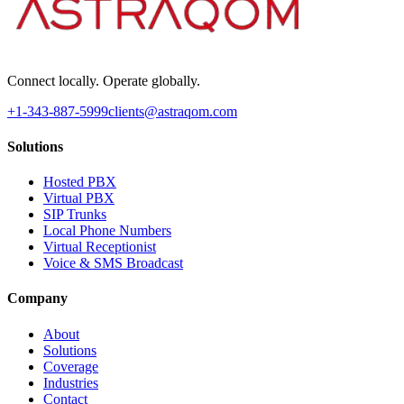
Connect locally. Operate globally.
+1-343-887-5999
clients@astraqom.com
Solutions
Hosted PBX
Virtual PBX
SIP Trunks
Local Phone Numbers
Virtual Receptionist
Voice & SMS Broadcast
Company
About
Solutions
Coverage
Industries
Contact