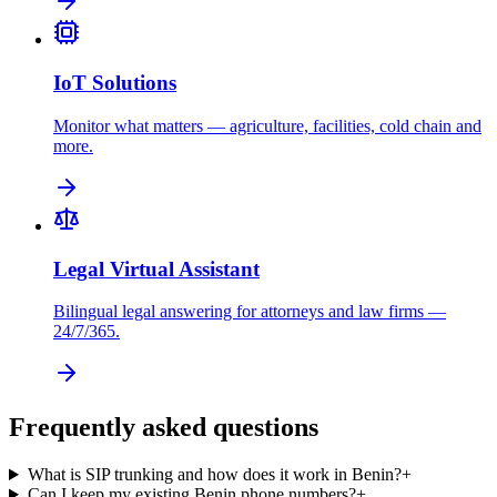
IoT Solutions
Monitor what matters — agriculture, facilities, cold chain and
more.
Legal Virtual Assistant
Bilingual legal answering for attorneys and law firms —
24/7/365.
Frequently asked questions
What is SIP trunking and how does it work in Benin?
+
Can I keep my existing Benin phone numbers?
+