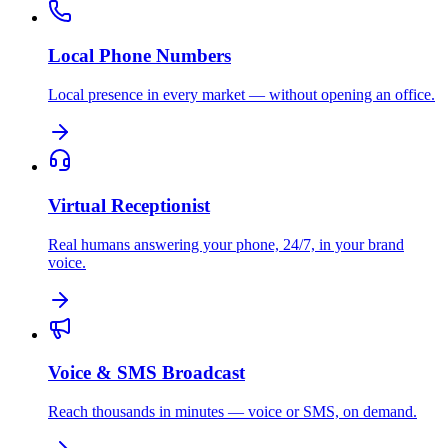
Local Phone Numbers
Local presence in every market — without opening an office.
Virtual Receptionist
Real humans answering your phone, 24/7, in your brand
voice.
Voice & SMS Broadcast
Reach thousands in minutes — voice or SMS, on demand.