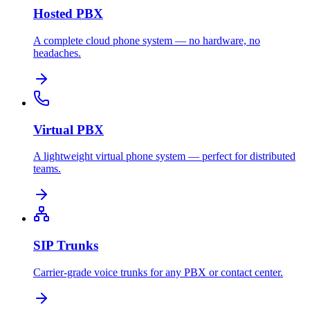
Hosted PBX
A complete cloud phone system — no hardware, no
headaches.
Virtual PBX
A lightweight virtual phone system — perfect for distributed
teams.
SIP Trunks
Carrier-grade voice trunks for any PBX or contact center.