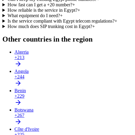
How fast can I get a +20 number?
+
How reliable is the service in Egypt?
+
What equipment do I need?
+
Is the service compliant with Egypt telecom regulations?
+
How much does SIP trunking cost in Egypt?
+
Other countries in the region
Algeria
+213
Angola
+244
Benin
+229
Botswana
+267
Côte d'Ivoire
+225