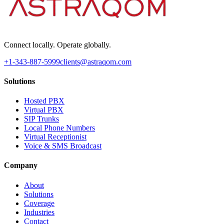
Connect locally. Operate globally.
+1-343-887-5999
clients@astraqom.com
Solutions
Hosted PBX
Virtual PBX
SIP Trunks
Local Phone Numbers
Virtual Receptionist
Voice & SMS Broadcast
Company
About
Solutions
Coverage
Industries
Contact