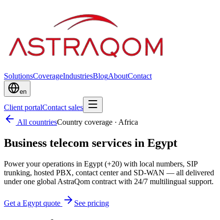
Solutions
Coverage
Industries
Blog
About
Contact
en
Client portal
Contact sales
All countries
Country coverage
·
Africa
Business telecom services in Egypt
Power your operations in Egypt (+20) with local numbers, SIP
trunking, hosted PBX, contact center and SD-WAN — all delivered
under one global AstraQom contract with 24/7 multilingual support.
Get a Egypt quote
See pricing