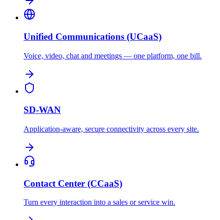
Unified Communications (UCaaS)
Voice, video, chat and meetings — one platform, one bill.
SD-WAN
Application-aware, secure connectivity across every site.
Contact Center (CCaaS)
Turn every interaction into a sales or service win.