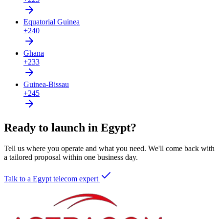
Equatorial Guinea
+240
Ghana
+233
Guinea-Bissau
+245
Ready to launch in Egypt?
Tell us where you operate and what you need. We'll come back with
a tailored proposal within one business day.
Talk to a Egypt telecom expert