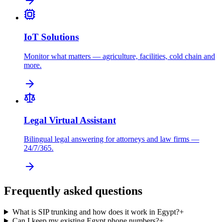
IoT Solutions
Monitor what matters — agriculture, facilities, cold chain and
more.
Legal Virtual Assistant
Bilingual legal answering for attorneys and law firms —
24/7/365.
Frequently asked questions
What is SIP trunking and how does it work in Egypt?
+
Can I keep my existing Egypt phone numbers?
+