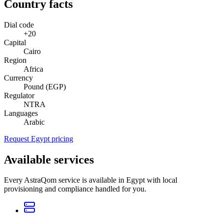
Country facts
Dial code
+20
Capital
Cairo
Region
Africa
Currency
Pound (EGP)
Regulator
NTRA
Languages
Arabic
Request Egypt pricing
Available services
Every AstraQom service is available in Egypt with local
provisioning and compliance handled for you.