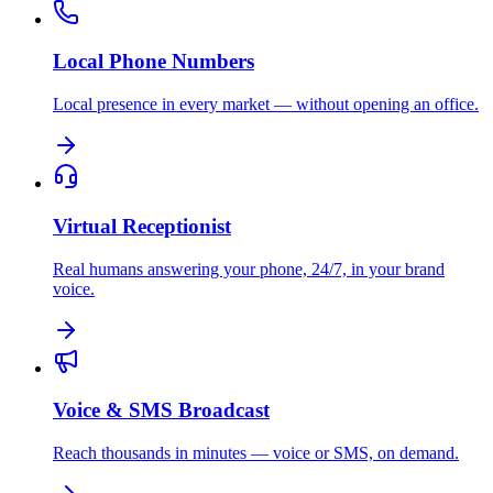
Local Phone Numbers
Local presence in every market — without opening an office.
Virtual Receptionist
Real humans answering your phone, 24/7, in your brand
voice.
Voice & SMS Broadcast
Reach thousands in minutes — voice or SMS, on demand.