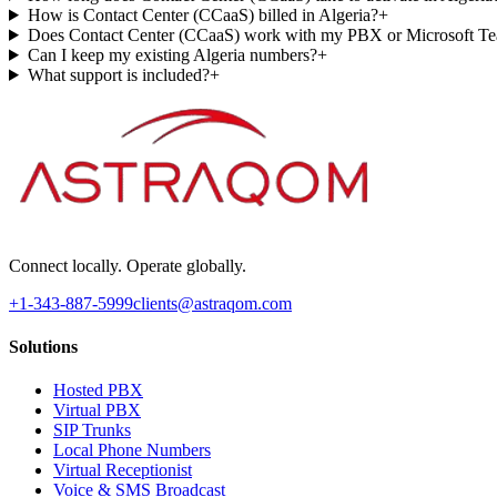
How is Contact Center (CCaaS) billed in Algeria?
+
Does Contact Center (CCaaS) work with my PBX or Microsoft T
Can I keep my existing Algeria numbers?
+
What support is included?
+
Connect locally. Operate globally.
+1-343-887-5999
clients@astraqom.com
Solutions
Hosted PBX
Virtual PBX
SIP Trunks
Local Phone Numbers
Virtual Receptionist
Voice & SMS Broadcast