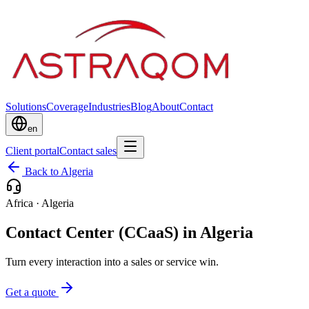
Solutions
Coverage
Industries
Blog
About
Contact
en
Client portal
Contact sales
Back to Algeria
Africa
·
Algeria
Contact Center (CCaaS) in Algeria
Turn every interaction into a sales or service win.
Get a quote