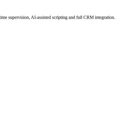
ime supervision, AI-assisted scripting and full CRM integration.