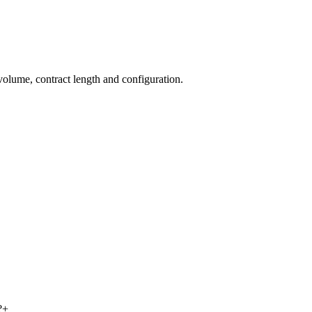
 volume, contract length and configuration.
?
+