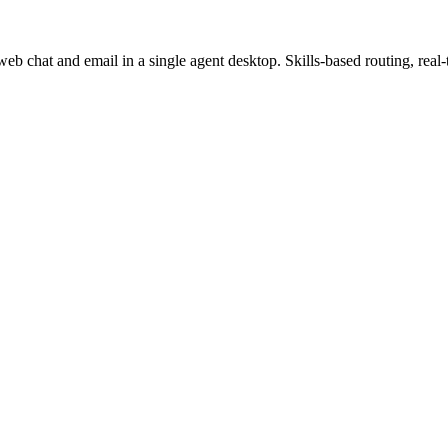
b chat and email in a single agent desktop. Skills-based routing, real-t