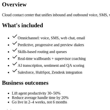
Overview
Cloud contact center that unifies inbound and outbound voice, SMS, we
What's included
Omnichannel: voice, SMS, web chat, email
Predictive, progressive and preview dialers
Skills-based routing and queues
Real-time wallboards + supervisor coaching
AI transcription, sentiment and QA scoring
Salesforce, HubSpot, Zendesk integration
Business outcomes
Lift agent productivity 30–50%
Reduce average handle time by 20%
Go live in 2–4 weeks, not 6 months