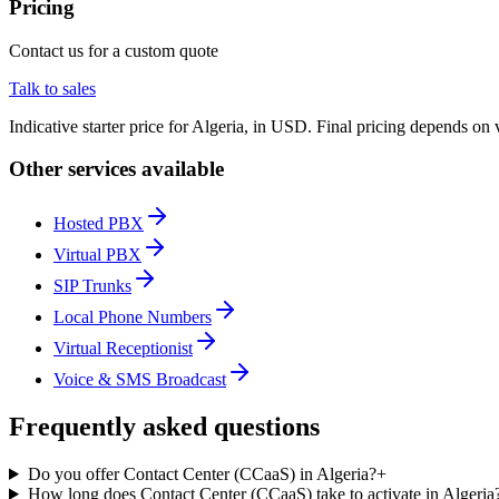
Pricing
Contact us for a custom quote
Talk to sales
Indicative starter price for Algeria, in USD. Final pricing depends on
Other services available
Hosted PBX
Virtual PBX
SIP Trunks
Local Phone Numbers
Virtual Receptionist
Voice & SMS Broadcast
Frequently asked questions
Do you offer Contact Center (CCaaS) in Algeria?
+
How long does Contact Center (CCaaS) take to activate in Algeria