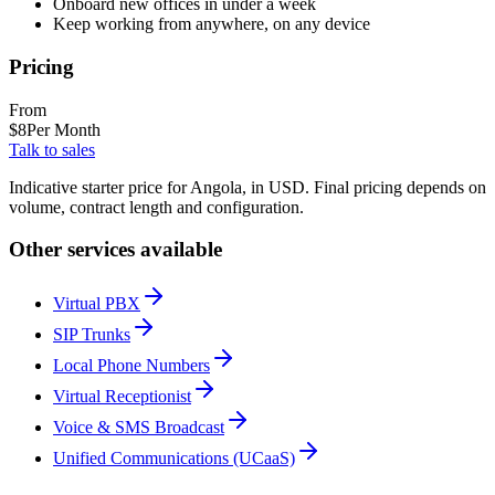
Onboard new offices in under a week
Keep working from anywhere, on any device
Pricing
From
$
8
Per Month
Talk to sales
Indicative starter price for Angola, in USD. Final pricing depends on
volume, contract length and configuration.
Other services available
Virtual PBX
SIP Trunks
Local Phone Numbers
Virtual Receptionist
Voice & SMS Broadcast
Unified Communications (UCaaS)