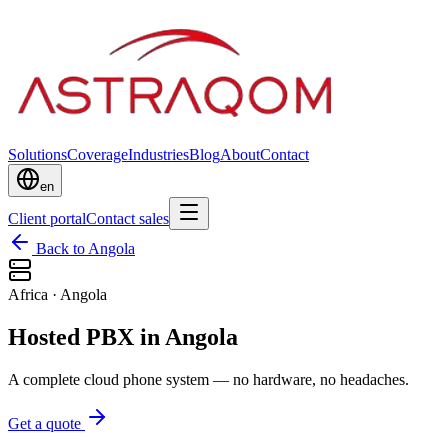
Solutions
Coverage
Industries
Blog
About
Contact
en
Client portal
Contact sales
Back to Angola
Africa
·
Angola
Hosted PBX in Angola
A complete cloud phone system — no hardware, no headaches.
Get a quote