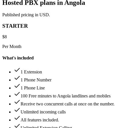
Hosted PBX plans in Angola
Published pricing in USD.
STARTER
$
8
Per Month
What's included
1 Extension
1 Phone Number
1 Phone Line
100 Free minutes to Angola landlines and mobiles
Receive two concurrent calls at once on the number.
Unlimited incoming calls
All features included.
Unlimited Extension Calling