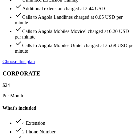
Additional extension charged at 2.44 USD
Calls to Angola Landlines charged at 0.05 USD per
minute
Calls to Angola Mobiles Movicel charged at 0.20 USD
per minute
Calls to Angola Mobiles Unitel charged at 25.68 USD per
minute
Choose this plan
CORPORATE
$
24
Per Month
What's included
4 Extension
2 Phone Number