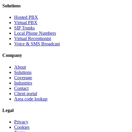
Solutions
Hosted PBX
Virtual PBX
SIP Trunks
Local Phone Numbers
Virtual Receptionist
Voice & SMS Broadcast
Company
About
Solutions
Coverage
Industries
Contact
Client portal
Area code lookup
Legal
Privacy
Cookies