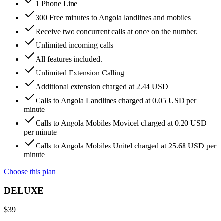
1 Phone Line
300 Free minutes to Angola landlines and mobiles
Receive two concurrent calls at once on the number.
Unlimited incoming calls
All features included.
Unlimited Extension Calling
Additional extension charged at 2.44 USD
Calls to Angola Landlines charged at 0.05 USD per
minute
Calls to Angola Mobiles Movicel charged at 0.20 USD
per minute
Calls to Angola Mobiles Unitel charged at 25.68 USD per
minute
Choose this plan
DELUXE
$
39