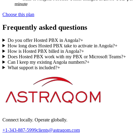
minute
Choose this plan
Frequently asked questions
Do you offer Hosted PBX in Angola?
+
How long does Hosted PBX take to activate in Angola?
+
How is Hosted PBX billed in Angola?
+
Does Hosted PBX work with my PBX or Microsoft Teams?
+
Can I keep my existing Angola numbers?
+
What support is included?
+
Connect locally. Operate globally.
+1-343-887-5999
clients@astraqom.com