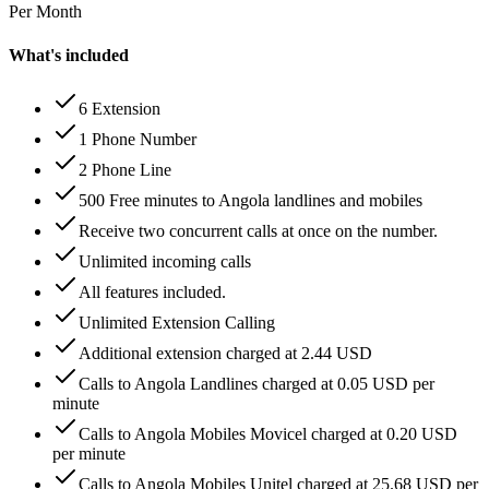
Per Month
What's included
6 Extension
1 Phone Number
2 Phone Line
500 Free minutes to Angola landlines and mobiles
Receive two concurrent calls at once on the number.
Unlimited incoming calls
All features included.
Unlimited Extension Calling
Additional extension charged at 2.44 USD
Calls to Angola Landlines charged at 0.05 USD per
minute
Calls to Angola Mobiles Movicel charged at 0.20 USD
per minute
Calls to Angola Mobiles Unitel charged at 25.68 USD per