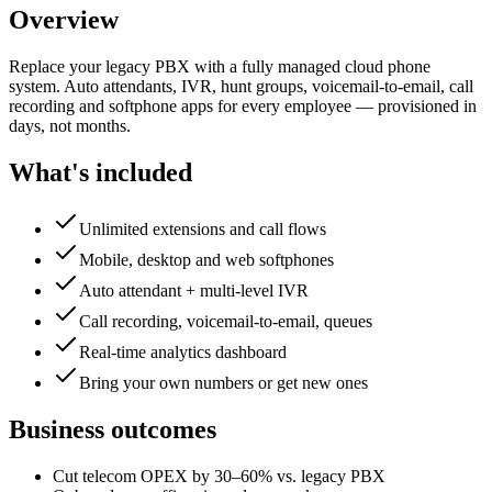
Overview
Replace your legacy PBX with a fully managed cloud phone
system. Auto attendants, IVR, hunt groups, voicemail-to-email, call
recording and softphone apps for every employee — provisioned in
days, not months.
What's included
Unlimited extensions and call flows
Mobile, desktop and web softphones
Auto attendant + multi-level IVR
Call recording, voicemail-to-email, queues
Real-time analytics dashboard
Bring your own numbers or get new ones
Business outcomes
Cut telecom OPEX by 30–60% vs. legacy PBX