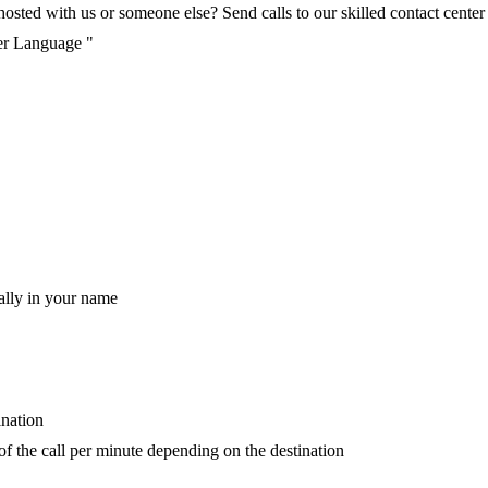
ted with us or someone else? Send calls to our skilled contact center v
per Language "
ally in your name
ination
 of the call per minute depending on the destination