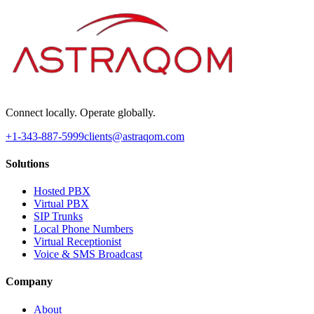
Connect locally. Operate globally.
+1-343-887-5999
clients@astraqom.com
Solutions
Hosted PBX
Virtual PBX
SIP Trunks
Local Phone Numbers
Virtual Receptionist
Voice & SMS Broadcast
Company
About