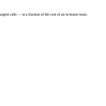
rgent calls — at a fraction of the cost of an in-house team.