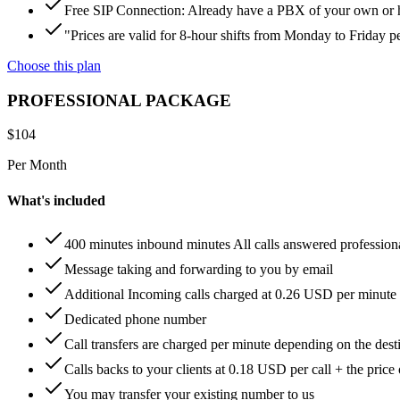
Free SIP Connection: Already have a PBX of your own or hos
"Prices are valid for 8-hour shifts from Monday to Friday 
Choose this plan
PROFESSIONAL PACKAGE
$
104
Per Month
What's included
400 minutes inbound minutes All calls answered profession
Message taking and forwarding to you by email
Additional Incoming calls charged at 0.26 USD per minute
Dedicated phone number
Call transfers are charged per minute depending on the dest
Calls backs to your clients at 0.18 USD per call + the price
You may transfer your existing number to us