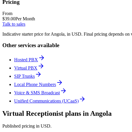
Pricing
From
$
39.00
Per Month
Talk to sales
Indicative starter price for Angola, in USD. Final pricing depends on 
Other services available
Hosted PBX
Virtual PBX
SIP Trunks
Local Phone Numbers
Voice & SMS Broadcast
Unified Communications (UCaaS)
Virtual Receptionist plans in Angola
Published pricing in USD.