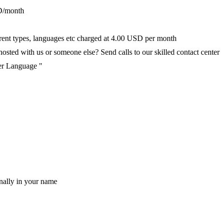
D/month
fferent types, languages etc charged at 4.00 USD per month
ted with us or someone else? Send calls to our skilled contact center v
per Language "
nally in your name