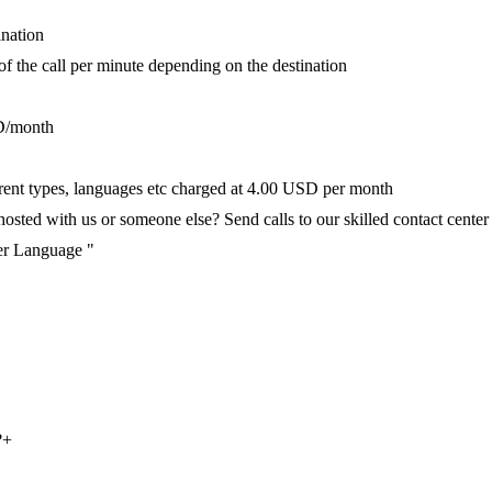
ination
 of the call per minute depending on the destination
D/month
fferent types, languages etc charged at 4.00 USD per month
ted with us or someone else? Send calls to our skilled contact center v
per Language "
?
+