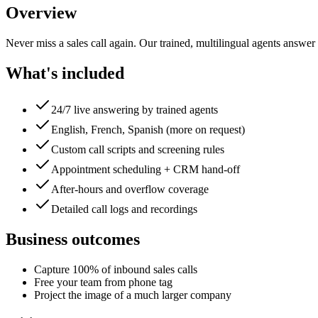
Overview
Never miss a sales call again. Our trained, multilingual agents answer
What's included
24/7 live answering by trained agents
English, French, Spanish (more on request)
Custom call scripts and screening rules
Appointment scheduling + CRM hand-off
After-hours and overflow coverage
Detailed call logs and recordings
Business outcomes
Capture 100% of inbound sales calls
Free your team from phone tag
Project the image of a much larger company