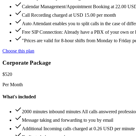
Calendar Management/Appointment Booking at 22.00 US
Call Recording charged at USD 15.00 per month
Auto Attendant enables you to split calls in the case of di
Free SIP Connection: Already have a PBX of your own or hos
"Prices are valid for 8-hour shifts from Monday to Friday 
Choose this plan
Corporate Package
$
520
Per Month
What's included
2000 minutes inbound minutes All calls answered professio
Message taking and forwarding to you by email
Additional Incoming calls charged at 0.26 USD per minute