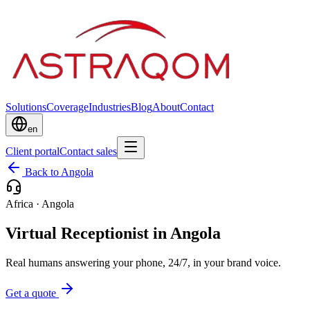
Solutions
Coverage
Industries
Blog
About
Contact
en
Client portal
Contact sales
Back to Angola
Africa
·
Angola
Virtual Receptionist in Angola
Real humans answering your phone, 24/7, in your brand voice.
Get a quote