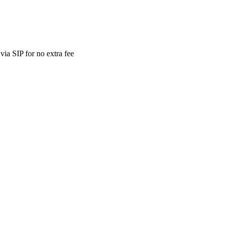
ia SIP for no extra fee