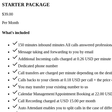
STARTER PACKAGE
$
39.00
Per Month
What's included
150 minutes inbound minutes All calls answered profession
Message taking and forwarding to you by email
Additional Incoming calls charged at 0.26 USD per minute
Dedicated phone number
Call transfers are charged per minute depending on the dest
Calls backs to your clients at 0.18 USD per call + the price
You may transfer your existing number to us
Calendar Management/Appointment Booking at 22.00 US
Call Recording charged at USD 15.00 per month
Auto Attendant enables you to split calls in the case of di