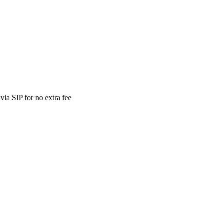
ia SIP for no extra fee