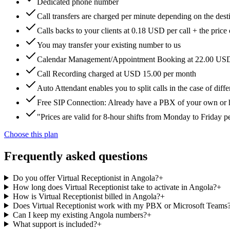
Dedicated phone number
Call transfers are charged per minute depending on the dest
Calls backs to your clients at 0.18 USD per call + the price
You may transfer your existing number to us
Calendar Management/Appointment Booking at 22.00 US
Call Recording charged at USD 15.00 per month
Auto Attendant enables you to split calls in the case of di
Free SIP Connection: Already have a PBX of your own or hos
"Prices are valid for 8-hour shifts from Monday to Friday 
Choose this plan
Frequently asked questions
Do you offer Virtual Receptionist in Angola?
+
How long does Virtual Receptionist take to activate in Angola?
+
How is Virtual Receptionist billed in Angola?
+
Does Virtual Receptionist work with my PBX or Microsoft Teams
Can I keep my existing Angola numbers?
+
What support is included?
+