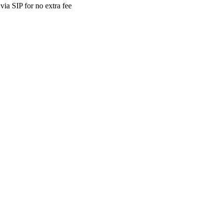
ia SIP for no extra fee