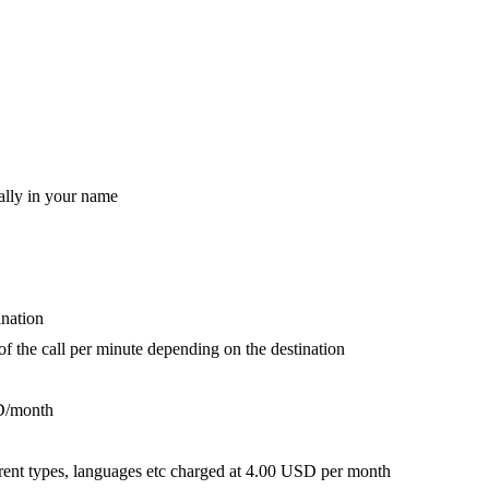
ally in your name
ination
 of the call per minute depending on the destination
D/month
fferent types, languages etc charged at 4.00 USD per month