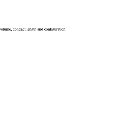
volume, contract length and configuration.