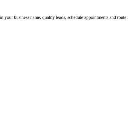
 in your business name, qualify leads, schedule appointments and route u