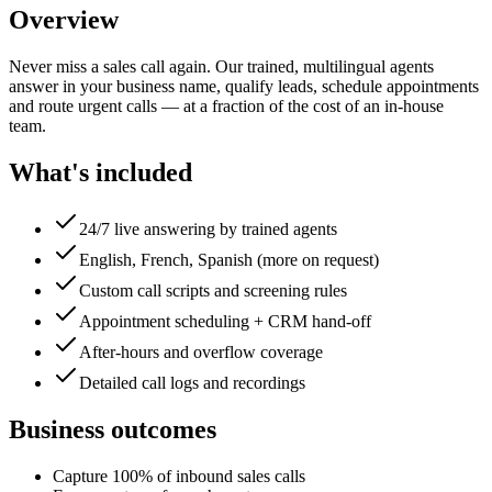
Overview
Never miss a sales call again. Our trained, multilingual agents
answer in your business name, qualify leads, schedule appointments
and route urgent calls — at a fraction of the cost of an in-house
team.
What's included
24/7 live answering by trained agents
English, French, Spanish (more on request)
Custom call scripts and screening rules
Appointment scheduling + CRM hand-off
After-hours and overflow coverage
Detailed call logs and recordings
Business outcomes
Capture 100% of inbound sales calls