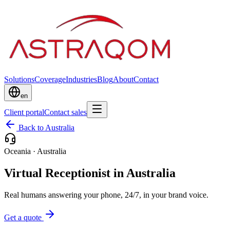
Solutions
Coverage
Industries
Blog
About
Contact
en
Client portal
Contact sales
Back to Australia
Oceania
·
Australia
Virtual Receptionist in Australia
Real humans answering your phone, 24/7, in your brand voice.
Get a quote