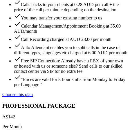
Calls backs to your clients at 0.28 AUD per call + the
price of the call per minute depending on the destination
You may transfer your existing number to us
Calendar Management/Appointment Booking at 35.00
AUD/month
Call Recording charged at AUD 23.00 per month
Auto Attendant enables you to split calls in the case of
different types, languages etc charged at 6.00 AUD per month
Free SIP Connection: Already have a PBX of your own
or hosted with us or someone else? Send calls to our skilled
contact center via SIP for no extra fee
"Prices are valid for 8-hour shifts from Monday to Friday
per Language "
Choose this plan
PROFESSIONAL PACKAGE
A$
142
Per Month