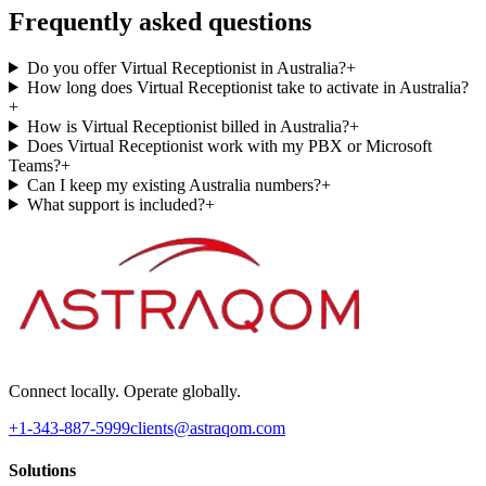
Frequently asked questions
Do you offer Virtual Receptionist in Australia?
+
How long does Virtual Receptionist take to activate in Australia?
+
How is Virtual Receptionist billed in Australia?
+
Does Virtual Receptionist work with my PBX or Microsoft
Teams?
+
Can I keep my existing Australia numbers?
+
What support is included?
+
Connect locally. Operate globally.
+1-343-887-5999
clients@astraqom.com
Solutions