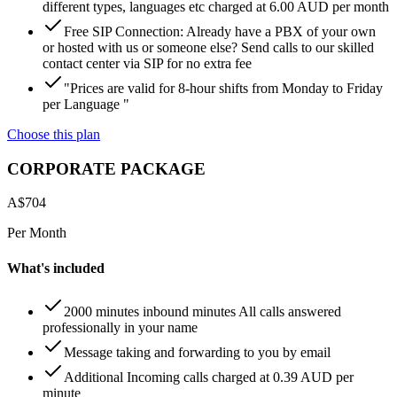
different types, languages etc charged at 6.00 AUD per month
Free SIP Connection: Already have a PBX of your own
or hosted with us or someone else? Send calls to our skilled
contact center via SIP for no extra fee
"Prices are valid for 8-hour shifts from Monday to Friday
per Language "
Choose this plan
CORPORATE PACKAGE
A$
704
Per Month
What's included
2000 minutes inbound minutes All calls answered
professionally in your name
Message taking and forwarding to you by email
Additional Incoming calls charged at 0.39 AUD per
minute