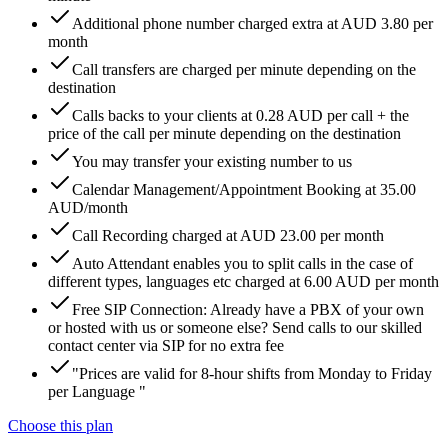
Additional phone number charged extra at AUD 3.80 per
month
Call transfers are charged per minute depending on the
destination
Calls backs to your clients at 0.28 AUD per call + the
price of the call per minute depending on the destination
You may transfer your existing number to us
Calendar Management/Appointment Booking at 35.00
AUD/month
Call Recording charged at AUD 23.00 per month
Auto Attendant enables you to split calls in the case of
different types, languages etc charged at 6.00 AUD per month
Free SIP Connection: Already have a PBX of your own
or hosted with us or someone else? Send calls to our skilled
contact center via SIP for no extra fee
"Prices are valid for 8-hour shifts from Monday to Friday
per Language "
Choose this plan