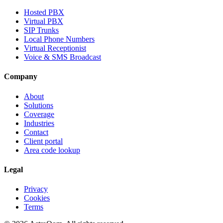
Hosted PBX
Virtual PBX
SIP Trunks
Local Phone Numbers
Virtual Receptionist
Voice & SMS Broadcast
Company
About
Solutions
Coverage
Industries
Contact
Client portal
Area code lookup
Legal
Privacy
Cookies
Terms