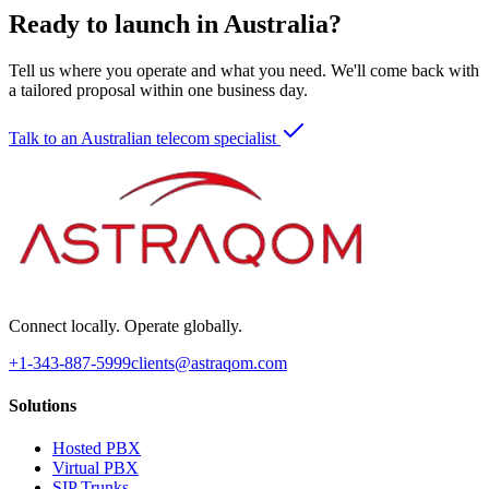
Ready to launch in Australia?
Tell us where you operate and what you need. We'll come back with
a tailored proposal within one business day.
Talk to an Australian telecom specialist
Connect locally. Operate globally.
+1-343-887-5999
clients@astraqom.com
Solutions
Hosted PBX
Virtual PBX
SIP Trunks