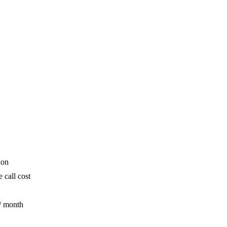
ion
 call cost
/ month