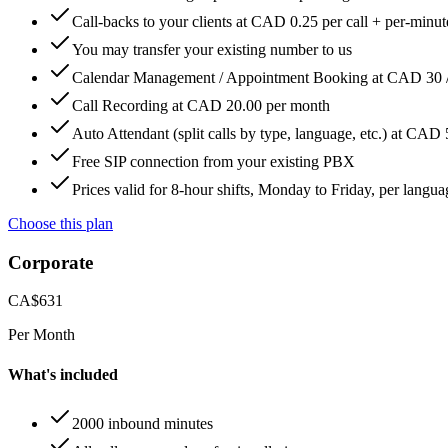
Call-backs to your clients at CAD 0.25 per call + per-minute
You may transfer your existing number to us
Calendar Management / Appointment Booking at CAD 30 
Call Recording at CAD 20.00 per month
Auto Attendant (split calls by type, language, etc.) at CAD
Free SIP connection from your existing PBX
Prices valid for 8-hour shifts, Monday to Friday, per langua
Choose this plan
Corporate
CA$
631
Per Month
What's included
2000 inbound minutes