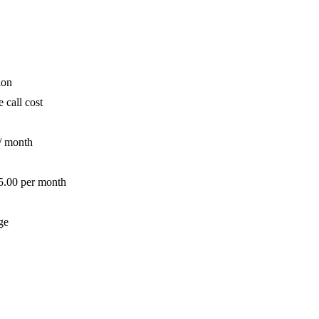
ion
 call cost
/ month
 5.00 per month
ge