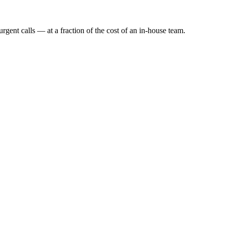
rgent calls — at a fraction of the cost of an in-house team.