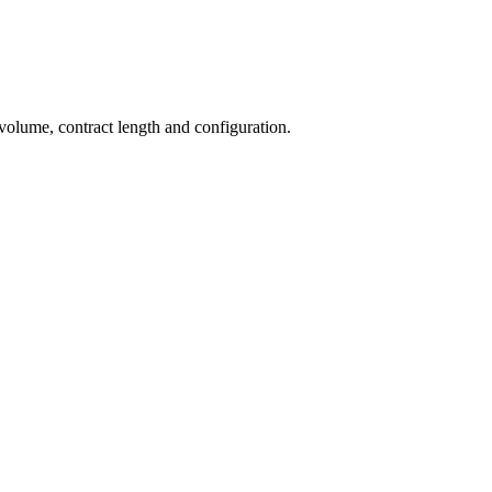
 volume, contract length and configuration.