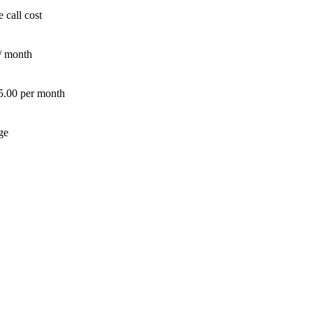
 call cost
/ month
 5.00 per month
ge