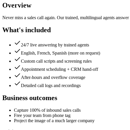
Overview
Never miss a sales call again. Our trained, multilingual agents answer
What's included
24/7 live answering by trained agents
English, French, Spanish (more on request)
Custom call scripts and screening rules
Appointment scheduling + CRM hand-off
After-hours and overflow coverage
Detailed call logs and recordings
Business outcomes
Capture 100% of inbound sales calls
Free your team from phone tag
Project the image of a much larger company