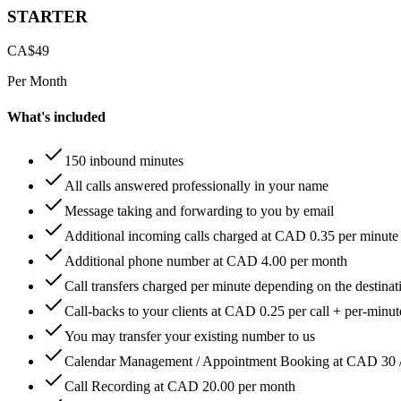
STARTER
CA$
49
Per Month
What's included
150 inbound minutes
All calls answered professionally in your name
Message taking and forwarding to you by email
Additional incoming calls charged at CAD 0.35 per minute
Additional phone number at CAD 4.00 per month
Call transfers charged per minute depending on the destinat
Call-backs to your clients at CAD 0.25 per call + per-minute
You may transfer your existing number to us
Calendar Management / Appointment Booking at CAD 30 
Call Recording at CAD 20.00 per month