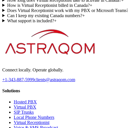
How long does Virtual Receptionist take to activate in Canada?
+
How is Virtual Receptionist billed in Canada?
+
Does Virtual Receptionist work with my PBX or Microsoft Teams
Can I keep my existing Canada numbers?
+
What support is included?
+
Connect locally. Operate globally.
+1-343-887-5999
clients@astraqom.com
Solutions
Hosted PBX
Virtual PBX
SIP Trunks
Local Phone Numbers
Virtual Receptionist
Voice & SMS Broadcast