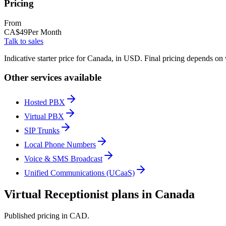
Pricing
From
CA$
49
Per Month
Talk to sales
Indicative starter price for Canada, in USD. Final pricing depends on
Other services available
Hosted PBX
Virtual PBX
SIP Trunks
Local Phone Numbers
Voice & SMS Broadcast
Unified Communications (UCaaS)
Virtual Receptionist plans in Canada
Published pricing in CAD.