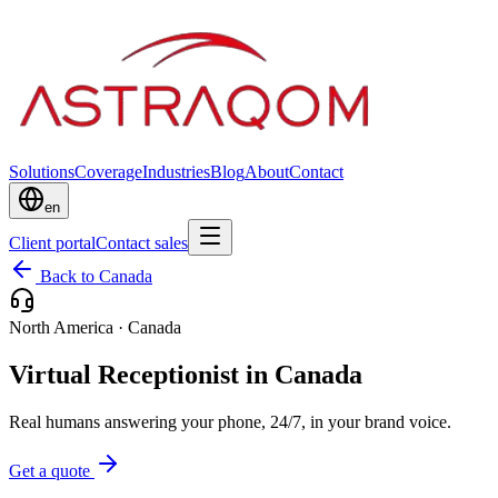
Solutions
Coverage
Industries
Blog
About
Contact
en
Client portal
Contact sales
Back to Canada
North America
·
Canada
Virtual Receptionist in Canada
Real humans answering your phone, 24/7, in your brand voice.
Get a quote