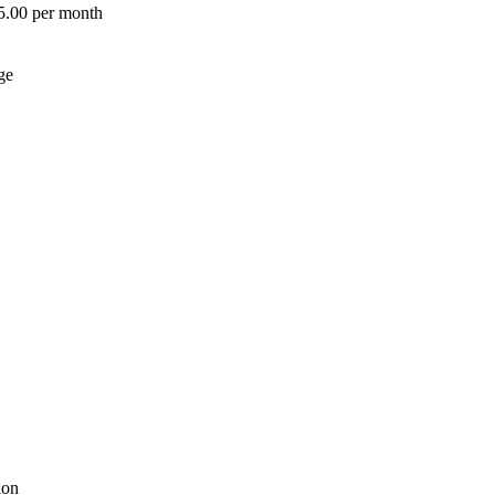
 5.00 per month
ge
ion