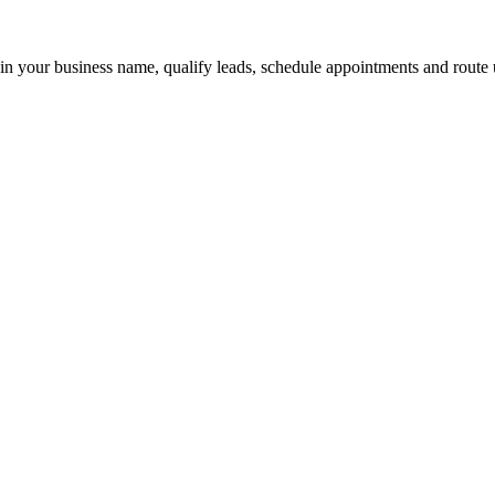
 in your business name, qualify leads, schedule appointments and route u