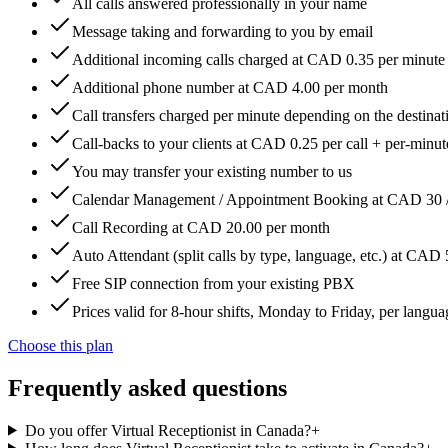
All calls answered professionally in your name
Message taking and forwarding to you by email
Additional incoming calls charged at CAD 0.35 per minute
Additional phone number at CAD 4.00 per month
Call transfers charged per minute depending on the destinat
Call-backs to your clients at CAD 0.25 per call + per-minute
You may transfer your existing number to us
Calendar Management / Appointment Booking at CAD 30 
Call Recording at CAD 20.00 per month
Auto Attendant (split calls by type, language, etc.) at CAD
Free SIP connection from your existing PBX
Prices valid for 8-hour shifts, Monday to Friday, per langua
Choose this plan
Frequently asked questions
Do you offer Virtual Receptionist in Canada?
+