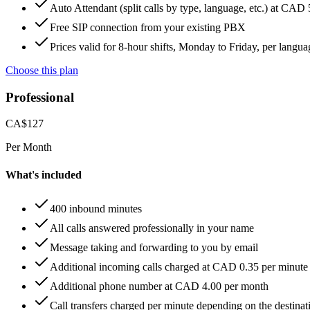
Auto Attendant (split calls by type, language, etc.) at CAD
Free SIP connection from your existing PBX
Prices valid for 8-hour shifts, Monday to Friday, per langua
Choose this plan
Professional
CA$
127
Per Month
What's included
400 inbound minutes
All calls answered professionally in your name
Message taking and forwarding to you by email
Additional incoming calls charged at CAD 0.35 per minute
Additional phone number at CAD 4.00 per month
Call transfers charged per minute depending on the destinat