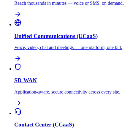
Reach thousands in minutes — voice or SMS, on demand.
Unified Communications (UCaaS)
Voice, video, chat and meetings — one platform, one bill.
SD-WAN
Application-aware, secure connectivity across every site.
Contact Center (CCaaS)