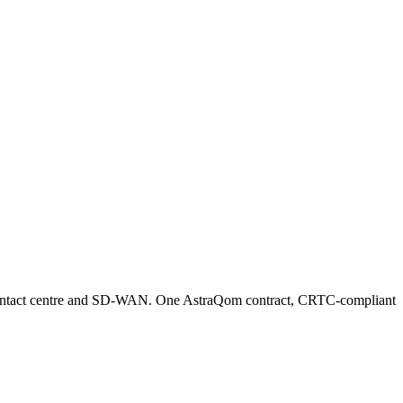
 contact centre and SD-WAN. One AstraQom contract, CRTC-compliant