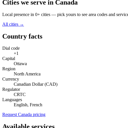
Cities we serve in Canada
Local presence in 0+ cities — pick yours to see area codes and servic
All cities →
Country facts
Dial code
+1
Capital
Ottawa
Region
North America
Currency
Canadian Dollar (CAD)
Regulator
CRTC
Languages
English, French
Request Canada pricing
Available services