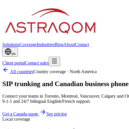
Solutions
Coverage
Industries
Blog
About
Contact
en
Client portal
Contact sales
All countries
Country coverage
·
North America
SIP trunking and Canadian business phon
Connect your teams in Toronto, Montreal, Vancouver, Calgary and 
9-1-1 and 24/7 bilingual English/French support.
Get a Canada quote
See pricing
Local coverage