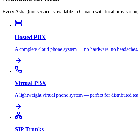
Every AstraQom service is available in Canada with local provisioni
Hosted PBX
A complete cloud phone system — no hardware, no headaches
Virtual PBX
A lightweight virtual phone system — perfect for distributed te
SIP Trunks