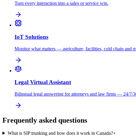
Turn every interaction into a sales or service win.
IoT Solutions
Monitor what matters — agriculture, facilities, cold chain and 
Legal Virtual Assistant
Bilingual legal answering for attorneys and law firms — 24/7/3
Frequently asked questions
What is SIP trunking and how does it work in Canada?
+