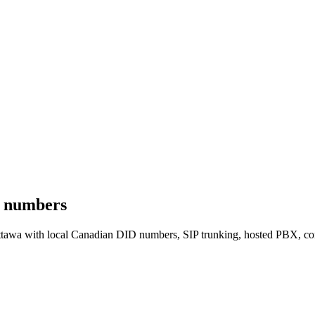
e numbers
Ottawa with local Canadian DID numbers, SIP trunking, hosted PBX,