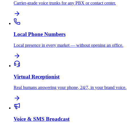
Carrier-grade voice trunks for any PBX or contact center.
Local Phone Numbers
Local presence in every market — without opening an office.
Virtual Receptionist
Real humans answering your phone, 24/7, in your brand voice.
Voice & SMS Broadcast