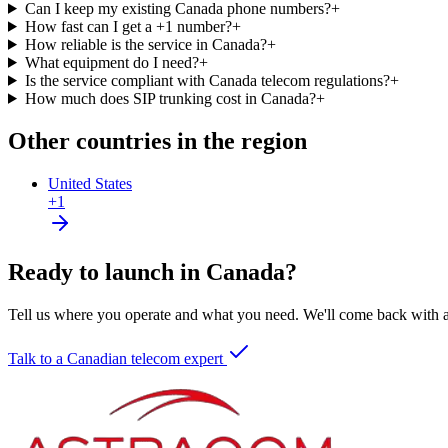
Can I keep my existing Canada phone numbers?
+
How fast can I get a +1 number?
+
How reliable is the service in Canada?
+
What equipment do I need?
+
Is the service compliant with Canada telecom regulations?
+
How much does SIP trunking cost in Canada?
+
Other countries in the region
United States
+1
Ready to launch in Canada?
Tell us where you operate and what you need. We'll come back with a 
Talk to a Canadian telecom expert