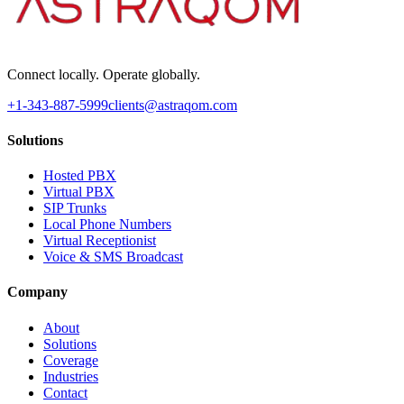
Connect locally. Operate globally.
+1-343-887-5999
clients@astraqom.com
Solutions
Hosted PBX
Virtual PBX
SIP Trunks
Local Phone Numbers
Virtual Receptionist
Voice & SMS Broadcast
Company
About
Solutions
Coverage
Industries
Contact