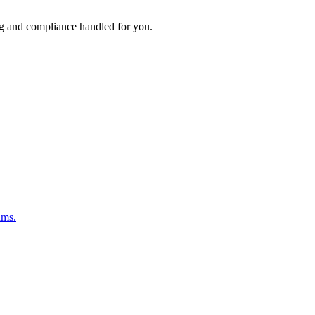
ng and compliance handled for you.
.
ams.