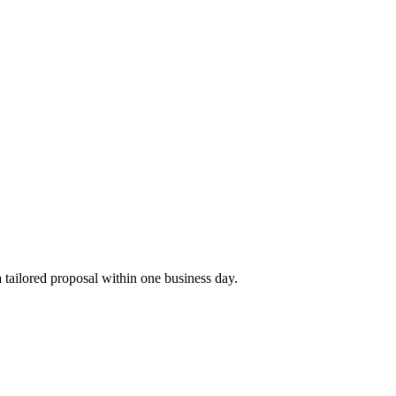
tailored proposal within one business day.