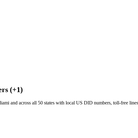
rs (+1)
mi and across all 50 states with local US DID numbers, toll-free lin