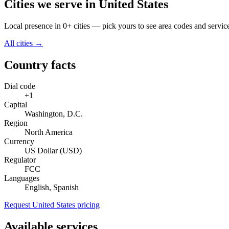
Cities we serve in United States
Local presence in 0+ cities — pick yours to see area codes and servic
All cities →
Country facts
Dial code
+1
Capital
Washington, D.C.
Region
North America
Currency
US Dollar (USD)
Regulator
FCC
Languages
English, Spanish
Request United States pricing
Available services