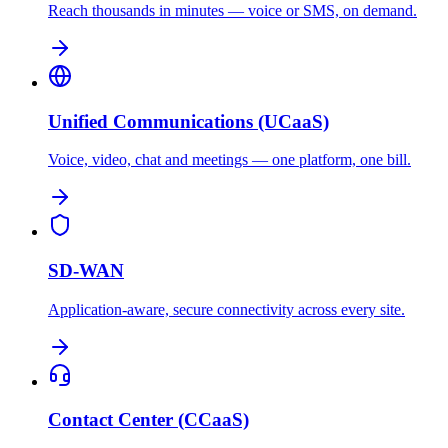
Reach thousands in minutes — voice or SMS, on demand.
Unified Communications (UCaaS)
Voice, video, chat and meetings — one platform, one bill.
SD-WAN
Application-aware, secure connectivity across every site.
Contact Center (CCaaS)