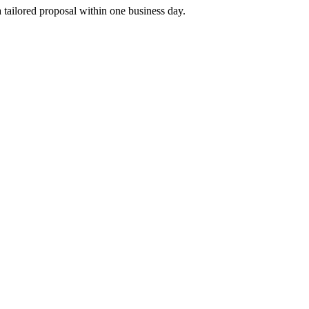
tailored proposal within one business day.