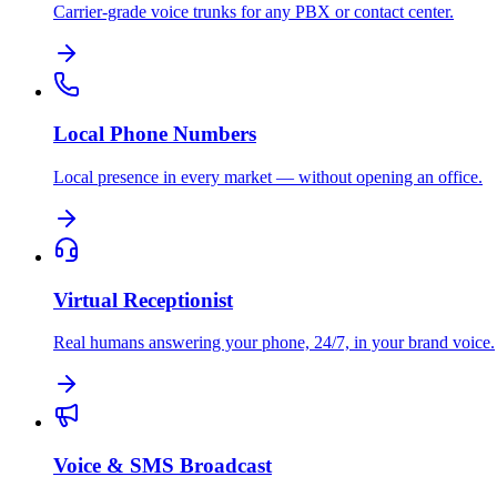
Carrier-grade voice trunks for any PBX or contact center.
Local Phone Numbers
Local presence in every market — without opening an office.
Virtual Receptionist
Real humans answering your phone, 24/7, in your brand voice.
Voice & SMS Broadcast