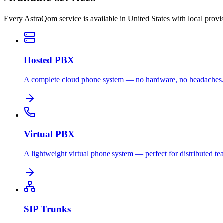
Every AstraQom service is available in United States with local prov
Hosted PBX
A complete cloud phone system — no hardware, no headaches
Virtual PBX
A lightweight virtual phone system — perfect for distributed te
SIP Trunks