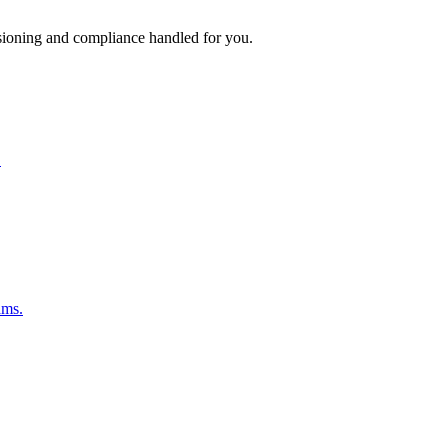
isioning and compliance handled for you.
.
ams.