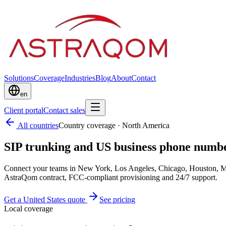
Solutions
Coverage
Industries
Blog
About
Contact
en
Client portal
Contact sales
All countries
Country coverage
·
North America
SIP trunking and US business phone numbe
Connect your teams in New York, Los Angeles, Chicago, Houston, Mia
AstraQom contract, FCC-compliant provisioning and 24/7 support.
Get a United States quote
See pricing
Local coverage