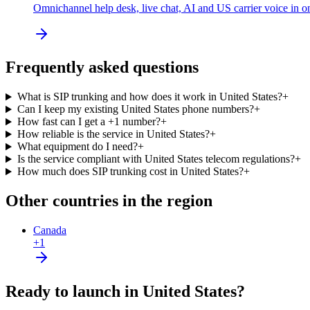
Omnichannel help desk, live chat, AI and US carrier voice in o
Frequently asked questions
What is SIP trunking and how does it work in United States?
+
Can I keep my existing United States phone numbers?
+
How fast can I get a +1 number?
+
How reliable is the service in United States?
+
What equipment do I need?
+
Is the service compliant with United States telecom regulations?
+
How much does SIP trunking cost in United States?
+
Other countries in the region
Canada
+1
Ready to launch in United States?