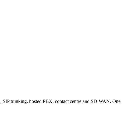
es, SIP trunking, hosted PBX, contact centre and SD-WAN. One