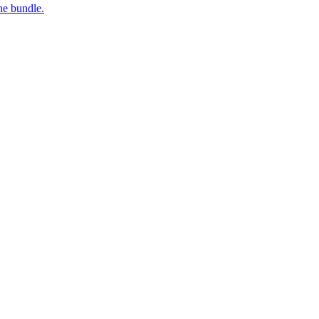
ne bundle.