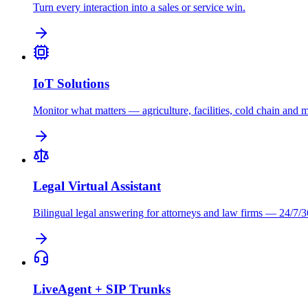
Turn every interaction into a sales or service win.
IoT Solutions
Monitor what matters — agriculture, facilities, cold chain and 
Legal Virtual Assistant
Bilingual legal answering for attorneys and law firms — 24/7/3
LiveAgent + SIP Trunks