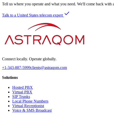
Tell us where you operate and what you need. We'll come back with a 
Talk to a United States telecom expert
Connect locally. Operate globally.
+1-343-887-5999
clients@astraqom.com
Solutions
Hosted PBX
Virtual PBX
SIP Trunks
Local Phone Numbers
Virtual Receptionist
Voice & SMS Broadcast