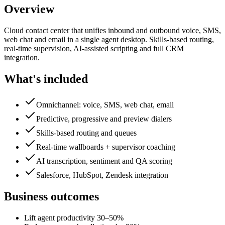
Overview
Cloud contact center that unifies inbound and outbound voice, SMS,
web chat and email in a single agent desktop. Skills-based routing,
real-time supervision, AI-assisted scripting and full CRM
integration.
What's included
Omnichannel: voice, SMS, web chat, email
Predictive, progressive and preview dialers
Skills-based routing and queues
Real-time wallboards + supervisor coaching
AI transcription, sentiment and QA scoring
Salesforce, HubSpot, Zendesk integration
Business outcomes
Lift agent productivity 30–50%