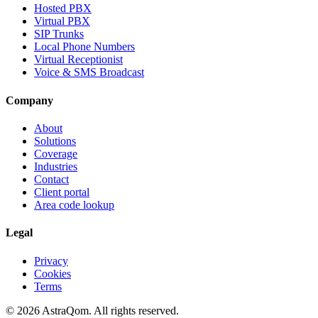
Hosted PBX
Virtual PBX
SIP Trunks
Local Phone Numbers
Virtual Receptionist
Voice & SMS Broadcast
Company
About
Solutions
Coverage
Industries
Contact
Client portal
Area code lookup
Legal
Privacy
Cookies
Terms
©
2026
AstraQom.
All rights reserved.