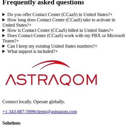
Frequently asked questions
Do you offer Contact Center (CCaaS) in United States?
+
How long does Contact Center (CCaaS) take to activate in
United States?
+
How is Contact Center (CCaaS) billed in United States?
+
Does Contact Center (CCaaS) work with my PBX or Microsoft
Teams?
+
Can I keep my existing United States numbers?
+
What support is included?
+
Connect locally. Operate globally.
+1-343-887-5999
clients@astraqom.com
Solutions