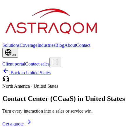
Solutions
Coverage
Industries
Blog
About
Contact
en
Client portal
Contact sales
Back to United States
North America
·
United States
Contact Center (CCaaS) in United States
Turn every interaction into a sales or service win.
Get a quote