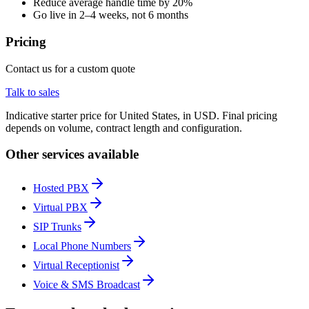
Reduce average handle time by 20%
Go live in 2–4 weeks, not 6 months
Pricing
Contact us for a custom quote
Talk to sales
Indicative starter price for United States, in USD. Final pricing
depends on volume, contract length and configuration.
Other services available
Hosted PBX
Virtual PBX
SIP Trunks
Local Phone Numbers
Virtual Receptionist
Voice & SMS Broadcast