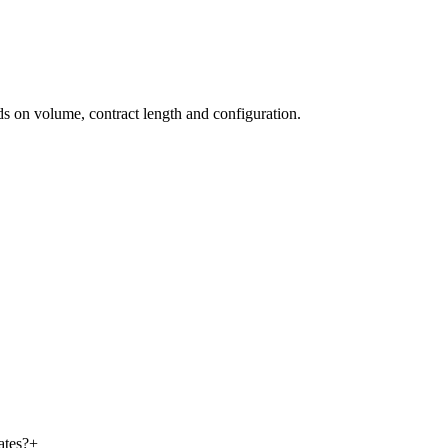
nds on volume, contract length and configuration.
ates?
+