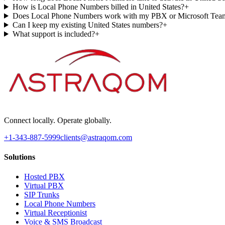
How is Local Phone Numbers billed in United States?
+
Does Local Phone Numbers work with my PBX or Microsoft Tea
Can I keep my existing United States numbers?
+
What support is included?
+
Connect locally. Operate globally.
+1-343-887-5999
clients@astraqom.com
Solutions
Hosted PBX
Virtual PBX
SIP Trunks
Local Phone Numbers
Virtual Receptionist
Voice & SMS Broadcast