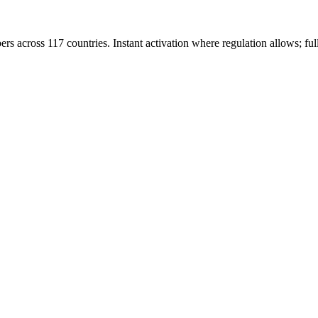
rs across 117 countries. Instant activation where regulation allows; ful