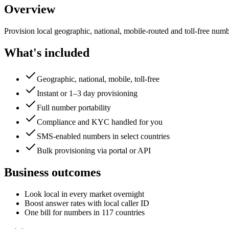
Overview
Provision local geographic, national, mobile-routed and toll-free numbe
What's included
Geographic, national, mobile, toll-free
Instant or 1–3 day provisioning
Full number portability
Compliance and KYC handled for you
SMS-enabled numbers in select countries
Bulk provisioning via portal or API
Business outcomes
Look local in every market overnight
Boost answer rates with local caller ID
One bill for numbers in 117 countries