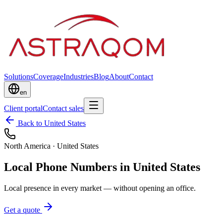
Solutions
Coverage
Industries
Blog
About
Contact
en
Client portal
Contact sales
Back to United States
North America
·
United States
Local Phone Numbers in United States
Local presence in every market — without opening an office.
Get a quote