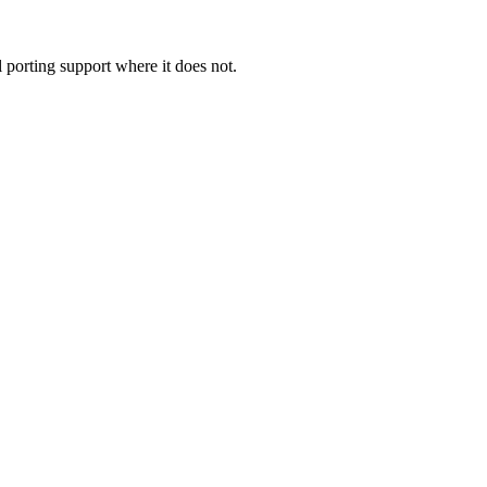
l porting support where it does not.