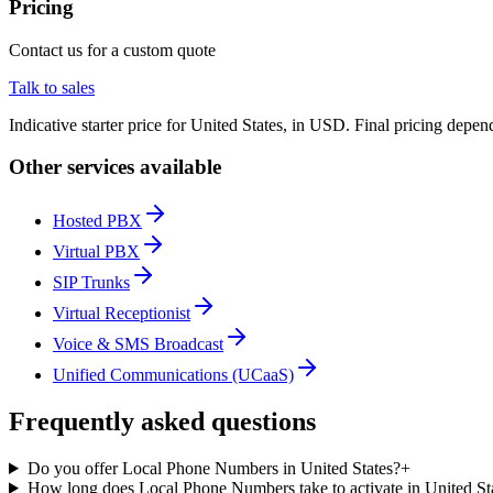
Pricing
Contact us for a custom quote
Talk to sales
Indicative starter price for United States, in USD. Final pricing depe
Other services available
Hosted PBX
Virtual PBX
SIP Trunks
Virtual Receptionist
Voice & SMS Broadcast
Unified Communications (UCaaS)
Frequently asked questions
Do you offer Local Phone Numbers in United States?
+
How long does Local Phone Numbers take to activate in United St