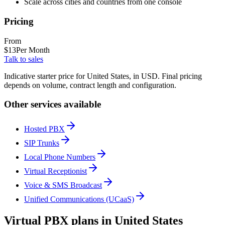
Scale across cities and countries from one console
Pricing
From
$
13
Per Month
Talk to sales
Indicative starter price for United States, in USD. Final pricing
depends on volume, contract length and configuration.
Other services available
Hosted PBX
SIP Trunks
Local Phone Numbers
Virtual Receptionist
Voice & SMS Broadcast
Unified Communications (UCaaS)
Virtual PBX plans in United States