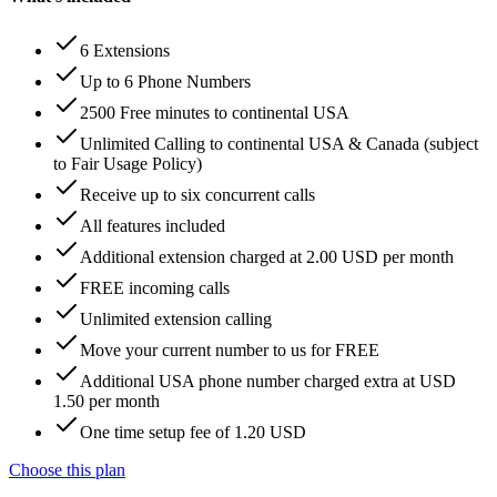
6 Extensions
Up to 6 Phone Numbers
2500 Free minutes to continental USA
Unlimited Calling to continental USA & Canada (subject
to Fair Usage Policy)
Receive up to six concurrent calls
All features included
Additional extension charged at 2.00 USD per month
FREE incoming calls
Unlimited extension calling
Move your current number to us for FREE
Additional USA phone number charged extra at USD
1.50 per month
One time setup fee of 1.20 USD
Choose this plan