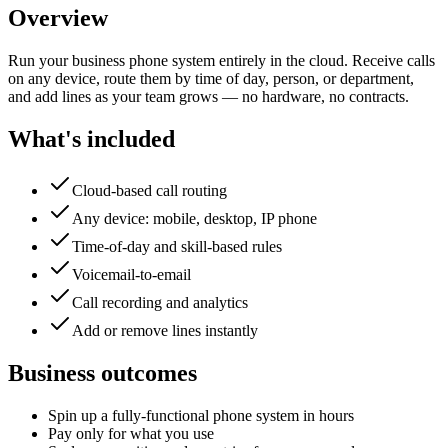
Overview
Run your business phone system entirely in the cloud. Receive calls
on any device, route them by time of day, person, or department,
and add lines as your team grows — no hardware, no contracts.
What's included
Cloud-based call routing
Any device: mobile, desktop, IP phone
Time-of-day and skill-based rules
Voicemail-to-email
Call recording and analytics
Add or remove lines instantly
Business outcomes
Spin up a fully-functional phone system in hours
Pay only for what you use