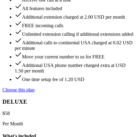
All features included
Additional extension charged at 2.00 USD per month
FREE incoming calls
Unlimited extension calling if additional extensions added
Additional calls to continental USA charged at 0.02 USD
per minute
Move your current number to us for FREE
Additional USA phone number charged extra at USD
1.50 per month
One time setup fee of 1.20 USD
Choose this plan
DELUXE
$
58
Per Month
What's included