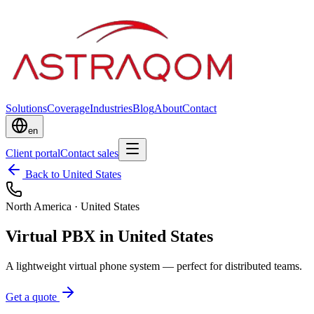
Solutions
Coverage
Industries
Blog
About
Contact
en
Client portal
Contact sales
Back to United States
North America
·
United States
Virtual PBX in United States
A lightweight virtual phone system — perfect for distributed teams.
Get a quote