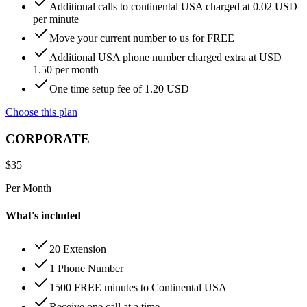
Additional calls to continental USA charged at 0.02 USD
per minute
Move your current number to us for FREE
Additional USA phone number charged extra at USD
1.50 per month
One time setup fee of 1.20 USD
Choose this plan
CORPORATE
$
35
Per Month
What's included
20 Extension
1 Phone Number
1500 FREE minutes to Continental USA
Receive one call at a time