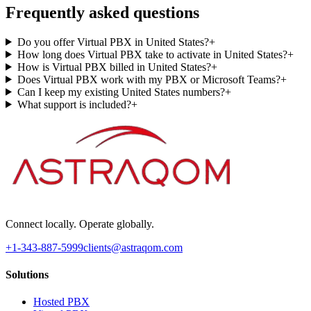
Frequently asked questions
Do you offer Virtual PBX in United States?
+
How long does Virtual PBX take to activate in United States?
+
How is Virtual PBX billed in United States?
+
Does Virtual PBX work with my PBX or Microsoft Teams?
+
Can I keep my existing United States numbers?
+
What support is included?
+
Connect locally. Operate globally.
+1-343-887-5999
clients@astraqom.com
Solutions
Hosted PBX