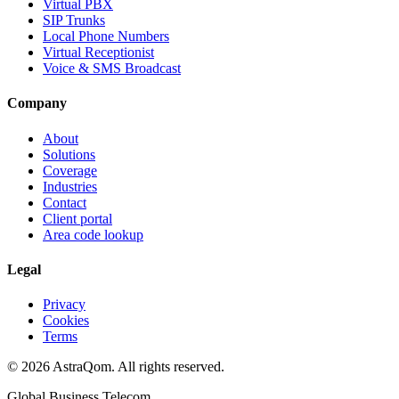
Virtual PBX
SIP Trunks
Local Phone Numbers
Virtual Receptionist
Voice & SMS Broadcast
Company
About
Solutions
Coverage
Industries
Contact
Client portal
Area code lookup
Legal
Privacy
Cookies
Terms
©
2026
AstraQom.
All rights reserved.
Global Business Telecom