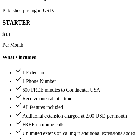
Published pricing in USD.
STARTER
$
13
Per Month
What's included
1 Extension
1 Phone Number
500 FREE minutes to Continental USA
Receive one call at a time
All features included
Additional extension charged at 2.00 USD per month
FREE incoming calls
Unlimited extension calling if additional extensions added